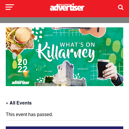
« All Events
This event has passed.