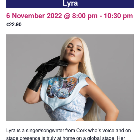
Lyra
6 November 2022 @ 8:00 pm
-
10:30 pm
€22.90
Lyra is a singer/songwriter from Cork who’s voice and on
stage presence is truly at home on a global stage. Her