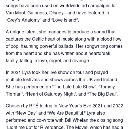
songs have been used on worldwide ad campaigns for
Van Moof, Guinness, Disney+ and have featured in
“Grey’s Anatomy” and “Love Island”.
A unique talent, she manages to produce a sound that
captures the Celtic heart of music along with a blood flow
of pop, haunting powerful ballads. Her songwriting comes
from the heart and she has written about heartbreak,
family, falling in love, regret, and revenge.
In 2021 Lyra took her live show on tour and played
multiple festivals and shows across the UK and Ireland.
She has performed on “The Late Late Show”, “Tommy
Tiernan”, “Heart of Saturday Night”, and “The Big Deal”.
Chosen by RTÉ to ring in New Year’s Eve 2021 and 2022
with “New Day” and “We Are Beautiful.” Lyra also
performed and co-wrote with Bill Whelan the closing song
“Light me up” for Riverdance, The Movie, which has had a