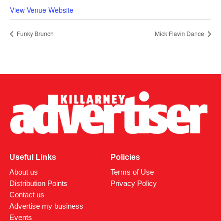
View Venue Website
Funky Brunch
Mick Flavin Dance
Useful Links
Policies
About us
Terms of Use
Distribution Points
Privacy Policy
Contact us
Advertise my business
Events