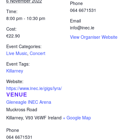
6 November 2022
Phone
064 6671531
Time:
8:00 pm - 10:30 pm
Email
info@inec.ie
Cost:
€22.90
View Organiser Website
Event Categories:
Live Music
,
Concert
Event Tags:
Killarney
Website:
https://www.inec.ie/gigs/lyra/
VENUE
Gleneagle INEC Arena
Muckross Road
Killarney
,
V93 V6WF
Ireland
+ Google Map
Phone
064 6671531