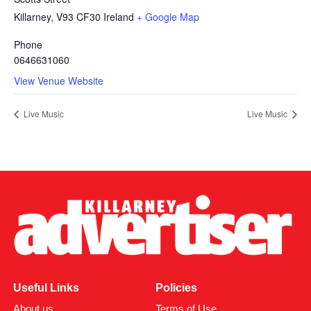
Killarney
,
V93 CF30
Ireland
+ Google Map
Phone
0646631060
View Venue Website
Live Music
Live Music
Useful Links
Policies
About us
Terms of Use