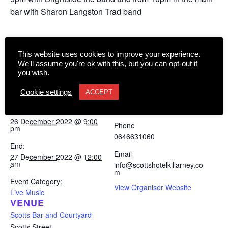
bar with Sharon Langston Trad band
Add to calendar
This website uses cookies to improve your experience.
We'll assume you're ok with this, but you can opt-out if
you wish.
Cookie settings
ACCEPT
DETAILS
ORGANISER
Scotts Bar and Courtyard
Start:
26 December 2022 @ 9:00
Phone
pm
0646631060
End:
Email
27 December 2022 @ 12:00
am
info@scottshotelkillarney.co
m
Event Category:
View Organiser Website
Live Music
VENUE
Scotts Bar and Courtyard
Scotts Street