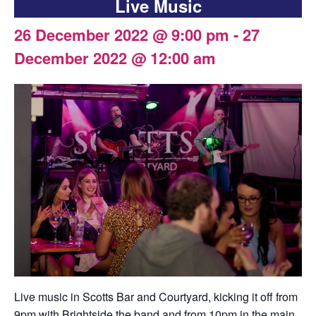
Live Music
26 December 2022 @ 9:00 pm
-
27
December 2022 @ 12:00 am
Live music in Scotts Bar and Courtyard, kicking it off from
9pm with Brightside the band and from 10pm in the main