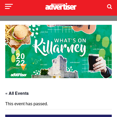
« All Events
This event has passed.