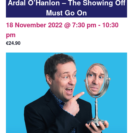
Ardal O’Hanlon – The Showing Off
Must Go On
18 November 2022 @ 7:30 pm
-
10:30
pm
€24.90