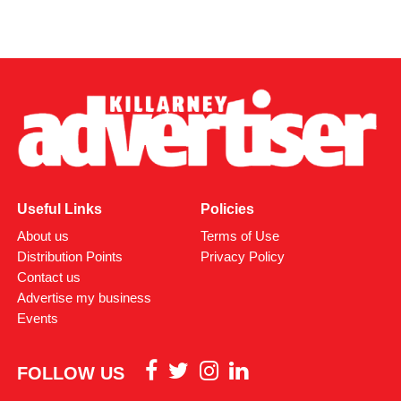
Useful Links
Policies
About us
Terms of Use
Distribution Points
Privacy Policy
Contact us
Advertise my business
Events
FOLLOW US