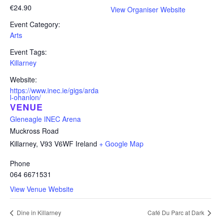
€24.90
View Organiser Website
Event Category:
Arts
Event Tags:
Killarney
Website:
https://www.inec.ie/gigs/arda
l-ohanlon/
VENUE
Gleneagle INEC Arena
Muckross Road
Killarney
,
V93 V6WF
Ireland
+ Google Map
Phone
064 6671531
View Venue Website
Dine in Killarney
Café Du Parc at Dark