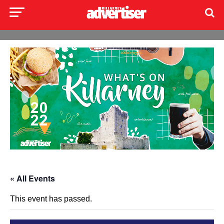
« All Events
This event has passed.