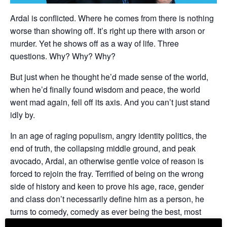
Ardal is conflicted. Where he comes from there is nothing
worse than showing off. It’s right up there with arson or
murder. Yet he shows off as a way of life. Three
questions. Why? Why? Why?
But just when he thought he’d made sense of the world,
when he’d finally found wisdom and peace, the world
went mad again, fell off its axis. And you can’t just stand
idly by.
In an age of raging populism, angry identity politics, the
end of truth, the collapsing middle ground, and peak
avocado, Ardal, an otherwise gentle voice of reason is
forced to rejoin the fray. Terrified of being on the wrong
side of history and keen to prove his age, race, gender
and class don’t necessarily define him as a person, he
turns to comedy, comedy as ever being the best, most
therapeutic emergency response to extreme events there