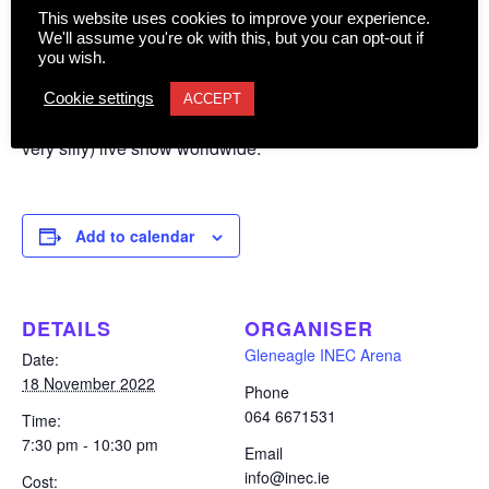
is.
This website uses cookies to improve your experience.
We'll assume you're ok with this, but you can opt-out if
you wish.
Ardal O’Hanlon, star of such shows as Father Ted and
Death in Paradise, and recently seen in Taskmaster and
Cookie settings
ACCEPT
Would I Lie to You, continues to tour his acclaimed (and
very silly) live show worldwide.
Add to calendar
DETAILS
ORGANISER
Gleneagle INEC Arena
Date:
18 November 2022
Phone
064 6671531
Time:
7:30 pm - 10:30 pm
Email
info@inec.ie
Cost: