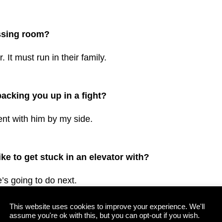
essing room?
 It must run in their family.
cking you up in a fight?
dent with him by my side.
e to get stuck in an elevator with?
’s going to do next.
This website uses cookies to improve your experience. We'll
assume you're ok with this, but you can opt-out if you wish.
mmates’ attributes, what would it be/from whom?