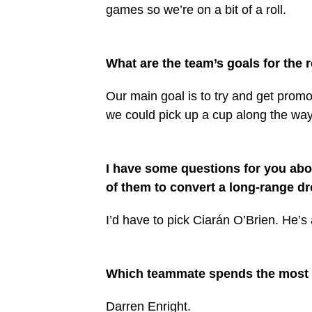
games so we’re on a bit of a roll.
What are the team’s goals for the 
Our main goal is to try and get promo
we could pick up a cup along the way 
I have some questions for you ab
of them to convert a long-range dr
I’d have to pick Ciarán O’Brien. He’s
Which teammate spends the most 
Darren Enright.