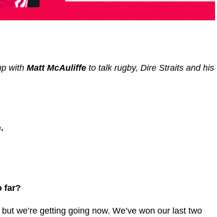
up with
Matt McAuliffe
to talk rugby, Dire Straits and his
.
 far?
w but we’re getting going now. We’ve won our last two