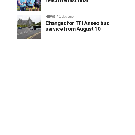
reach Belfast final
NEWS
1 day ago
Changes for TFI Anseo bus
service from August 10