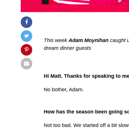
This week
Adam Moynihan
caught 
dream dinner guests
Hi Matt. Thanks for speaking to me
No bother, Adam.
How has the season been going so
Not too bad. We started off a bit slo