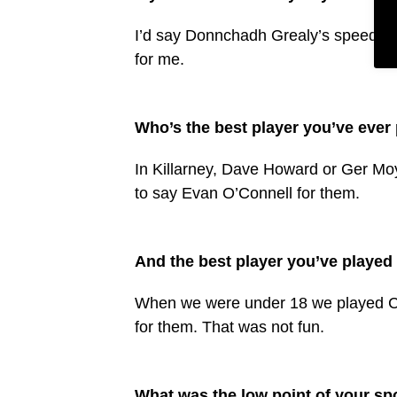
I’d say Donnchadh Grealy’s speed and 
for me.
Who’s the best player you’ve ever
In Killarney, Dave Howard or Ger Moy
to say Evan O’Connell for them.
And the best player you’ve played
When we were under 18 we played C
for them. That was not fun.
What was the low point of your spor