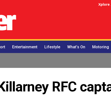
Xplore
ort
Entertainment
Lifestyle
What’s On
Motoring
Killarney RFC capt