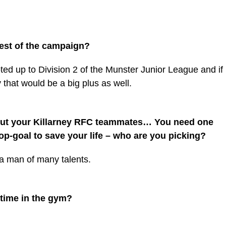
rest of the campaign?
ted up to Division 2 of the Munster Junior League and if
that would be a big plus as well.
out your Killarney RFC teammates… You need one
op-goal to save your life – who are you picking?
 a man of many talents.
time in the gym?