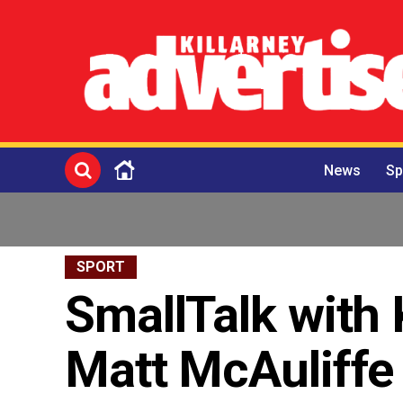
News
Sp
SPORT
SmallTalk with 
Matt McAuliffe