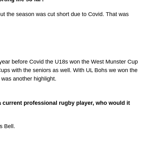
t the season was cut short due to Covid. That was
year before Covid the U18s won the West Munster Cup
ups with the seniors as well. With UL Bohs we won the
was another highlight.
a current professional rugby player, who would it
 Bell.