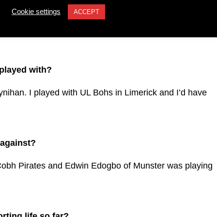
Cookie settings
ACCEPT
his ability to break the line. That would be very useful
 played with?
nihan. I played with UL Bohs in Limerick and I’d have
 against?
obh Pirates and Edwin Edogbo of Munster was playing
ting life so far?