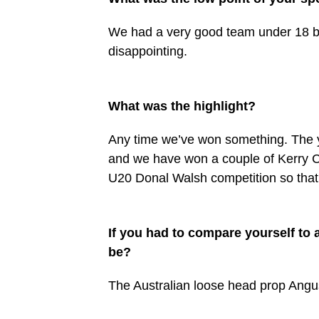
We had a very good team under 18 bu
disappointing.
What was the highlight?
Any time we’ve won something. The 
and we have won a couple of Kerry C
U20 Donal Walsh competition so that 
If you had to compare yourself to 
be?
The Australian loose head prop Angus