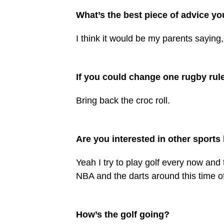
What’s the best piece of advice yo
I think it would be my parents sayin
If you could change one rugby rule
Bring back the croc roll.
Are you interested in other sport
Yeah I try to play golf every now and 
NBA and the darts around this time of
How’s the golf going?