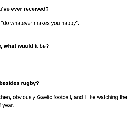
u’ve ever received?
g, “do whatever makes you happy”.
, what would it be?
s besides rugby?
then, obviously Gaelic football, and I like watching the
 year.