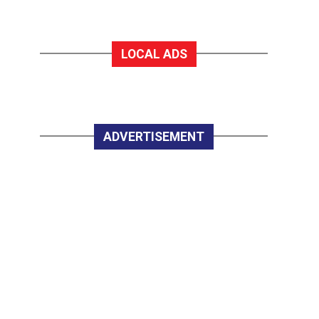
LOCAL ADS
ADVERTISEMENT