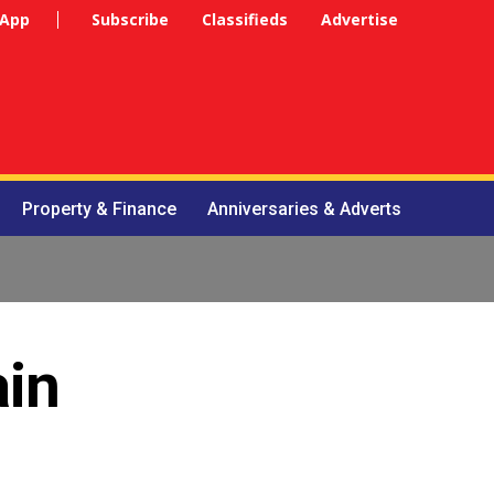
 App
Subscribe
Classifieds
Advertise
Property & Finance
Anniversaries & Adverts
ain