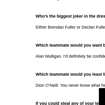
Who’s the biggest joker in the dr
Either Brendan Fuller or Declan Fuller.
Which teammate would you want ba
Alan Mulligan. I’d definitely be confi
Which teammate would you least lik
Dion O’Neill. You never know what he
If you could steal any of your tea