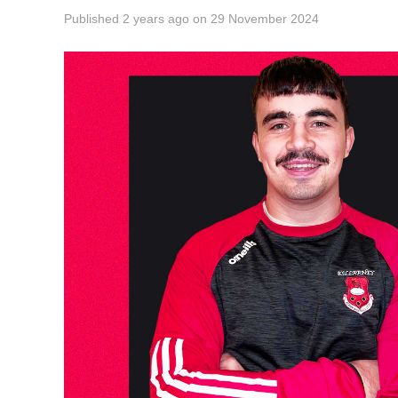
Published
2 years ago
on
29 November 2024