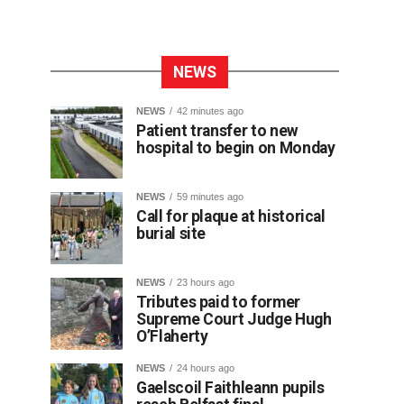
NEWS
NEWS
42 minutes ago
Patient transfer to new
hospital to begin on Monday
NEWS
59 minutes ago
Call for plaque at historical
burial site
NEWS
23 hours ago
Tributes paid to former
Supreme Court Judge Hugh
O’Flaherty
NEWS
24 hours ago
Gaelscoil Faithleann pupils