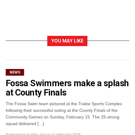
YOU MAY LIKE
NEWS
Fossa Swimmers make a splash
at County Finals
The Fossa Swim team pictured at the Tralee Sports Complex
following their successful outing at the County Finals of the
Community Games on Sunday, February 15. The 25-strong
squad delivered […]
Published
6 months ago
on
21 February 2026