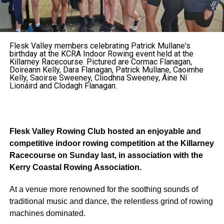
Flesk Valley members celebrating Patrick Mullane's
birthday at the KCRA Indoor Rowing event held at the
Killarney Racecourse. Pictured are Cormac Flanagan,
Doireann Kelly, Dara Flanagan, Patrick Mullane, Caoimhe
Kelly, Saoirse Sweeney, Cliodhna Sweeney, Áine Ní
Lionáird and Clodagh Flanagan.
Flesk Valley Rowing Club hosted an enjoyable and
competitive indoor rowing competition at the Killarney
Racecourse on Sunday last, in association with the
Kerry Coastal Rowing Association.
At a venue more renowned for the soothing sounds of
traditional music and dance, the relentless grind of rowing
machines dominated.