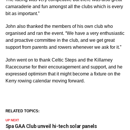
camaraderie and fun amongst all the clubs which is every
bit as important.”
John also thanked the members of his own club who
organised and ran the event. “We have a very enthusiastic
and proactive committee in the club, and we get great
support from parents and rowers whenever we ask for it.”
John went on to thank Celtic Steps and the Killarney
Racecourse for their encouragement and support, and he
expressed optimism that it might become a fixture on the
Kerry rowing calendar moving forward.
RELATED TOPICS:
UP NEXT
Spa GAA Club unveil hi-tech solar panels