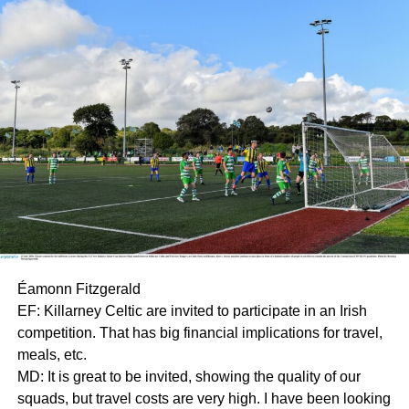
Éamonn Fitzgerald
EF: Killarney Celtic are invited to participate in an Irish
competition. That has big financial implications for travel,
meals, etc.
MD: It is great to be invited, showing the quality of our
squads, but travel costs are very high. I have been looking