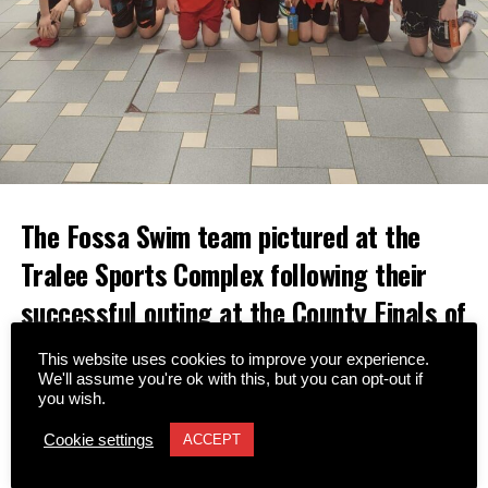
The Fossa Swim team pictured at the
Tralee Sports Complex following their
successful outing at the County Finals of
the Community Games on Sunday,
This website uses cookies to improve your experience.
February 15.
We'll assume you're ok with this, but you can opt-out if
you wish.
The 25-strong squad delivered an impressive
Cookie settings
ACCEPT
performance, securing a total of 37 medals across various
individual and relay events.