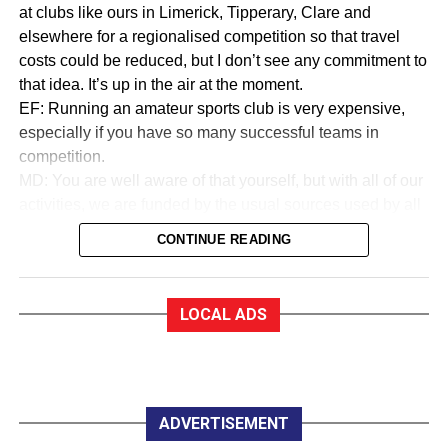
at clubs like ours in Limerick, Tipperary, Clare and
elsewhere for a regionalised competition so that travel
costs could be reduced, but I don’t see any commitment to
that idea. It’s up in the air at the moment.
EF: Running an amateur sports club is very expensive,
especially if you have so many successful teams in
competition.
MD: You are well aware of that yourself, but with all of our
activities, we are funded by the usual sources used by all
sports to collect money. We are in a very good financial
CONTINUE READING
state.
EF:How good?
MD: As a trustee of the club, I am very proud to say that
LOCAL ADS
we are almost debt-free and we expect to be clear of any
debt by October this year, marking our 50th anniversary. In
saying that, whether you are an Under 12 or a senior
player, all you have to pay for a training session with
Killarney Celtic is €2.
ADVERTISEMENT