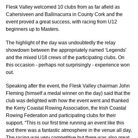
Flesk Valley welcomed 10 clubs from as far afield as
Cahersiveen and Ballinacurra in County Cork and the
event proved a great success, with racing from U12
beginners up to Masters.
The highlight of the day was undoubtedly the relay
showdown between the appropriately named ‘Legends’
and the mixed U18 crews of the participating clubs. On
this occasion - perhaps not surprisingly - experience won
out.
Speaking after the event, the Flesk Valley chairman John
Fleming (himself a medal winner on the day) said that the
club was delighted with how the event went and thanked
the Kerry Coastal Rowing Association, the Irish Coastal
Rowing Federation and participating clubs for their
support. “This is our first time running an event like this
and there was a fantastic atmosphere in the venue all day.
The racing was very competitive but there was also great