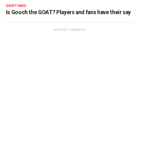
DON'T MISS
Is Gooch the GOAT? Players and fans have their say
ADVERTISEMENT