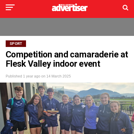
SPORT
Competition and camaraderie at
Flesk Valley indoor event
Published
1 year ago
on
14 March 2025