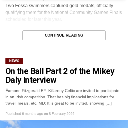
Two Fossa swimmers captured gold medals, officially
qualifying them for the National Community Games Finals
scheduled for later this year.
CONTINUE READING
Attachments
0305365_Fossa_CG_Swimmers_2026_PIC
(281
kB)
NEWS
On the Ball Part 2 of the Mikey
Daly Interview
Éamonn Fitzgerald EF: Killarney Celtic are invited to participate
in an Irish competition. That has big financial implications for
travel, meals, etc. MD: It is great to be invited, showing […]
Published
6 months ago
on
8 February 2026