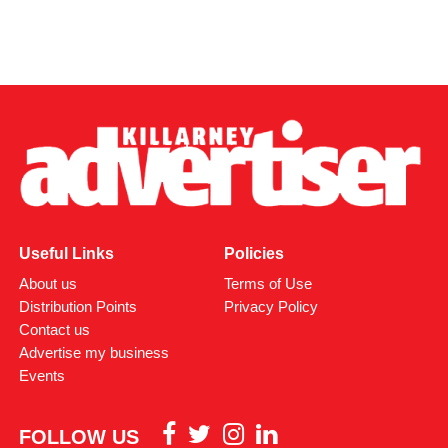
Useful Links
Policies
About us
Terms of Use
Distribution Points
Privacy Policy
Contact us
Advertise my business
Events
FOLLOW US