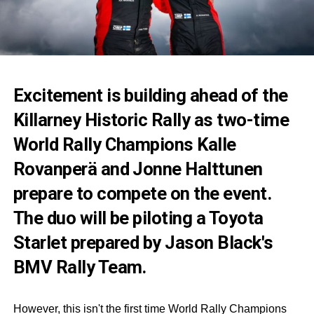
Excitement is building ahead of the
Killarney Historic Rally as two-time
World Rally Champions Kalle
Rovanperä and Jonne Halttunen
prepare to compete on the event.
The duo will be piloting a Toyota
Starlet prepared by Jason Black's
BMV Rally Team.
However, this isn't the first time World Rally Champions