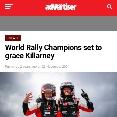
NEWS
World Rally Champions set to
grace Killarney
Published
2 years ago
on
23 November 2024