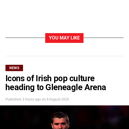
YOU MAY LIKE
NEWS
Icons of Irish pop culture
heading to Gleneagle Arena
Published
3 hours ago
on
6 August 2026