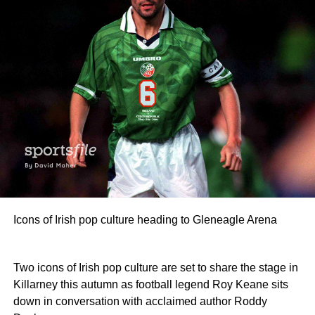
Icons of Irish pop culture heading to Gleneagle Arena
Two icons of Irish pop culture are set to share the stage in
Killarney this autumn as football legend Roy Keane sits
down in conversation with acclaimed author Roddy