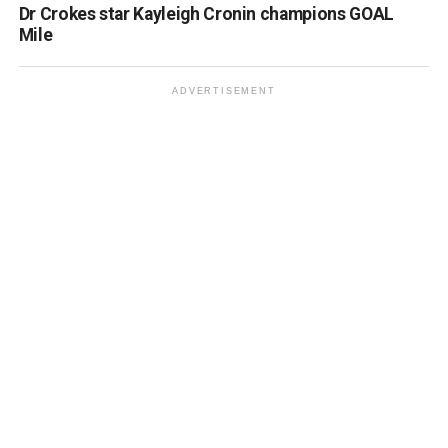
Dr Crokes star Kayleigh Cronin champions GOAL
Mile
ADVERTISEMENT