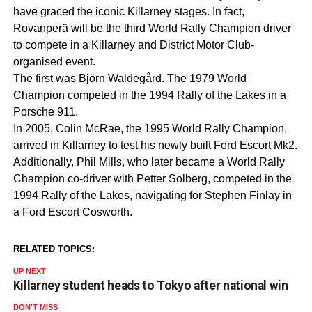
have graced the iconic Killarney stages. In fact,
Rovanperä will be the third World Rally Champion driver
to compete in a Killarney and District Motor Club-
organised event.
The first was Björn Waldegård. The 1979 World
Champion competed in the 1994 Rally of the Lakes in a
Porsche 911.
In 2005, Colin McRae, the 1995 World Rally Champion,
arrived in Killarney to test his newly built Ford Escort Mk2.
Additionally, Phil Mills, who later became a World Rally
Champion co-driver with Petter Solberg, competed in the
1994 Rally of the Lakes, navigating for Stephen Finlay in
a Ford Escort Cosworth.
RELATED TOPICS:
UP NEXT
Killarney student heads to Tokyo after national win
DON'T MISS