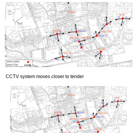
19.
Following the success of their bestselling autobiography
collaboration, their previous joint live appearances in
Dublin and Cork sold out rapidly. The Killarney shows
promise an evening of stories, personal insights, and
trademark straight-talking conversation from Keane,
guided by Doyle.
Tickets for both dates went on sale yesterday morning,
Thursday, July 30, via Ticketmaster.ie
Attachments
CCTV system moves closer to tender
Roy Keane at 50
(116 kB)