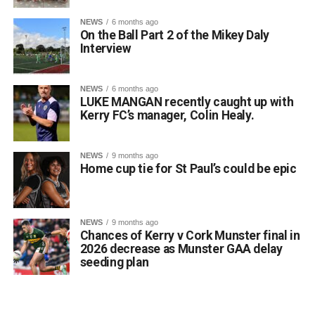
NEWS
6 months ago
On the Ball Part 2 of the Mikey Daly
Interview
NEWS
6 months ago
LUKE MANGAN recently caught up with
Kerry FC’s manager, Colin Healy.
NEWS
9 months ago
Home cup tie for St Paul’s could be epic
NEWS
9 months ago
Chances of Kerry v Cork Munster final in
2026 decrease as Munster GAA delay
seeding plan