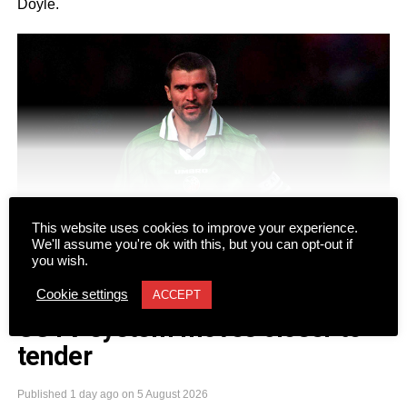
Doyle.
CONTINUE READING
This website uses cookies to improve your experience.
We'll assume you're ok with this, but you can opt-out if
you wish.
Cookie settings
ACCEPT
NEWS
CCTV system moves closer to
tender
The duo will take to the stage at Gleneagle Arena for two
nights on Friday, September 18 and Saturday, September
Published
1 day ago
on
5 August 2026