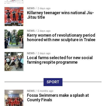
The introduction of modern CCTV is strongly supported
by local businesses, residents, and the Killarney
NEWS
2 days ago
Killarney teenager wins national Jiu-
Chamber of Tourism & Commerce to help deter criminal
Jitsu title
activity and support Garda policing.
Once the tender process is completed, the installation will
move ahead under updated national guidelines for
NEWS
2 days ago
Kerry women of revolutionary period
community CCTV schemes.
honored with new sculpture in Tralee
Attachments
NEWS
2 days ago
Local farms selected for new social
farming respite programme
0311927_030041802962180275471ca839eef-
a43d-4687-89d8-a4511dcb8ba6
(528 kB)
SPORT
NEWS
6 months ago
Fossa Swimmers make a splash at
County Finals