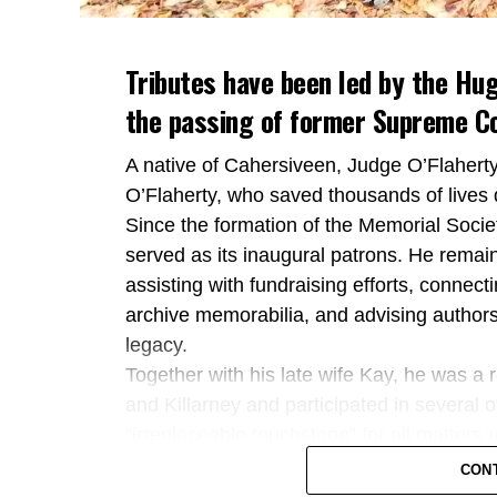
Tributes have been led by the Hug
the passing of former Supreme Co
A native of Cahersiveen, Judge O’Flaher
O’Flaherty, who saved thousands of lives 
Since the formation of the Memorial Societ
served as its inaugural patrons. He remai
assisting with fundraising efforts, connect
archive memorabilia, and advising authors
legacy.
Together with his late wife Kay, he was a 
and Killarney and participated in several 
“irreplaceable touchstone” for all matters
Kerry TD Michael Cahill also paid tribute
CON
as an outstanding public servant who dedica