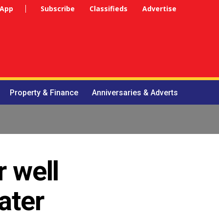
 App
Subscribe
Classifieds
Advertise
Property & Finance
Anniversaries & Adverts
 well
ater