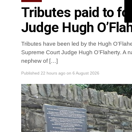
Tributes paid to 
Judge Hugh O’Flah
Tributes have been led by the Hugh O’Flaher
Supreme Court Judge Hugh O’Flaherty. A na
nephew of […]
Published
22 hours ago
on
6 August 2026