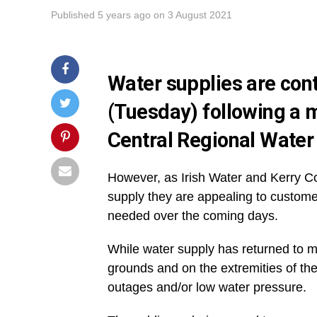
Published
5 years ago
on
3 August 2021
Water supplies are cont
(Tuesday) following a m
Central Regional Water
However, as Irish Water and Kerry Co
supply they are appealing to custome
needed over the coming days.
While water supply has returned to m
grounds and on the extremities of t
outages and/or low water pressure.