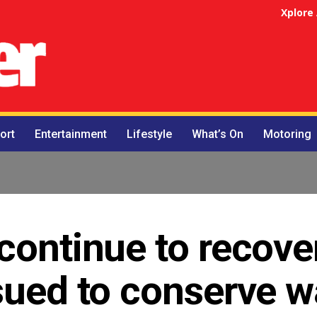
Xplore
ort
Entertainment
Lifestyle
What’s On
Motoring
continue to recover
sued to conserve w