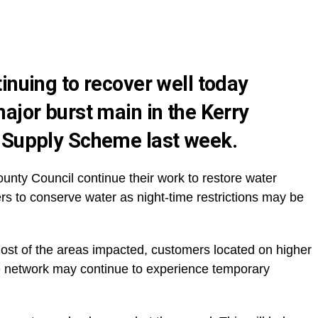
inuing to recover well today
ajor burst main in the Kerry
 Supply Scheme last week.
unty Council continue their work to restore water
rs to conserve water as night-time restrictions may be
ost of the areas impacted, customers located on higher
he network may continue to experience temporary