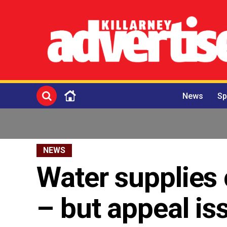
News
Sp
NEWS
Water supplies 
– but appeal is