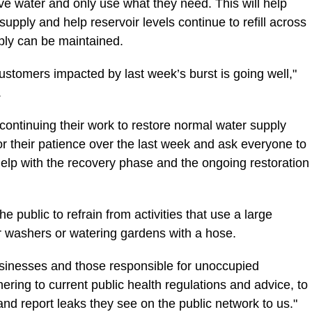
ve water and only use what they need. This will help
supply and help reservoir levels continue to refill across
ply can be maintained.
customers impacted by last week’s burst is going well,"
.
continuing their work to restore normal water supply
r their patience over the last week and ask everyone to
help with the recovery phase and the ongoing restoration
he public to refrain from activities that use a large
 washers or watering gardens with a hose.
sinesses and those responsible for unoccupied
hering to current public health regulations and advice, to
and report leaks they see on the public network to us."