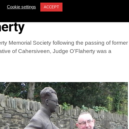
former Supreme Court
Cookie settings
ACCEPT
erty
ty Memorial Society following the passing of former
tive of Cahersiveen, Judge O’Flaherty was a