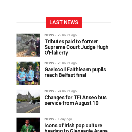
LAST NEWS
NEWS
22 hours ago
Tributes paid to former
Supreme Court Judge Hugh
O’Flaherty
NEWS
23 hours ago
Gaelscoil Faithleann pupils
reach Belfast final
NEWS
24 hours ago
Changes for TFI Anseo bus
service from August 10
NEWS
1 day ago
Icons of Irish pop culture
heading to Gleneagle Arena