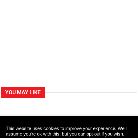
YOU MAY LIKE
This website uses cookies to improve your experience. We'll
assume you're ok with this, but you can opt-out if you wish.