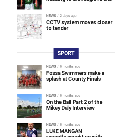
NEWS
2 days ago
CCTV system moves closer
to tender
SPORT
NEWS
6 months ago
Fossa Swimmers make a
splash at County Finals
NEWS
6 months ago
On the Ball Part 2 of the
Mikey Daly Interview
NEWS
6 months ago
LUKE MANGAN
recently caught up with