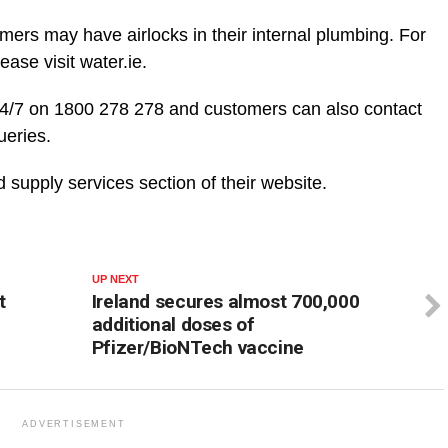
omers may have airlocks in their internal plumbing. For
ease visit water.ie.
24/7 on 1800 278 278 and customers can also contact
ueries.
supply services section of their website.
UP NEXT
t
Ireland secures almost 700,000
additional doses of
Pfizer/BioNTech vaccine
ADVERTISEMENT