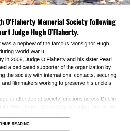
h O’Flaherty Memorial Society following
urt Judge Hugh O’Flaherty.
ty was a nephew of the famous Monsignor Hugh
during World War II.
y in 2008, Judge O’Flaherty and his sister Pearl
ned a dedicated supporter of the organization by
ing the society with international contacts, securing
 and filmmakers working to preserve his uncle’s
regular attendee at society functions across Dublin
of its Rome tours. The society described him as an
 relating to Monsignor Hugh.
 to the former Supreme Court judge, describing him
TINUE READING
ted his life to the law and the Irish State.