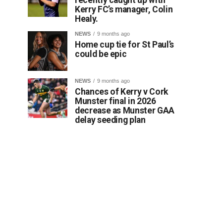
Kerry FC’s manager, Colin
Healy.
NEWS
9 months ago
Home cup tie for St Paul’s
could be epic
NEWS
9 months ago
Chances of Kerry v Cork
Munster final in 2026
decrease as Munster GAA
delay seeding plan