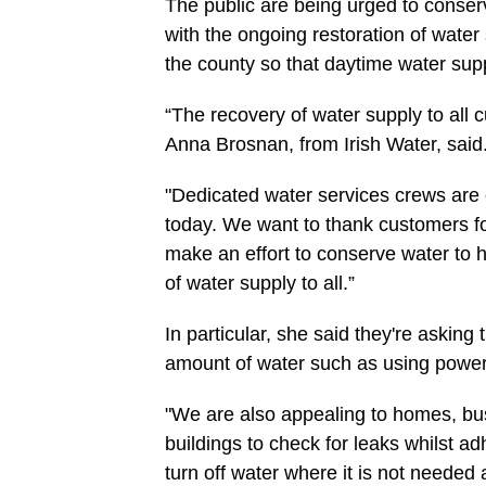
The public are being urged to conser
with the ongoing restoration of water 
the county so that daytime water sup
“The recovery of water supply to all 
Anna Brosnan, from Irish Water, said
"Dedicated water services crews are 
today. We want to thank customers fo
make an effort to conserve water to 
of water supply to all.”
In particular, she said they're asking t
amount of water such as using power
"We are also appealing to homes, bu
buildings to check for leaks whilst ad
turn off water where it is not needed 