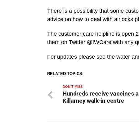
There is a possibility that some cust
advice on how to deal with airlocks pl
The customer care helpline is open 
them on Twitter @IWCare with any q
For updates please see the water and 
RELATED TOPICS:
DON'T MISS
Hundreds receive vaccines a
Killarney walk-in centre