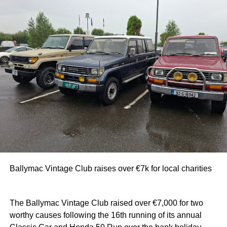
Ballymac Vintage Club raises over €7k for local charities
The Ballymac Vintage Club raised over €7,000 for two
worthy causes following the 16th running of its annual