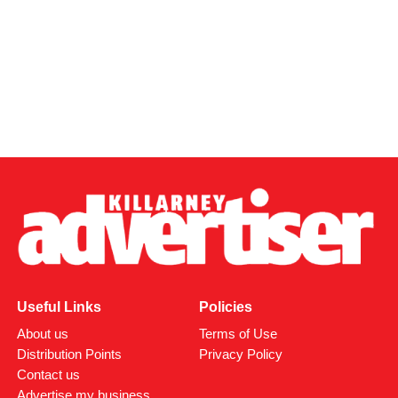
Useful Links
Policies
About us
Terms of Use
Distribution Points
Privacy Policy
Contact us
Advertise my business