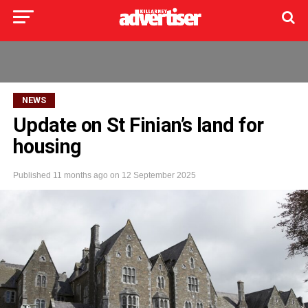
NEWS
Update on St Finian’s land for
housing
Published
11 months ago
on
12 September 2025