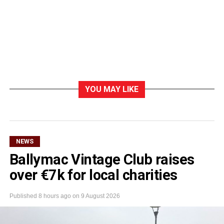
YOU MAY LIKE
NEWS
Ballymac Vintage Club raises
over €7k for local charities
Published
8 hours ago
on
9 August 2026