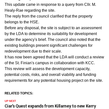
This update came in response to a query from Cllr. M.
Healy-Rae regarding the site.
The reply from the council clarified that the property
belongs to the HSE.
Before any disposal, the site is subject to an assessment
by the LDA to determine its suitability for development
under the agency's brief. The council also noted that the
existing buildings present significant challenges for
redevelopment due to their scale.
It has now been agreed that the LDA will conduct a review
of the St. Finian's campus in collaboration with KCC.
This review will assess the development capacity,
potential costs, risks, and overall viability and funding
requirements for any potential housing project on the site.
RELATED TOPICS:
UP NEXT
Ciar’s Quest expands from Killarney to new Kerry