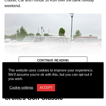
Classic Car and Honda 50 Run over the bank holiday
weekend.
CONTINUE READING
This website uses cookies to improve your experience.
We'll assume you're ok with this, but you can opt-out if
you wish.
NEWS
Cookie settings
ACCEPT
Dromhall team takes top spot at
Despite a wet start to Sunday morning, more than 100
Crokes Golf Classic
registered vehicles turned out at Ó Riada’s Bar and