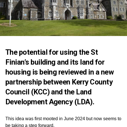
The potential for using the St
Finian’s building and its land for
housing is being reviewed in a new
partnership between Kerry County
Council (KCC) and the Land
Development Agency (LDA).
This idea was first mooted in June 2024 but now seems to
be taking a step forward.