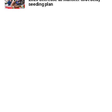
seeding plan