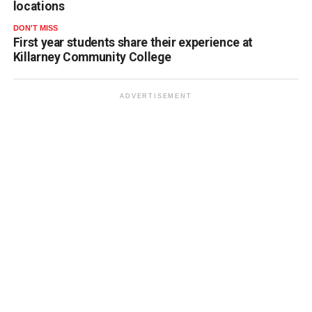
locations
DON'T MISS
First year students share their experience at
Killarney Community College
ADVERTISEMENT