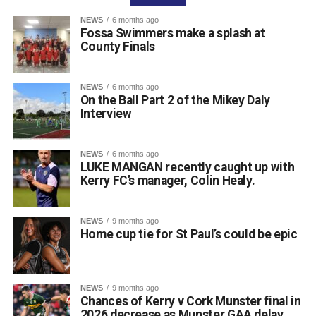
as well as Colin Finlay and the team at Killarney Golf
NEWS
6 months ago
Club for the superb condition of the course.
Fossa Swimmers make a splash at
County Finals
Attachments
NEWS
6 months ago
On the Ball Part 2 of the Mikey Daly
0312135_Dr_Crokes_golf_classic_2026_2
(321
Interview
kB)
NEWS
6 months ago
LUKE MANGAN recently caught up with
Kerry FC’s manager, Colin Healy.
NEWS
9 months ago
Home cup tie for St Paul’s could be epic
NEWS
9 months ago
Chances of Kerry v Cork Munster final in
2026 decrease as Munster GAA delay