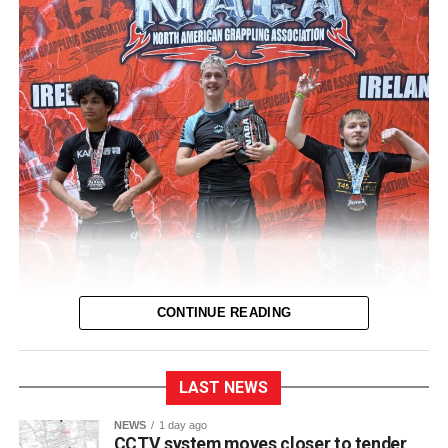
CONTINUE READING
LAST NEWS
NEWS
1 day ago
CCTV system moves closer to tender