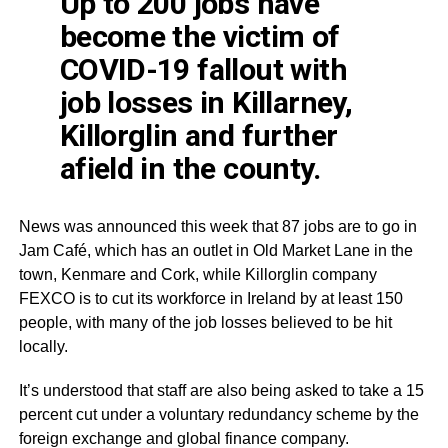
Up to 200 jobs have
become the victim of
COVID
-19 fallout with
job losses in Killarney,
Killorglin
and further
afield in the county.
News was announced this week that 87 jobs are to go in
Jam
Café
, which has an outlet in Old Market Lane in the
town,
Kenmare
and Cork, while
Killorglin
company
FEXCO
is to cut its workforce in Ireland by at least 150
people, with many of the job losses believed to be hit
locally.
​​​​​​​It’s understood that staff are also being asked to take a 15
percent cut under a voluntary redundancy scheme by the
foreign exchange and global finance company.