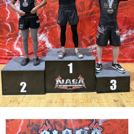
Attachments
0311927_030041802962180275471ca839eef-
a43d-4687-89d8-a4511dcb8ba6
(528 kB)