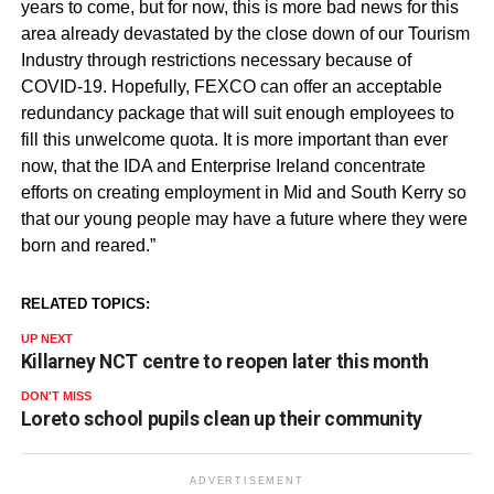
years to come, but for now, this is more bad news for this
area already devastated by the close down of our Tourism
Industry through restrictions necessary because of
COVID
-19. Hopefully,
FEXCO
can offer an acceptable
redundancy package that will suit enough employees to
fill this unwelcome quota. It is more important than ever
now, that the IDA and Enterprise Ireland concentrate
efforts on creating employment in Mid and South Kerry so
that our young people may have a future where they were
born and reared.”
RELATED TOPICS:
UP NEXT
Killarney NCT centre to reopen later this month
DON'T MISS
Loreto school pupils clean up their community
ADVERTISEMENT