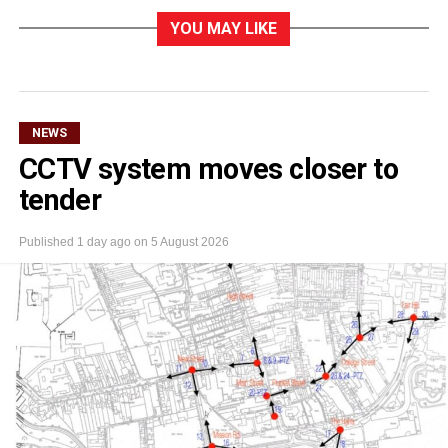
YOU MAY LIKE
NEWS
CCTV system moves closer to
tender
Published
1 day ago
on
5 August 2026