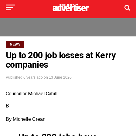
NEWS
Up to 200 job losses at Kerry
companies
Published
6 years ago
on
13 June 2020
Councillor Michael Cahill
B
By Michelle
Crean