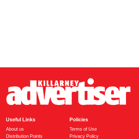
Useful Links
Policies
About us
Terms of Use
Distribution Points
Privacy Policy