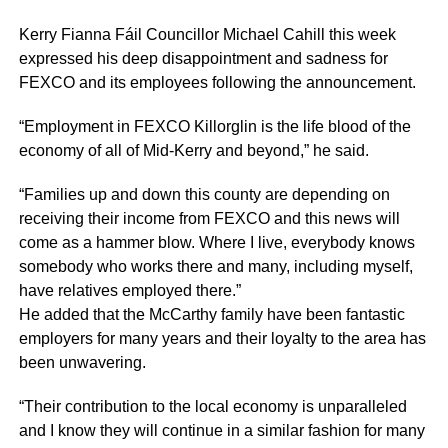
Kerry Fianna
Fáil
Councillor Michael
Cahill
this week
expressed his deep disappointment and sadness for
FEXCO
and its employees following the announcement.
“Employment in
FEXCO
Killorglin
is the life blood of the
economy of all of Mid-Kerry and beyond,” he said.
“Families up and down this county are depending on
receiving their income from
FEXCO
and this news will
come as a hammer blow. Where I live, everybody knows
somebody who works there and many, including myself,
have relatives employed there.”
He added that the McCarthy family have been fantastic
employers for many years and their loyalty to the area has
been unwavering.
“Their contribution to the local economy is unparalleled
and I know they will continue in a similar fashion for many