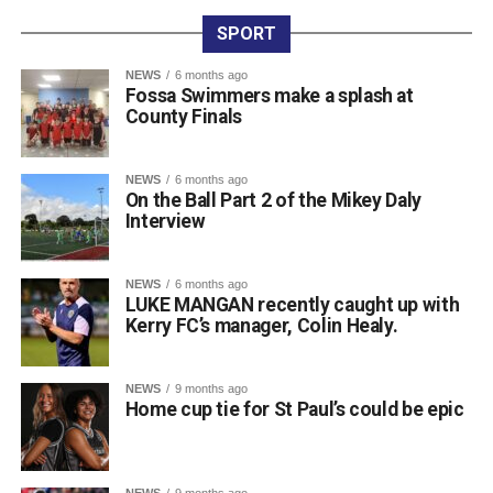
international circuit, having built up a strong record across
SPORT
major events. Along with his latest NAGA Ireland belt and
gold medal, his recent achievements include two gold
NEWS
6 months ago
Fossa Swimmers make a splash at
medals and a silver medal at the Irish Open, four gold
County Finals
medals at the Grapple Series, and a gold and silver medal
performance at the Ground Game Cup in Suwałki.
NEWS
6 months ago
On the Ball Part 2 of the Mikey Daly
Attachments
Interview
0311944_Unknown-5
(568 kB)
NEWS
6 months ago
LUKE MANGAN recently caught up with
0311944_Unknown-5
(568 kB)
Kerry FC’s manager, Colin Healy.
NEWS
9 months ago
Home cup tie for St Paul’s could be epic
NEWS
9 months ago