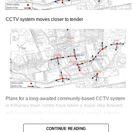
CCTV system moves closer to tender
Plans for a long-awaited community-based CCTV system
in Killarney town centre have taken a major step forward,
with Kerry County Council expected to publish a tender
for the project in the coming weeks.
CONTINUE READING