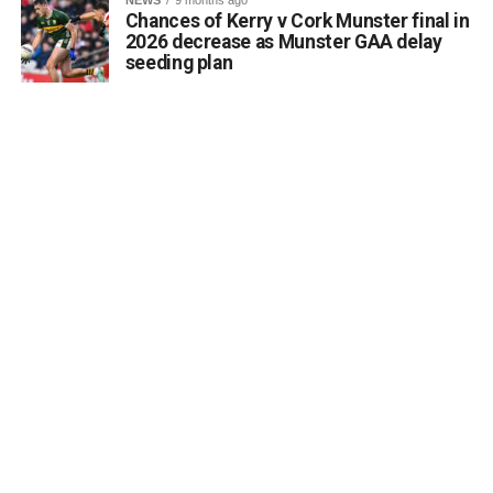
Chances of Kerry v Cork Munster final in
2026 decrease as Munster GAA delay
seeding plan