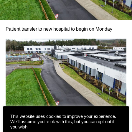
Patient transfer to new hospital to begin on Monday
This website uses cookies to improve your experience.
We'll assume you're ok with this, but you can opt-out if
Following several false starts and long delays, the phased
you wish.
transfer of patients and residents to the new state-of-the-