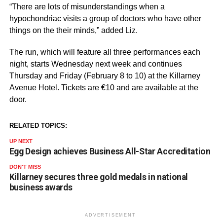
“There are lots of misunderstandings when a
hypochondriac visits a group of doctors who have other
things on the their minds,” added Liz.
The run, which will feature all three performances each
night, starts Wednesday next week and continues
Thursday and Friday (February 8 to 10) at the Killarney
Avenue Hotel. Tickets are €10 and are available at the
door.
RELATED TOPICS:
UP NEXT
Egg Design achieves Business All-Star Accreditation
DON'T MISS
Killarney secures three gold medals in national
business awards
ADVERTISEMENT