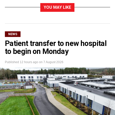
YOU MAY LIKE
NEWS
Patient transfer to new hospital
to begin on Monday
Published
12 hours ago
on
7 August 2026