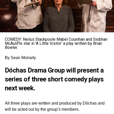
COMEDY: Neilus Stackpoole Mabel Counihan and Siobhan
McAuliffe star in 'A Little Visitor' a play written by Brian
Bowler.
By Sean Moriarty
Dóchas Drama Group will present a
series of three short comedy plays
next week.
All three plays are written and produced by Dóchas and
will be acted out by the group’s members.