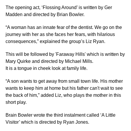
The opening act, ‘Flossing Around’ is written by Ger
Madden and directed by Brian Bowler.
“A woman has an innate fear of the dentist. We go on the
journey with her as she faces her fears, with hilarious
consequences,” explained the group’s Liz Ryan.
This will be followed by 'Faraway Hills' which is written by
Mary Quirke and directed by Michael Mills.
It is a tongue in cheek look at family life.
“A son wants to get away from small town life. His mother
wants to keep him at home but his father can't wait to see
the back of him,” added Liz, who plays the mother in this
short play.
Brain Bowler wrote the third instalment called ‘A Little
Visitor’ which is directed by Ryan Jones.