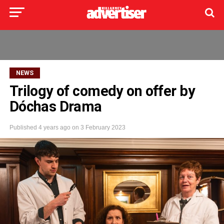
NEWS
Trilogy of comedy on offer by
Dóchas Drama
Published
4 years ago
on
3 February 2023