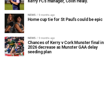
the total erasure of the designated heritage asset from
Kerry FC’s manager, Colin Healy.
local consciousness.
Kerrigan pointed out that the proposal aligns directly with
NEWS
9 months ago
the core objectives of the Department’s Community
Home cup tie for St Paul’s could be epic
Monuments Fund regarding the enhancement and public
accessibility of archaeological monuments. He expressed
a desire to coordinate with the Council’s Heritage Office,
NEWS
9 months ago
the Burial Grounds Section, and local history groups like
Chances of Kerry v Cork Munster final in
the Kerry Archaeological and Historical Society to ensure
2026 decrease as Munster GAA delay
seeding plan
appropriate text and placement.
Attachments
0312174_3490297
(320 kB)