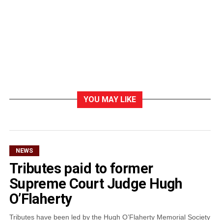
YOU MAY LIKE
NEWS
Tributes paid to former
Supreme Court Judge Hugh
O’Flaherty
Tributes have been led by the Hugh O’Flaherty Memorial Society