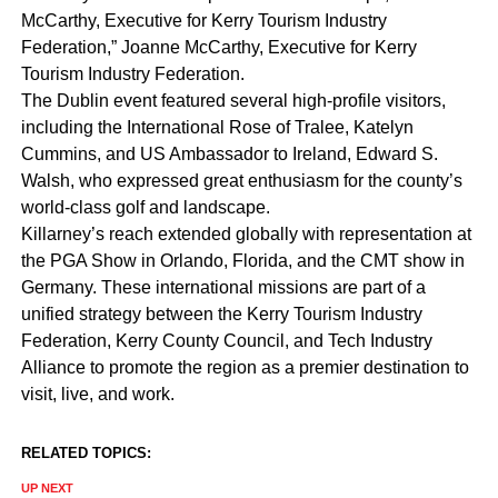
McCarthy, Executive for Kerry Tourism Industry
Federation,” Joanne McCarthy, Executive for Kerry
Tourism Industry Federation.
The Dublin event featured several high-profile visitors,
including the International Rose of Tralee, Katelyn
Cummins, and US Ambassador to Ireland, Edward S.
Walsh, who expressed great enthusiasm for the county’s
world-class golf and landscape.
Killarney’s reach extended globally with representation at
the PGA Show in Orlando, Florida, and the CMT show in
Germany. These international missions are part of a
unified strategy between the Kerry Tourism Industry
Federation, Kerry County Council, and Tech Industry
Alliance to promote the region as a premier destination to
visit, live, and work.
RELATED TOPICS:
UP NEXT