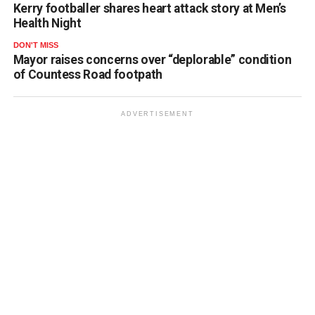
Kerry footballer shares heart attack story at Men’s
Health Night
DON'T MISS
Mayor raises concerns over “deplorable” condition
of Countess Road footpath
ADVERTISEMENT