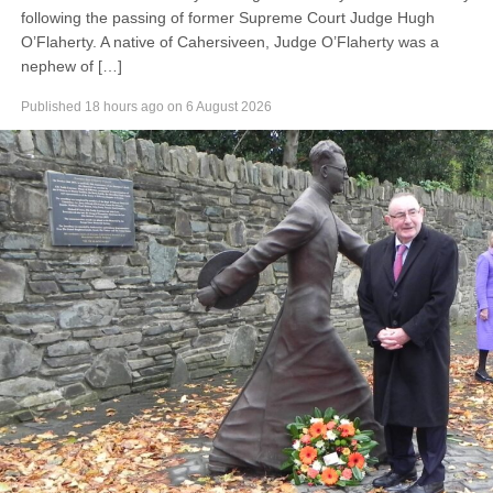
following the passing of former Supreme Court Judge Hugh
O’Flaherty. A native of Cahersiveen, Judge O’Flaherty was a
nephew of […]
Published
18 hours ago
on
6 August 2026