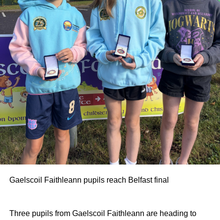
Gaelscoil Faithleann pupils reach Belfast final
Three pupils from Gaelscoil Faithleann are heading to