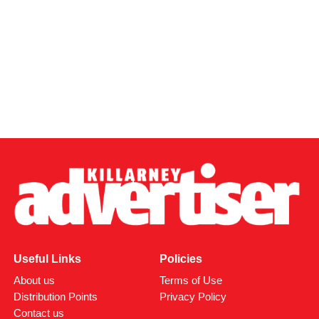
Useful Links
Policies
About us
Terms of Use
Distribution Points
Privacy Policy
Contact us