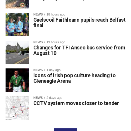
NEWS
18 hours ago
Gaelscoil Faithleann pupils reach Belfast
final
NEWS
19 hours ago
Changes for TFI Anseo bus service from
August 10
The journey began back in March, when extra practice
NEWS
1 day ago
sessions got underway for approximately 30 students
Icons of Irish pop culture heading to
preparing for Fleadh Cheoil Chiarraí in Cahersiveen at
Gleneagle Arena
the end of May.
The school enjoyed great success at the county level,
NEWS
2 days ago
with eight pupils qualifying for the Munster Fleadh in
CCTV system moves closer to tender
Lismore on Friday, July 17. Following another strong
performance in Waterford, an outstanding three pupils,
Aideen, Brynn, and Josie, progressed to the All-Ireland
Final in Belfast.