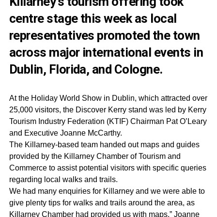
Killarney’s tourism offering took
centre stage this week as local
representatives promoted the town
across major international events in
Dublin, Florida, and Cologne.
At the Holiday World Show in Dublin, which attracted over
25,000 visitors, the Discover Kerry stand was led by Kerry
Tourism Industry Federation (KTIF) Chairman Pat O’Leary
and Executive Joanne McCarthy.
The Killarney-based team handed out maps and guides
provided by the Killarney Chamber of Tourism and
Commerce to assist potential visitors with specific queries
regarding local walks and trails.
We had many enquiries for Killarney and we were able to
give plenty tips for walks and trails around the area, as
Killarney Chamber had provided us with maps,” Joanne