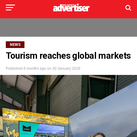
NEWS
Tourism reaches global markets
Published
6 months ago
on
30 January 2026