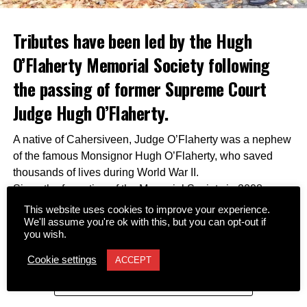
Tributes have been led by the Hugh
O’Flaherty Memorial Society following
the passing of former Supreme Court
Judge Hugh O’Flaherty.
A native of Cahersiveen, Judge O’Flaherty was a nephew
of the famous Monsignor Hugh O’Flaherty, who saved
thousands of lives during World War II.
Since the formation of the Memorial Society in 2008,
Judge O’Flaherty and his sister Pearl served as its
This website uses cookies to improve your experience.
inaugural patrons. He remained a dedicated supporter of
We'll assume you're ok with this, but you can opt-out if
you wish.
the organization by assisting with fundraising efforts,
connecting the society with international contacts,
Cookie settings
ACCEPT
securing archive memorabilia, and advising authors and
CONTINUE READING
filmmakers working to preserve his uncle’s legacy.
Together with his late wife Kay, he was a regular attendee