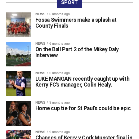
SPORT
The competition offers young speakers a valuable
platform to build confidence in spoken Irish, operating in a
NEWS
6 months ago
Fossa Swimmers make a splash at
similar style to the Leaving Certificate oral examination.
County Finals
The well-known saying, “Beatha teanga í a labhairt” (“The
life of a language is in speaking it”), perfectly reflects the
spirit of their achievement.
NEWS
6 months ago
On the Ball Part 2 of the Mikey Daly
Principal Lisa Ní Iarlaithe said that the entire school
Interview
community is behind the three finalists and is immensely
proud of their remarkable success. Reaching the All-
Ireland Final is a testament to their hard work, dedication,
NEWS
6 months ago
LUKE MANGAN recently caught up with
and love of the Irish language, and everyone at Gaelscoil
Kerry FC’s manager, Colin Healy.
Faithleann wishes Aideen, Brynn, and Josie the very best
of luck in Belfast.
Comhghairdeas ó chroí leo go léir!
NEWS
9 months ago
Home cup tie for St Paul’s could be epic
Attachments
NEWS
9 months ago
Chances of Kerry v Cork Munster final in
0312188_Unknown-1
(6 MB)