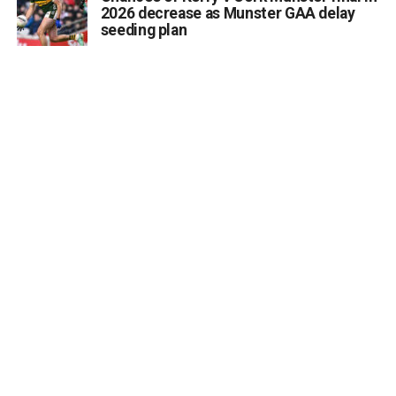
2026 decrease as Munster GAA delay
seeding plan