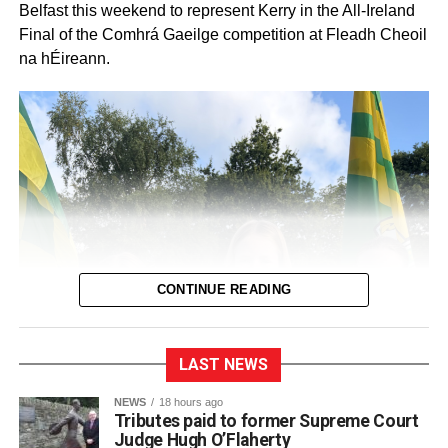
Belfast this weekend to represent Kerry in the All-Ireland
Final of the Comhrá Gaeilge competition at Fleadh Cheoil
na hÉireann.
CONTINUE READING
LAST NEWS
NEWS
18 hours ago
Tributes paid to former Supreme Court
Judge Hugh O’Flaherty