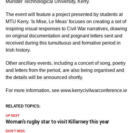
Munster Technological University, Kerry.
The event will feature a project presented by students at
MTU Kerry. 'Is Mise, Le Meas' focuses on creating a set of
inspiring visual responses to Civil War narratives, drawing
on original documentation and poignant letters sent and
received during this tumultuous and formative period in
Irish history.
Other ancillary events, including a concert of song, poetry
and letters from the period, are also being organised and
the details will be announced shortly.
For more information, see www.kerrycivilwarconference.ie
RELATED TOPICS:
UP NEXT
Woman’s rugby star to visit Killarney this year
DON'T MISS