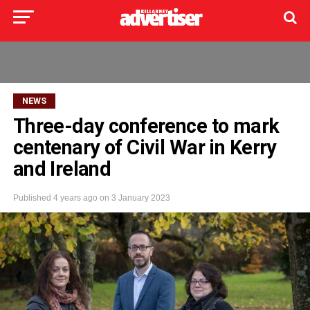
NEWS
Three-day conference to mark
centenary of Civil War in Kerry
and Ireland
Published
4 years ago
on
3 January 2023