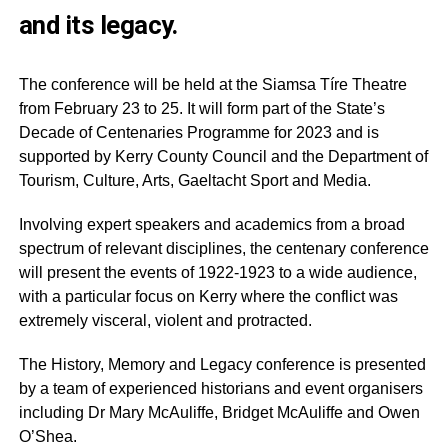
and its legacy.
The conference will be held at the Siamsa Tíre Theatre
from February 23 to 25. It will form part of the State’s
Decade of Centenaries Programme for 2023 and is
supported by Kerry County Council and the Department of
Tourism, Culture, Arts, Gaeltacht Sport and Media.
Involving expert speakers and academics from a broad
spectrum of relevant disciplines, the centenary conference
will present the events of 1922-1923 to a wide audience,
with a particular focus on Kerry where the conflict was
extremely visceral, violent and protracted.
The History, Memory and Legacy conference is presented
by a team of experienced historians and event organisers
including Dr Mary McAuliffe, Bridget McAuliffe and Owen
O’Shea.