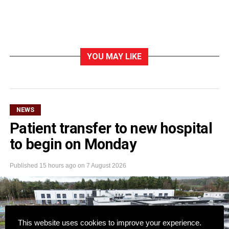
YOU MAY LIKE
NEWS
Patient transfer to new hospital
to begin on Monday
Published
15 hours ago
on
7 August 2026
This website uses cookies to improve your experience.