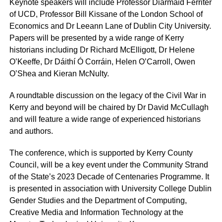
Keynote speakers will include Professor Diarmaid Ferriter
of UCD, Professor Bill Kissane of the London School of
Economics and Dr Leeann Lane of Dublin City University.
Papers will be presented by a wide range of Kerry
historians including Dr Richard McElligott, Dr Helene
O’Keeffe, Dr Dáithí Ó Corráin, Helen O’Carroll, Owen
O’Shea and Kieran McNulty.
A roundtable discussion on the legacy of the Civil War in
Kerry and beyond will be chaired by Dr David McCullagh
and will feature a wide range of experienced historians
and authors.
The conference, which is supported by Kerry County
Council, will be a key event under the Community Strand
of the State’s 2023 Decade of Centenaries Programme. It
is presented in association with University College Dublin
Gender Studies and the Department of Computing,
Creative Media and Information Technology at the