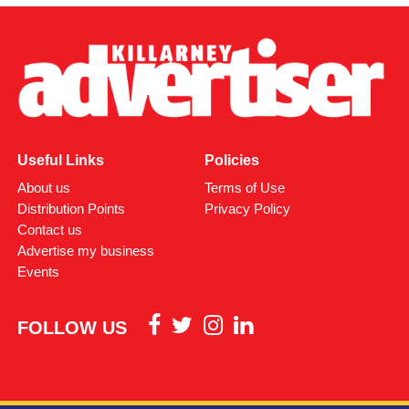
Useful Links
Policies
About us
Terms of Use
Distribution Points
Privacy Policy
Contact us
Advertise my business
Events
FOLLOW US