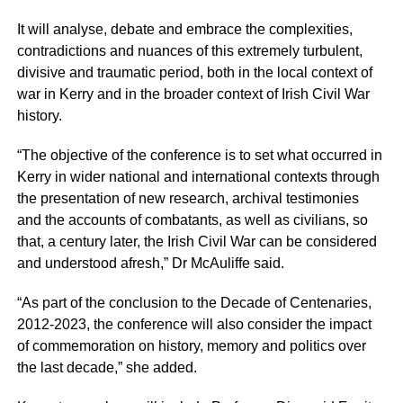
It will analyse, debate and embrace the complexities,
contradictions and nuances of this extremely turbulent,
divisive and traumatic period, both in the local context of
war in Kerry and in the broader context of Irish Civil War
history.
“The objective of the conference is to set what occurred in
Kerry in wider national and international contexts through
the presentation of new research, archival testimonies
and the accounts of combatants, as well as civilians, so
that, a century later, the Irish Civil War can be considered
and understood afresh,” Dr McAuliffe said.
“As part of the conclusion to the Decade of Centenaries,
2012-2023, the conference will also consider the impact
of commemoration on history, memory and politics over
the last decade,” she added.