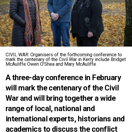
CIVIL WAR: Organisers of the forthcoming conference to
mark the centenary of the Civil War in Kerry include Bridget
McAuliffe Owen O’Shea and Mary McAuliffe.
A three-day conference in February
will mark the centenary of the Civil
War and will bring together a wide
range of local, national and
international experts, historians and
academics to discuss the conflict