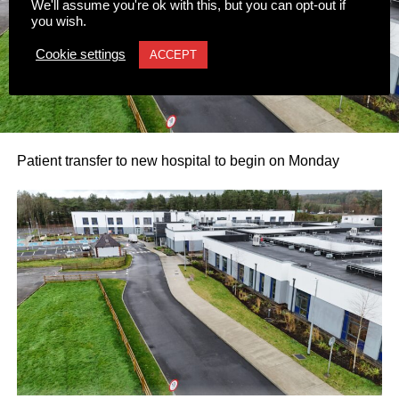
We'll assume you're ok with this, but you can opt-out if
you wish.
Cookie settings
ACCEPT
Patient transfer to new hospital to begin on Monday