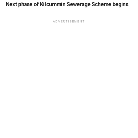
Next phase of Kilcummin Sewerage Scheme begins
ADVERTISEMENT