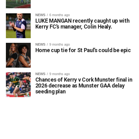
Attachments
stated. He noted that such a marker would serve to
honour past generations of Killarney citizens, educate
NEWS
6 months ago
0312170_03093320307989030735803059900305818
visitors about the town’s shifting landscape, and prevent
LUKE MANGAN recently caught up with
(380 kB)
the total erasure of the designated heritage asset from
Kerry FC’s manager, Colin Healy.
local consciousness.
Kerrigan pointed out that the proposal aligns directly with
NEWS
9 months ago
the core objectives of the Department’s Community
Home cup tie for St Paul’s could be epic
Monuments Fund regarding the enhancement and public
accessibility of archaeological monuments. He expressed
a desire to coordinate with the Council’s Heritage Office,
NEWS
9 months ago
the Burial Grounds Section, and local history groups like
Chances of Kerry v Cork Munster final in
the Kerry Archaeological and Historical Society to ensure
2026 decrease as Munster GAA delay
seeding plan
appropriate text and placement.
Attachments
0312174_3490297
(320 kB)