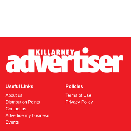
Useful Links
Policies
About us
Terms of Use
Distribution Points
Privacy Policy
Contact us
Advertise my business
Events