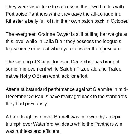
They were very close to success in their two battles with
Portlaoise Panthers while they gave the all-conquering
Killester a belly full of it in their own patch back in October.
The evergreen Grainne Dwyer is still pulling her weight at
this level while in Laila Blair they possess the league’s
top scorer, some feat when you consider their position.
The signing of Stacie Jones in December has brought
some improvement while Saidbh Fitzgerald and Tralee
native Holly O'Brien wont lack for effort.
After a substandard performance against Glanmire in mid-
December St Paul’s have really got back to the standards
they had previously.
A hard fought win over Brunell was followed by an epic
triumph over Waterford Wildcats while the Panthers win
was ruthless and efficient.