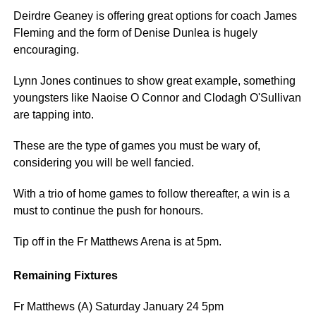
Deirdre Geaney is offering great options for coach James
Fleming and the form of Denise Dunlea is hugely
encouraging.
Lynn Jones continues to show great example, something
youngsters like Naoise O Connor and Clodagh O'Sullivan
are tapping into.
These are the type of games you must be wary of,
considering you will be well fancied.
With a trio of home games to follow thereafter, a win is a
must to continue the push for honours.
Tip off in the Fr Matthews Arena is at 5pm.
Remaining Fixtures
Fr Matthews (A) Saturday January 24 5pm