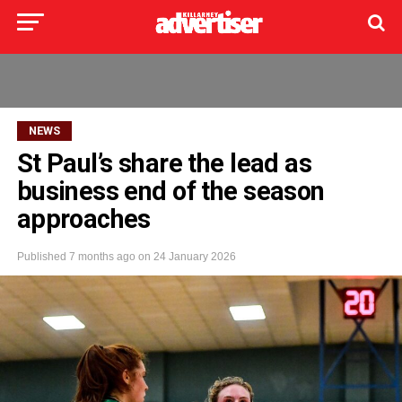
NEWS
St Paul’s share the lead as
business end of the season
approaches
Published
7 months ago
on
24 January 2026