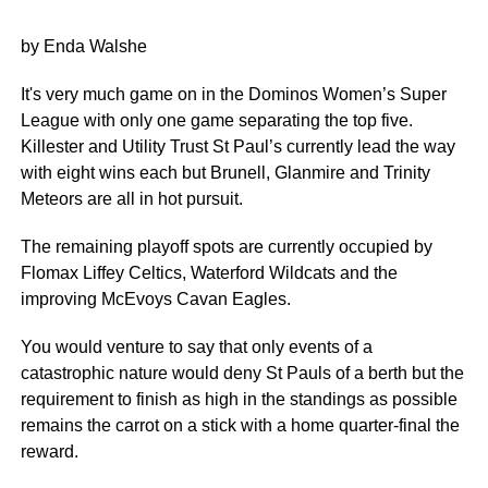
by Enda Walshe
It's very much game on in the Dominos Women’s Super
League with only one game separating the top five.
Killester and Utility Trust St Paul’s currently lead the way
with eight wins each but Brunell, Glanmire and Trinity
Meteors are all in hot pursuit.
The remaining playoff spots are currently occupied by
Flomax Liffey Celtics, Waterford Wildcats and the
improving McEvoys Cavan Eagles.
You would venture to say that only events of a
catastrophic nature would deny St Pauls of a berth but the
requirement to finish as high in the standings as possible
remains the carrot on a stick with a home quarter-final the
reward.