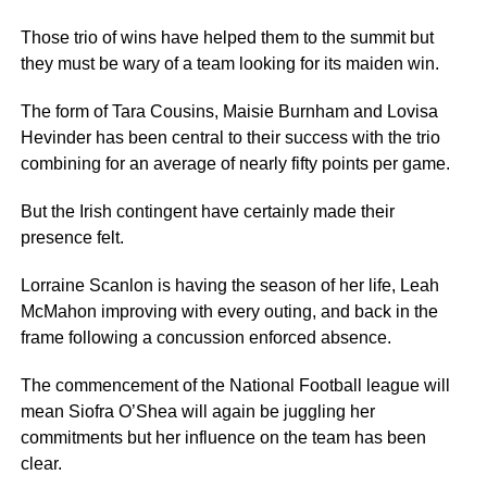
Those trio of wins have helped them to the summit but
they must be wary of a team looking for its maiden win.
The form of Tara Cousins, Maisie Burnham and Lovisa
Hevinder has been central to their success with the trio
combining for an average of nearly fifty points per game.
But the Irish contingent have certainly made their
presence felt.
Lorraine Scanlon is having the season of her life, Leah
McMahon improving with every outing, and back in the
frame following a concussion enforced absence.
The commencement of the National Football league will
mean Siofra O’Shea will again be juggling her
commitments but her influence on the team has been
clear.