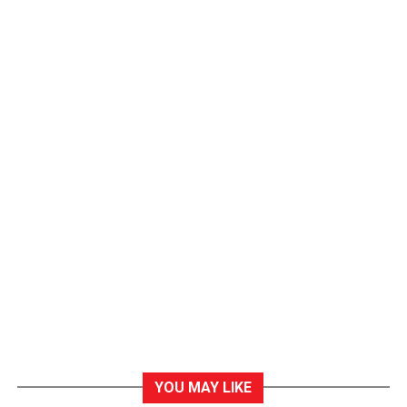
YOU MAY LIKE