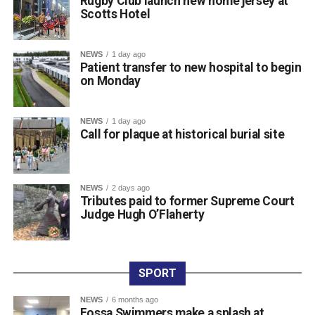
Rugby Club launch new home jersey at
Scotts Hotel
town centre venue, marking the official launch of the kit as
the squad prepares for the new campaign ahead.
The club expressed its sincere gratitude to Scotts Hotel
NEWS
1 day ago
for their ongoing partnership and support. Killarney RFC
Patient transfer to new hospital to begin
on Monday
members noted how proud they are to carry the name of a
valued local sponsor on their jerseys throughout the
season.
NEWS
1 day ago
Call for plaque at historical burial site
Attachments
NEWS
2 days ago
761198877_987105454300763_3939854819975548
Tributes paid to former Supreme Court
(193 kB)
Judge Hugh O’Flaherty
SPORT
NEWS
6 months ago
Fossa Swimmers make a splash at