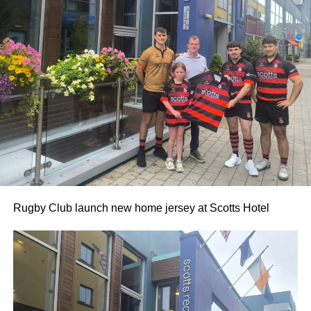
0312236_3531546
(196 kB)
0312236_3531546
(196 kB)
Rugby Club launch new home jersey at Scotts Hotel