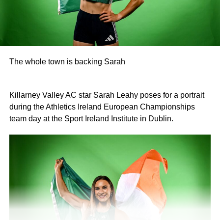
The whole town is backing Sarah
Killarney Valley AC star Sarah Leahy poses for a portrait
during the Athletics Ireland European Championships
team day at the Sport Ireland Institute in Dublin.