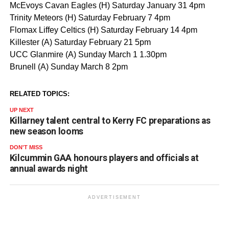
McEvoys Cavan Eagles (H) Saturday January 31 4pm
Trinity Meteors (H) Saturday February 7 4pm
Flomax Liffey Celtics (H) Saturday February 14 4pm
Killester (A) Saturday February 21 5pm
UCC Glanmire (A) Sunday March 1 1.30pm
Brunell (A) Sunday March 8 2pm
RELATED TOPICS:
UP NEXT
Killarney talent central to Kerry FC preparations as
new season looms
DON'T MISS
Kilcummin GAA honours players and officials at
annual awards night
ADVERTISEMENT