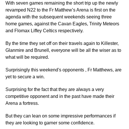
With seven games remaining the short trip up the newly
revamped N22 to the Fr Matthew’s Arena is first on the
agenda with the subsequent weekends seeing three
home games, against the Cavan Eagles, Trinity Meteors
and Flomax Liffey Celtics respectively.
By the time they set off on their travels again to Killester,
Glanmire and Brunell, everyone will be all the wiser as to
what will be required.
Surprisingly this weekend's opponents , Fr Matthews, are
yet to secure a win.
Surprising for the fact that they are always a very
competitive opponent and in the past have made their
Arena a fortress.
But they can lean on some impressive performances if
they are looking to garner some confidence.