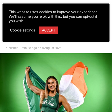
This website uses cookies to improve your experience.
We'll assume you're ok with this, but you can opt-out if
NEWS
you wish.
Let us all get behind Sarah
Cookie settings
ACCEPT
Leahy
Published
1 minute ago
on
8 August 2026