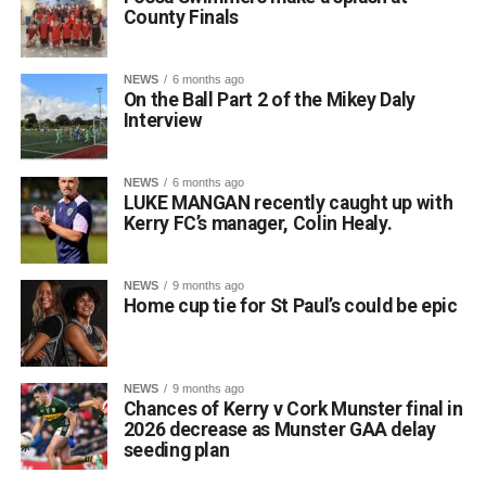
County Finals
NEWS
6 months ago
On the Ball Part 2 of the Mikey Daly
Interview
NEWS
6 months ago
LUKE MANGAN recently caught up with
Kerry FC’s manager, Colin Healy.
NEWS
9 months ago
Home cup tie for St Paul’s could be epic
NEWS
9 months ago
Chances of Kerry v Cork Munster final in
2026 decrease as Munster GAA delay
seeding plan