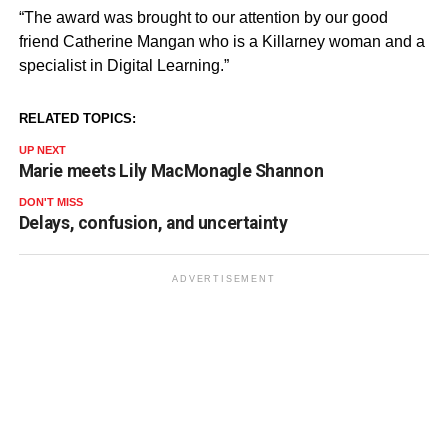
“The award was brought to our attention by our good
friend Catherine Mangan who is a Killarney woman and a
specialist in Digital Learning.”
RELATED TOPICS:
UP NEXT
Marie meets Lily MacMonagle Shannon
DON'T MISS
Delays, confusion, and uncertainty
ADVERTISEMENT