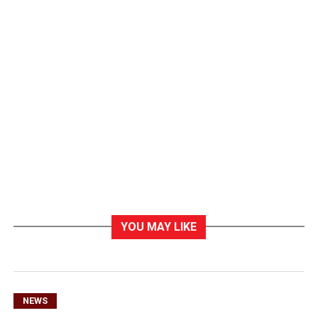
YOU MAY LIKE
NEWS