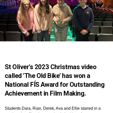
St Oliver’s 2023 Christmas video
called ‘The Old Bike’ has won a
National FÍS Award for Outstanding
Achievement in Film Making.
Students Dara, Rian, Derek, Ava and Ellie starred in a