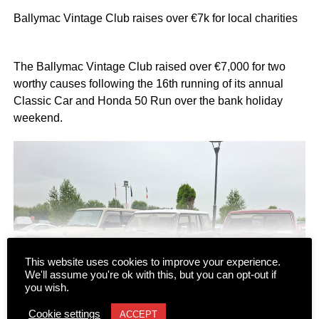
Ballymac Vintage Club raises over €7k for local charities
The Ballymac Vintage Club raised over €7,000 for two
worthy causes following the 16th running of its annual
Classic Car and Honda 50 Run over the bank holiday
weekend.
This website uses cookies to improve your experience.
We'll assume you're ok with this, but you can opt-out if
CONTINUE READING
you wish.
Cookie settings
ACCEPT