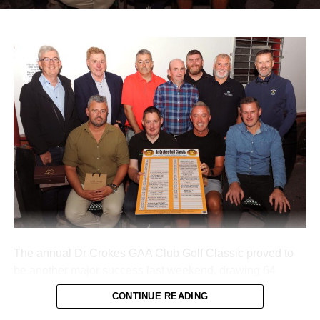
morning, with organisers extending sincere thanks to local
donors and main sponsors BG Motors Killarney, Brownes
Agri Steel Castleisland, and Ó Riada’s Bar and
Restaurant.
The run departed Ballymacelligott shortly after 11am,
travelling back roads through Castleisland before making
a short stop in Brosna. Drivers then completed the final
leg to Knocknagoshel, where refreshments were served
by the Knocknagoshel Meals on Wheels team.
Attachments
0312160_20260802100552
(355 kB)
The annual Dr Crokes GAA Club Golf Classic proved to
be another major success last weekend, drawing 64
teams to Killarney’s Mahony’s Point course over two days
CONTINUE READING
of competition.