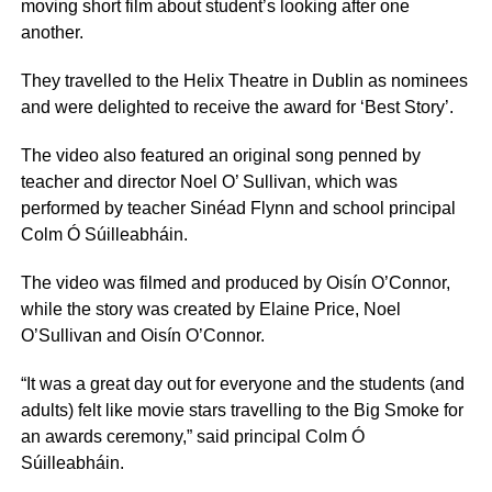
moving short film about student’s looking after one
another.
They travelled to the Helix Theatre in Dublin as nominees
and were delighted to receive the award for ‘Best Story’.
The video also featured an original song penned by
teacher and director Noel O’ Sullivan, which was
performed by teacher Sinéad Flynn and school principal
Colm Ó Súilleabháin.
The video was filmed and produced by Oisín O’Connor,
while the story was created by Elaine Price, Noel
O’Sullivan and Oisín O’Connor.
“It was a great day out for everyone and the students (and
adults) felt like movie stars travelling to the Big Smoke for
an awards ceremony,” said principal Colm Ó
Súilleabháin.