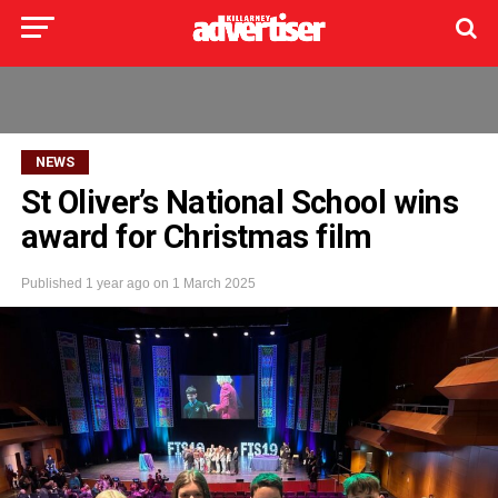
NEWS
St Oliver’s National School wins
award for Christmas film
Published
1 year ago
on
1 March 2025