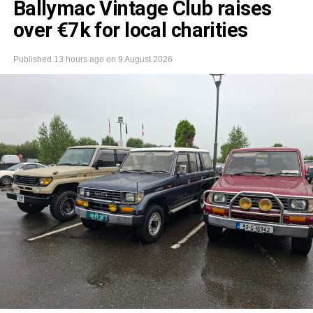
Ballymac Vintage Club raises
over €7k for local charities
Published
13 hours ago
on
9 August 2026