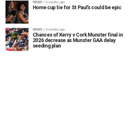
NEWS
9 months ago
Home cup tie for St Paul’s could be epic
NEWS
9 months ago
Chances of Kerry v Cork Munster final in
2026 decrease as Munster GAA delay
seeding plan