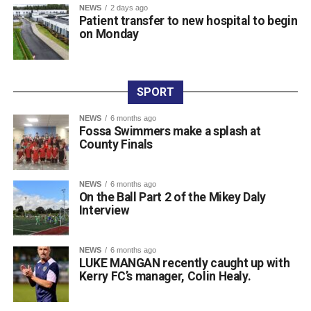
Eugene Browne (2nd), Donal Brosnan (3rd), and Colm
NEWS
2 days ago
Patient transfer to new hospital to begin
Murphy (4th).
on Monday
The prize presentation took place at Charlie Foley’s Bar
on Friday night, with sponsor Colm Foley handing over
the honours. Dr Crokes expressed thanks to all who
entered teams, sponsored tee boxes, and donated prizes,
SPORT
as well as Colin Finlay and the team at Killarney Golf
NEWS
6 months ago
Club for the superb condition of the course.
Fossa Swimmers make a splash at
County Finals
Attachments
NEWS
6 months ago
On the Ball Part 2 of the Mikey Daly
0312135_Dr_Crokes_golf_classic_2026_2
(321
Interview
kB)
NEWS
6 months ago
LUKE MANGAN recently caught up with
Kerry FC’s manager, Colin Healy.