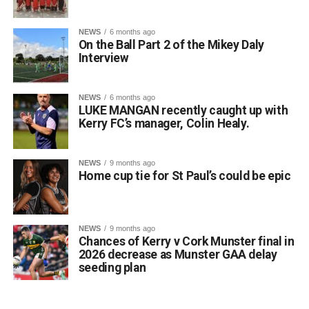
life of a language is in speaking it”), perfectly reflects the
spirit of their achievement.
NEWS
6 months ago
On the Ball Part 2 of the Mikey Daly
Principal Lisa Ní Iarlaithe said that the entire school
Interview
community is behind the three finalists and is immensely
proud of their remarkable success. Reaching the All-
Ireland Final is a testament to their hard work, dedication,
NEWS
6 months ago
LUKE MANGAN recently caught up with
and love of the Irish language, and everyone at Gaelscoil
Kerry FC’s manager, Colin Healy.
Faithleann wishes Aideen, Brynn, and Josie the very best
of luck in Belfast.
Comhghairdeas ó chroí leo go léir!
NEWS
9 months ago
Home cup tie for St Paul’s could be epic
Attachments
NEWS
9 months ago
Chances of Kerry v Cork Munster final in
0312188_Unknown-1
(6 MB)
2026 decrease as Munster GAA delay
seeding plan