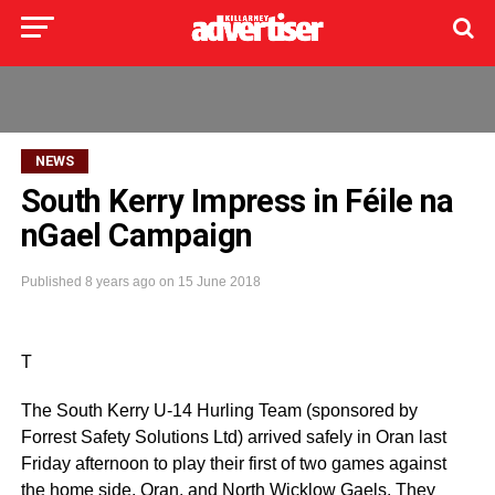
NEWS
South Kerry Impress in Féile na
nGael Campaign
Published
8 years ago
on
15 June 2018
T
The South Kerry U-14 Hurling Team (sponsored by
Forrest Safety Solutions Ltd) arrived safely in Oran last
Friday afternoon to play their first of two games against
the home side, Oran, and North Wicklow Gaels. They