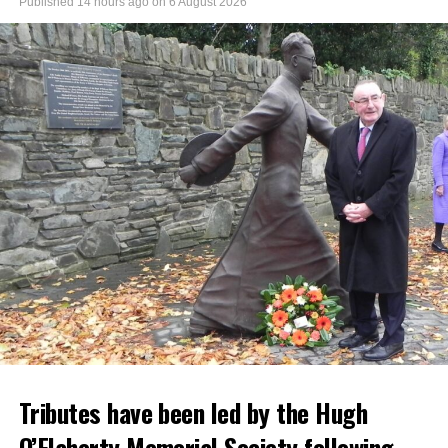
Published
14 hours ago
on
6 August 2026
Tributes have been led by the Hugh
O’Flaherty Memorial Society following