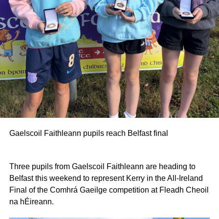
Gaelscoil Faithleann pupils reach Belfast final
Three pupils from Gaelscoil Faithleann are heading to
Belfast this weekend to represent Kerry in the All-Ireland
Final of the Comhrá Gaeilge competition at Fleadh Cheoil
na hÉireann.