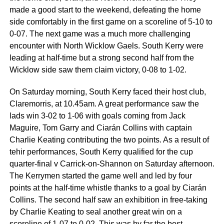
made a good start to the weekend, defeating the home
side comfortably in the first game on a scoreline of 5-10 to
0-07. The next game was a much more challenging
encounter with North Wicklow Gaels. South Kerry were
leading at half-time but a strong second half from the
Wicklow side saw them claim victory, 0-08 to 1-02.
On Saturday morning, South Kerry faced their host club,
Claremorris, at 10.45am. A great performance saw the
lads win 3-02 to 1-06 with goals coming from Jack
Maguire, Tom Garry and Ciarán Collins with captain
Charlie Keating contributing the two points. As a result of
tehir performances, South Kerry qualified for the cup
quarter-final v Carrick-on-Shannon on Saturday afternoon.
The Kerrymen started the game well and led by four
points at the half-time whistle thanks to a goal by Ciarán
Collins. The second half saw an exhibition in free-taking
by Charlie Keating to seal another great win on a
scoreline of 1-07 to 0-02. This was by far the best