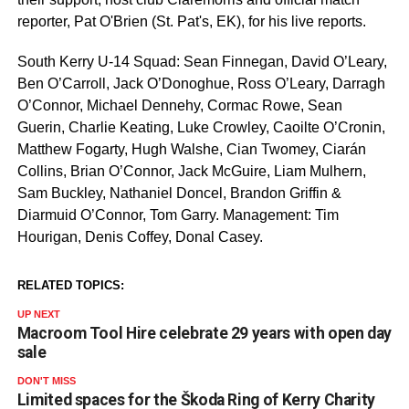
reporter, Pat O'Brien (St. Pat's, EK), for his live reports.
South Kerry U-14 Squad: Sean Finnegan, David O’Leary,
Ben O’Carroll, Jack O’Donoghue, Ross O’Leary, Darragh
O’Connor, Michael Dennehy, Cormac Rowe, Sean
Guerin, Charlie Keating, Luke Crowley, Caoilte O’Cronin,
Matthew Fogarty, Hugh Walshe, Cian Twomey, Ciarán
Collins, Brian O’Connor, Jack McGuire, Liam Mulhern,
Sam Buckley, Nathaniel Doncel, Brandon Griffin &
Diarmuid O’Connor, Tom Garry. Management: Tim
Hourigan, Denis Coffey, Donal Casey.
RELATED TOPICS:
UP NEXT
Macroom Tool Hire celebrate 29 years with open day
sale
DON'T MISS
Limited spaces for the Škoda Ring of Kerry Charity