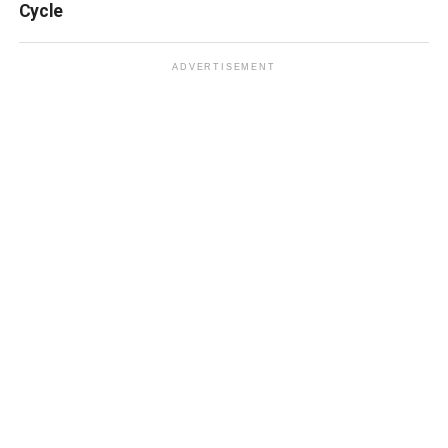
Cycle
ADVERTISEMENT