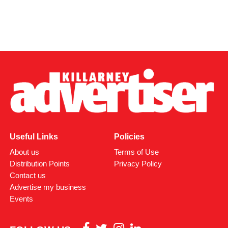
Useful Links
Policies
About us
Terms of Use
Distribution Points
Privacy Policy
Contact us
Advertise my business
Events