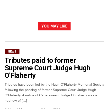
YOU MAY LIKE
NEWS
Tributes paid to former
Supreme Court Judge Hugh
O’Flaherty
Tributes have been led by the Hugh O’Flaherty Memorial Society
following the passing of former Supreme Court Judge Hugh
O’Flaherty. A native of Cahersiveen, Judge O’Flaherty was a
nephew of […]