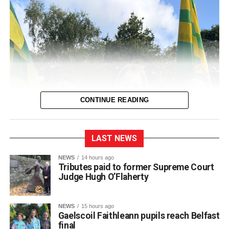
CONTINUE READING
LAST NEWS
NEWS
14 hours ago
Tributes paid to former Supreme Court
Judge Hugh O’Flaherty
NEWS
15 hours ago
Gaelscoil Faithleann pupils reach Belfast
final