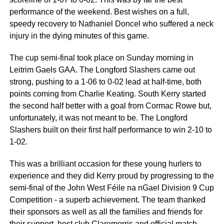
performance of the weekend. Best wishes on a full,
speedy recovery to Nathaniel Doncel who suffered a neck
injury in the dying minutes of this game.
The cup semi-final took place on Sunday morning in
Leitrim Gaels GAA. The Longford Slashers came out
strong, pushing to a 1-06 to 0-02 lead at half-time, both
points coming from Charlie Keating. South Kerry started
the second half better with a goal from Cormac Rowe but,
unfortunately, it was not meant to be. The Longford
Slashers built on their first half performance to win 2-10 to
1-02.
This was a brilliant occasion for these young hurlers to
experience and they did Kerry proud by progressing to the
semi-final of the John West Féile na nGael Division 9 Cup
Competition - a superb achievement. The team thanked
their sponsors as well as all the families and friends for
their support, host club Claremorris and official match