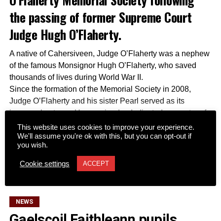
the passing of former Supreme Court
Judge Hugh O’Flaherty.
A native of Cahersiveen, Judge O’Flaherty was a nephew
of the famous Monsignor Hugh O’Flaherty, who saved
thousands of lives during World War II.
Since the formation of the Memorial Society in 2008,
Judge O’Flaherty and his sister Pearl served as its
inaugural patrons. He remained a dedicated supporter of
the organization by assisting with fundraising efforts,
This website uses cookies to improve your experience.
We'll assume you're ok with this, but you can opt-out if
connecting the society with international contacts,
you wish.
securing archive memorabilia, and advising authors and
CONTINUE READING
filmmakers working to preserve his uncle’s legacy.
Cookie settings
ACCEPT
Together with his late wife Kay, he was a regular attendee
at society functions across Dublin and Killarney and
participated in several of its Rome tours. The society
NEWS
described him as an “irreplaceable touchstone” for all
Gaelscoil Faithleann pupils
matters relating to Monsignor Hugh.