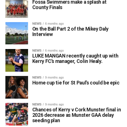
Fossa Swimmers make a splash at
County Finals
NEWS
6 months ago
On the Ball Part 2 of the Mikey Daly
Interview
NEWS
6 months ago
LUKE MANGAN recently caught up with
Kerry FC’s manager, Colin Healy.
NEWS
9 months ago
Home cup tie for St Paul’s could be epic
NEWS
9 months ago
Chances of Kerry v Cork Munster final in
2026 decrease as Munster GAA delay
seeding plan