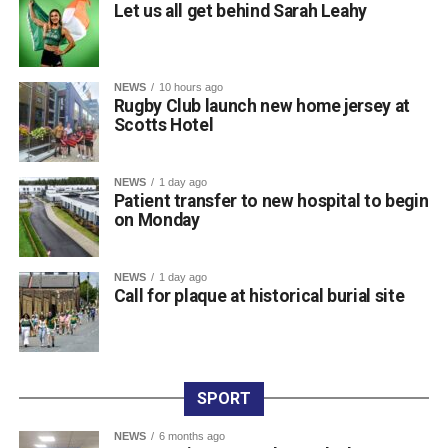
Let us all get behind Sarah Leahy
Championships and her third major international
tournament representing Ireland, following appearances
at the World Championships in Eugene, Oregon, and the
NEWS
10 hours ago
World Relays in Botswana. Photo: Sam Barnes/Sportsfile.
Rugby Club launch new home jersey at
Scotts Hotel
Attachments
NEWS
1 day ago
Patient transfer to new hospital to begin
0312236_3531546
(196 kB)
on Monday
0312236_3531546
(196 kB)
NEWS
1 day ago
Call for plaque at historical burial site
SPORT
NEWS
6 months ago