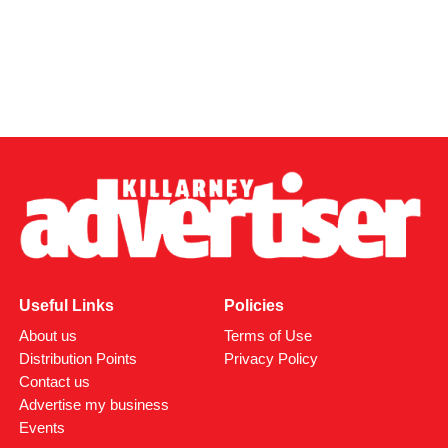
Useful Links
Policies
About us
Terms of Use
Distribution Points
Privacy Policy
Contact us
Advertise my business
Events