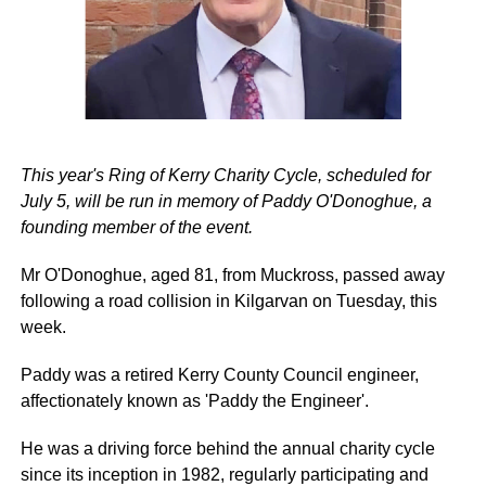
This year's Ring of Kerry Charity Cycle, scheduled for
July 5, will be run in memory of Paddy O'Donoghue, a
founding member of the event.
Mr O'Donoghue, aged 81, from Muckross, passed away
following a road collision in Kilgarvan on Tuesday, this
week.
Paddy was a retired Kerry County Council engineer,
affectionately known as 'Paddy the Engineer'.
He was a driving force behind the annual charity cycle
since its inception in 1982, regularly participating and