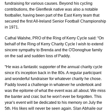
fundraising for various causes. Beyond his cycling
contributions, the Glenflesk native was also a notable
footballer, having been part of the East Kerry team that
secured the first All-Ireland Senior Football Championship
in 1971.
Cathal Walshe, PRO of the Ring of Kerry Cycle said: “On
behalf of the Ring of Kerry Charity Cycle I wish to extend
sincere sympathy to Brenda and the O'Donoghue family
on the sad and sudden loss of Paddy.
“He was a fantastic supporter of the annual charity cycle
since it's inception back in the 80s. A regular participant
and wonderful fundraiser for whatever charity he chose.
Paddy loved a challenge in whatever he undertook and
was the epitome of what the event was all about. We miss
the banter and craic but he won't ever be forgotten. This
year's event will be dedicated to his memory on July the
5th. His likes will never be seen again. Slan Abhaile our