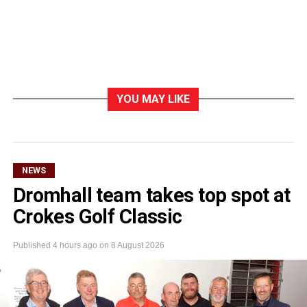
YOU MAY LIKE
NEWS
Dromhall team takes top spot at
Crokes Golf Classic
Published
4 hours ago
on
8 August 2026