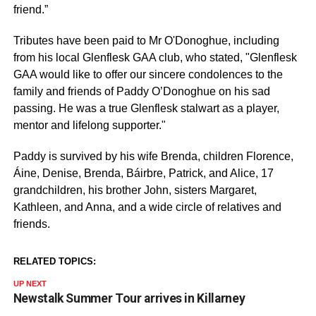
friend.”
Tributes have been paid to Mr O'Donoghue, including
from his local Glenflesk GAA club, who stated, "Glenflesk
GAA would like to offer our sincere condolences to the
family and friends of Paddy O’Donoghue on his sad
passing. He was a true Glenflesk stalwart as a player,
mentor and lifelong supporter."
Paddy is survived by his wife Brenda, children Florence,
Áine, Denise, Brenda, Báirbre, Patrick, and Alice, 17
grandchildren, his brother John, sisters Margaret,
Kathleen, and Anna, and a wide circle of relatives and
friends.
RELATED TOPICS:
UP NEXT
Newstalk Summer Tour arrives in Killarney