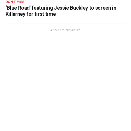
DON'T MISS
‘Blue Road’ featuring Jessie Buckley to screen in
Killarney for first time
ADVERTISEMENT