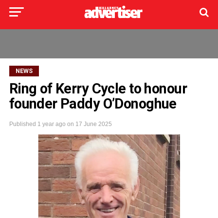
NEWS
Ring of Kerry Cycle to honour
founder Paddy O’Donoghue
Published
1 year ago
on
17 June 2025