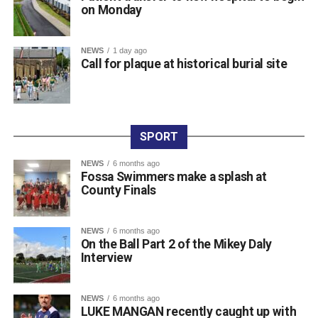
on Monday
0312236_3531546
(196 kB)
NEWS
1 day ago
Call for plaque at historical burial site
SPORT
NEWS
6 months ago
Fossa Swimmers make a splash at
County Finals
NEWS
6 months ago
On the Ball Part 2 of the Mikey Daly
Interview
NEWS
6 months ago
LUKE MANGAN recently caught up with