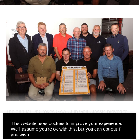
The annual Dr Crokes GAA Club Golf Classic proved to
be another major success last weekend, drawing 64
This website uses cookies to improve your experience.
teams to Killarney’s Mahony’s Point course over two days
We'll assume you're ok with this, but you can opt-out if
CONTINUE READING
of competition.
you wish.