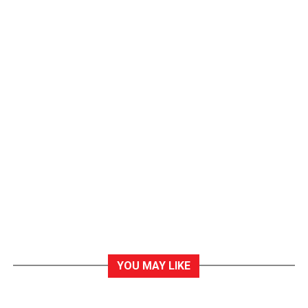
YOU MAY LIKE