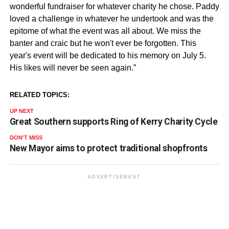
wonderful fundraiser for whatever charity he chose. Paddy
loved a challenge in whatever he undertook and was the
epitome of what the event was all about. We miss the
banter and craic but he won't ever be forgotten. This
year's event will be dedicated to his memory on July 5.
His likes will never be seen again.”
RELATED TOPICS:
UP NEXT
Great Southern supports Ring of Kerry Charity Cycle
DON'T MISS
New Mayor aims to protect traditional shopfronts
ADVERTISEMENT