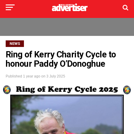
NEWS
Ring of Kerry Charity Cycle to
honour Paddy O’Donoghue
Published
1 year ago
on
3 July 2025