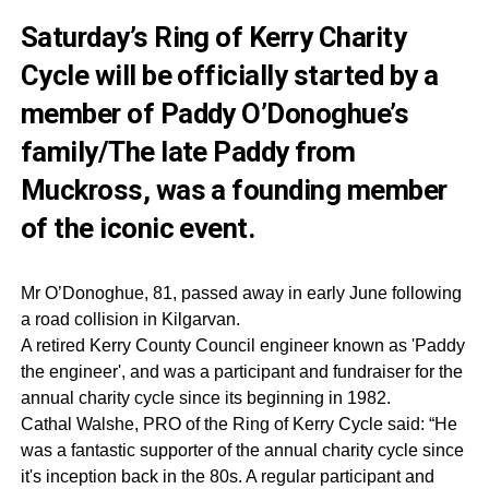
Saturday’s Ring of Kerry Charity
Cycle will be officially started by a
member of Paddy O’Donoghue’s
family/The late Paddy from
Muckross, was a founding member
of the iconic event.
Mr O’Donoghue, 81, passed away in early June following
a road collision in Kilgarvan.
A retired Kerry County Council engineer known as 'Paddy
the engineer', and was a participant and fundraiser for the
annual charity cycle since its beginning in 1982.
Cathal Walshe, PRO of the Ring of Kerry Cycle said: “He
was a fantastic supporter of the annual charity cycle since
it's inception back in the 80s. A regular participant and