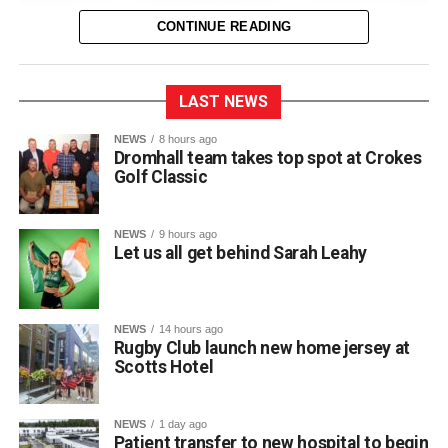
CONTINUE READING
LAST NEWS
The entire town of Killarney will be behind their local
NEWS
8 hours ago
Dromhall team takes top spot at Crokes
sprinter as she takes to the track in Birmingham next
Golf Classic
Thursday for the European Track and Field
Championships.
NEWS
9 hours ago
This marks Sarah’s first time competing at the European
Let us all get behind Sarah Leahy
Championships and her third major international
tournament representing Ireland, following appearances
at the World Championships in Eugene, Oregon, and the
NEWS
14 hours ago
World Relays in Botswana. Photo: Sam Barnes/Sportsfile.
Rugby Club launch new home jersey at
Scotts Hotel
Attachments
NEWS
1 day ago
Patient transfer to new hospital to begin
0312236_3531546
(196 kB)