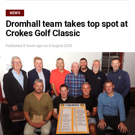
NEWS
Dromhall team takes top spot at
Crokes Golf Classic
Published
8 hours ago
on
8 August 2026