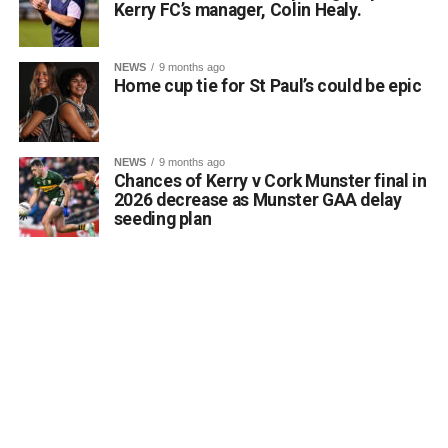
Kerry FC’s manager, Colin Healy.
NEWS
9 months ago
Home cup tie for St Paul’s could be epic
NEWS
9 months ago
Chances of Kerry v Cork Munster final in
2026 decrease as Munster GAA delay
seeding plan