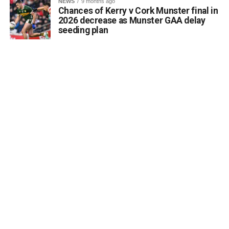
NEWS
9 months ago
Chances of Kerry v Cork Munster final in
2026 decrease as Munster GAA delay
seeding plan