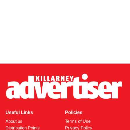
Useful Links
Policies
About us
Terms of Use
Distribution Points
Privacy Policy