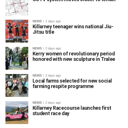
NEWS
2 days ago
Killarney teenager wins national Jiu-
Jitsu title
St Brendan’s College student Franciszek (Frank)
Jakubowski has claimed a title on the national martial arts
stage after winning a gold medal and championship belt
NEWS
2 days ago
at NAGA Ireland, one of the country’s premier Brazilian
Kerry women of revolutionary period
honored with new sculpture in Tralee
Jiu-Jitsu competitions.
NEWS
2 days ago
The 17-year-old Killarney resident fought through five
Local farms selected for new social
matches to secure first place in his category at the event.
farming respite programme
The Fifth Year student trains locally at BJJ Killarney under
coach Wilson, who guides his daily skill development. He
NEWS
2 days ago
also credits his older brother Filip, who competes in Cork,
Killarney Racecourse launches first
for helping him fine-tune his technique, prepare for
student race day
tournaments, and support his athletic journey.
Jakubowski is a regular competitor on the Irish and