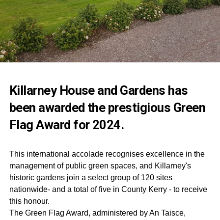
Killarney House and Gardens has
been awarded the prestigious Green
Flag Award for 2024.
This international accolade recognises excellence in the
management of public green spaces, and Killarney's
historic gardens join a select group of 120 sites
nationwide- and a total of five in County Kerry - to receive
this honour.
The Green Flag Award, administered by An Taisce,