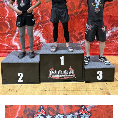
Attachments
0311927_030041802962180275471ca839eef-
a43d-4687-89d8-a4511dcb8ba6
(528 kB)