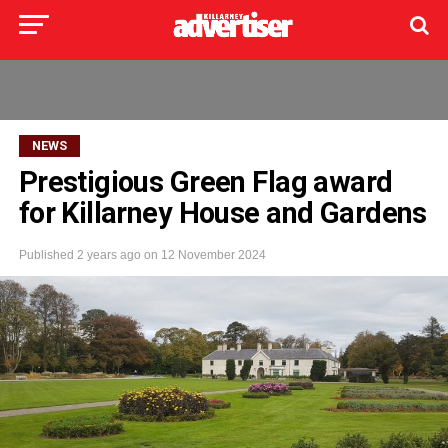
NEWS
Prestigious Green Flag award
for Killarney House and Gardens
Published
2 years ago
on
12 November 2024