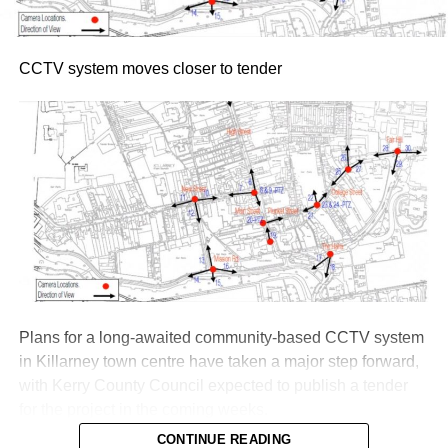
CCTV system moves closer to tender
Plans for a long-awaited community-based CCTV system
in Killarney town centre have taken a major step forward,
with Kerry County Council expected to publish a tender
for the project in the coming weeks.
CONTINUE READING