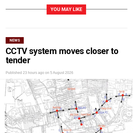
YOU MAY LIKE
NEWS
CCTV system moves closer to
tender
Published
23 hours ago
on
5 August 2026