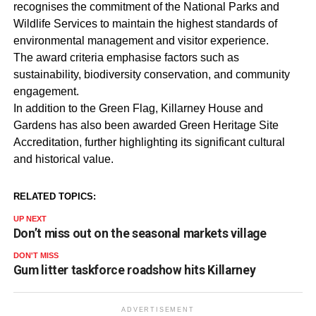
recognises the commitment of the National Parks and
Wildlife Services to maintain the highest standards of
environmental management and visitor experience.
The award criteria emphasise factors such as
sustainability, biodiversity conservation, and community
engagement.
In addition to the Green Flag, Killarney House and
Gardens has also been awarded Green Heritage Site
Accreditation, further highlighting its significant cultural
and historical value.
RELATED TOPICS:
UP NEXT
Don’t miss out on the seasonal markets village
DON'T MISS
Gum litter taskforce roadshow hits Killarney
ADVERTISEMENT