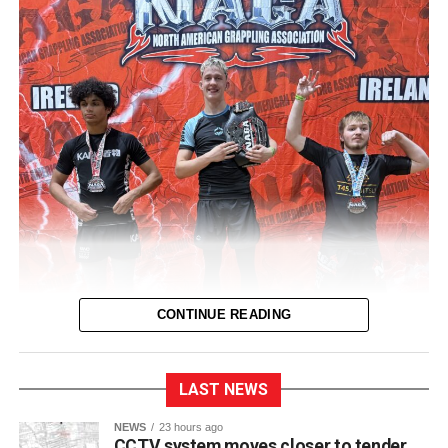
CONTINUE READING
LAST NEWS
NEWS
23 hours ago
CCTV system moves closer to tender