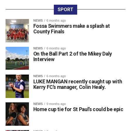
international circuit, having built up a strong record across
SPORT
major events. Along with his latest NAGA Ireland belt and
gold medal, his recent achievements include two gold
NEWS
6 months ago
Fossa Swimmers make a splash at
medals and a silver medal at the Irish Open, four gold
County Finals
medals at the Grapple Series, and a gold and silver medal
performance at the Ground Game Cup in Suwałki.
NEWS
6 months ago
On the Ball Part 2 of the Mikey Daly
Attachments
Interview
0311944_Unknown-5
(568 kB)
NEWS
6 months ago
LUKE MANGAN recently caught up with
0311944_Unknown-5
(568 kB)
Kerry FC’s manager, Colin Healy.
NEWS
9 months ago
Home cup tie for St Paul’s could be epic