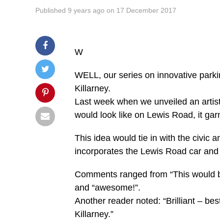
Published
9 years ago
on
17 December 2017
W
WELL, our series on innovative parki
Killarney.
Last week when we unveiled an artist’
would look like on Lewis Road, it ga
This idea would tie in with the civic
incorporates the Lewis Road car and
Comments ranged from “This would be a
and “awesome!”.
Another reader noted: “Brilliant – best
Killarney.”