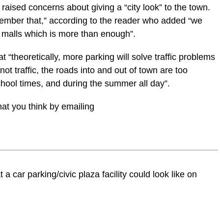
raised concerns about giving a “city look” to the town.
member that,” according to the reader who added “we
malls which is more than enough”.
 “theoretically, more parking will solve traffic problems
 not traffic, the roads into and out of town are too
school times, and during the summer all day”.
at you think by emailing
a car parking/civic plaza facility could look like on