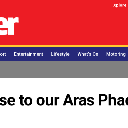
Xplore
ort
Entertainment
Lifestyle
What’s On
Motoring
se to our Aras Pha