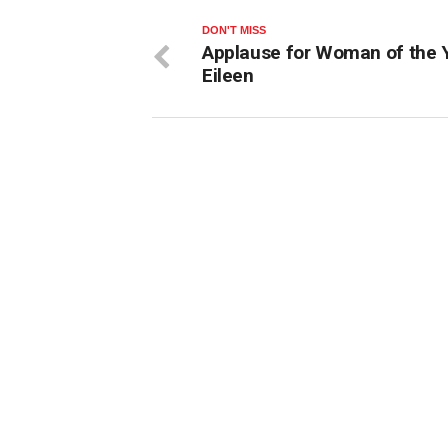
DON'T MISS
Applause for Woman of the 
Eileen