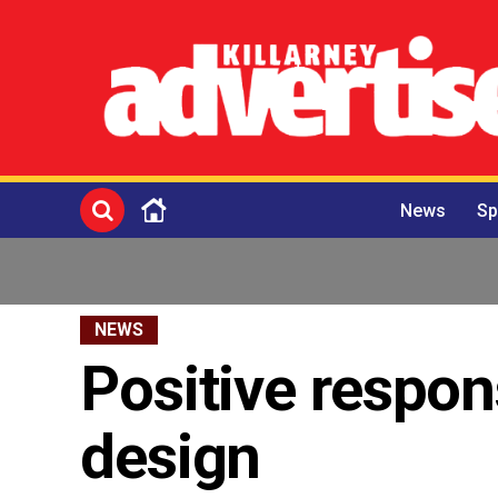
News
Sp
NEWS
Positive respon
design