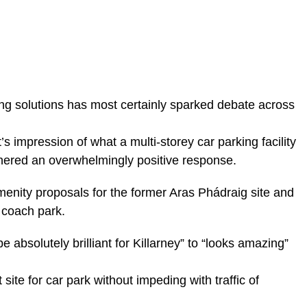
ng solutions has most certainly sparked debate across
s impression of what a multi-storey car parking facility
rnered an overwhelmingly positive response.
 amenity proposals for the former Aras Phádraig site and
 coach park.
bsolutely brilliant for Killarney” to “looks amazing”
 site for car park without impeding with traffic of