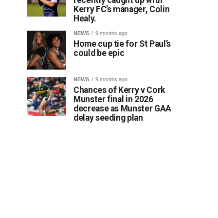
Kerry FC’s manager, Colin
Healy.
NEWS
9 months ago
Home cup tie for St Paul’s
could be epic
NEWS
9 months ago
Chances of Kerry v Cork
Munster final in 2026
decrease as Munster GAA
delay seeding plan