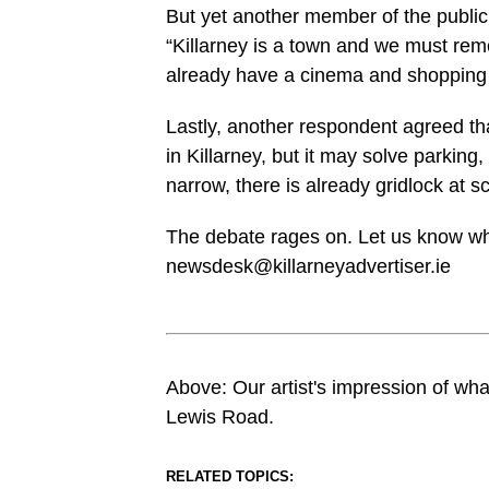
But yet another member of the public 
“Killarney is a town and we must re
already have a cinema and shopping 
Lastly, another respondent agreed that
in Killarney, but it may solve parking,
narrow, there is already gridlock at 
The debate rages on. Let us know wh
newsdesk@killarneyadvertiser.ie
Above: Our artist's impression of what 
Lewis Road.
RELATED TOPICS: