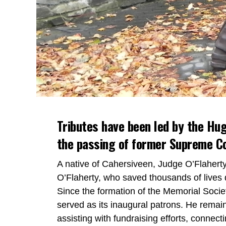
Tributes have been led by the Hug
the passing of former Supreme Co
A native of Cahersiveen, Judge O’Flaher
O’Flaherty, who saved thousands of lives 
Since the formation of the Memorial Societ
served as its inaugural patrons. He remai
assisting with fundraising efforts, connect