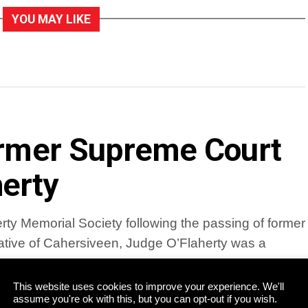
YOU MAY LIKE
former Supreme Court
erty
ty Memorial Society following the passing of former
tive of Cahersiveen, Judge O’Flaherty was a
This website uses cookies to improve your experience. We'll
assume you're ok with this, but you can opt-out if you wish.