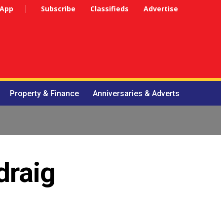
 App
Subscribe
Classifieds
Advertise
Property & Finance
Anniversaries & Adverts
draig