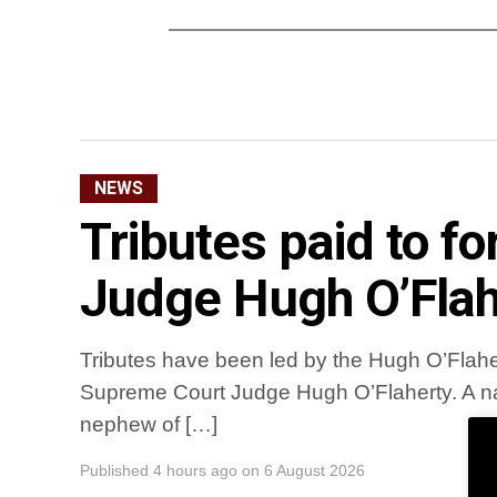
NEWS
Tributes paid to 
Judge Hugh O’Flah
Tributes have been led by the Hugh O’Flaher
Supreme Court Judge Hugh O’Flaherty. A na
nephew of […]
Published
4 hours ago
on
6 August 2026