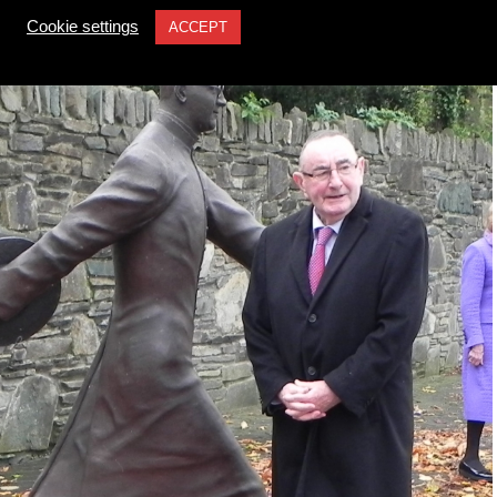
Cookie settings
ACCEPT