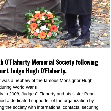
h O’Flaherty Memorial Society following
urt Judge Hugh O’Flaherty.
ty was a nephew of the famous Monsignor Hugh
during World War II.
y in 2008, Judge O’Flaherty and his sister Pearl
ned a dedicated supporter of the organization by
ing the society with international contacts, securing