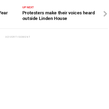
UP NEXT
Year
Protesters make their voices heard
outside Linden House
ADVERTISEMENT