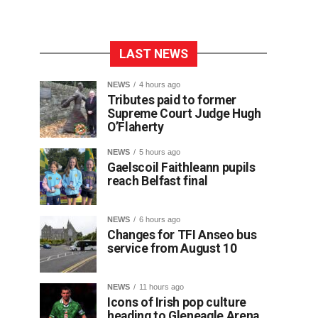
LAST NEWS
NEWS
4 hours ago
Tributes paid to former
Supreme Court Judge Hugh
O’Flaherty
NEWS
5 hours ago
Gaelscoil Faithleann pupils
reach Belfast final
NEWS
6 hours ago
Changes for TFI Anseo bus
service from August 10
NEWS
11 hours ago
Icons of Irish pop culture
heading to Gleneagle Arena