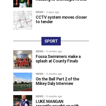
NEWS
2 days ago
CCTV system moves closer
to tender
SPORT
NEWS
6 months ago
Fossa Swimmers make a
splash at County Finals
NEWS
6 months ago
On the Ball Part 2 of the
Mikey Daly Interview
NEWS
6 months ago
LUKE MANGAN
recently caught up with