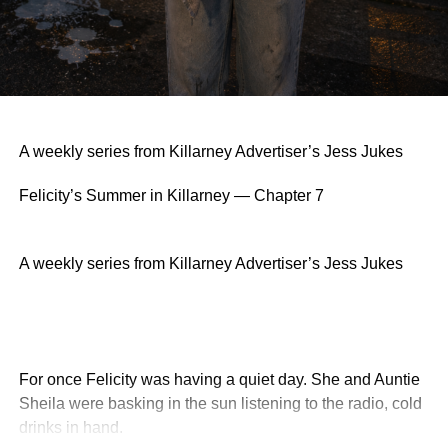
A weekly series from Killarney Advertiser’s Jess Jukes
Felicity’s Summer in Killarney — Chapter 7
A weekly series from Killarney Advertiser’s Jess Jukes
For once Felicity was having a quiet day. She and Auntie
Sheila were basking in the sun listening to the radio, cold
drinks in hand.