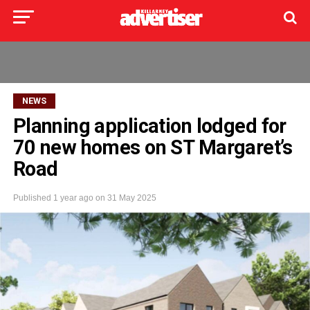
NEWS
Planning application lodged for
70 new homes on ST Margaret’s
Road
Published
1 year ago
on
31 May 2025