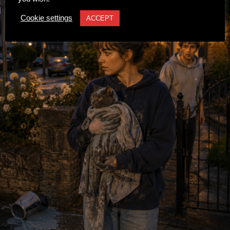
Cookie settings
ACCEPT