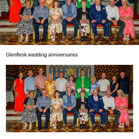
Glenflesk wedding anniversaries