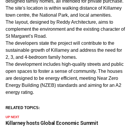
designed family homes, all intended for private purchase.
The site's location is within walking distance of Killarney
town centre, the National Park, and local amenities.
The layout, designed by Reddy Architecture, aims to
complement the environment and the existing character of
St Margaret’s Road.
The developers state the project will contribute to the
sustainable growth of Killarney and address the need for
2, 3, and 4-bedroom family homes.
The development includes high-quality streets and public
open spaces to foster a sense of community. The houses
are designed to be energy efficient, meeting Near Zero
Energy Building (NZEB) standards and aiming for an A2
energy rating.
RELATED TOPICS:
UP NEXT
Killarney hosts Global Economic Summit