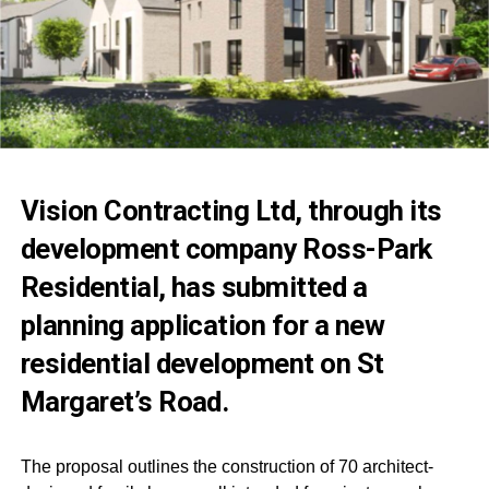
Vision Contracting Ltd, through its
development company Ross-Park
Residential, has submitted a
planning application for a new
residential development on St
Margaret’s Road.
The proposal outlines the construction of 70 architect-