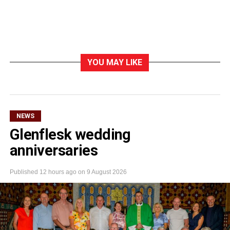
YOU MAY LIKE
NEWS
Glenflesk wedding
anniversaries
Published
12 hours ago
on
9 August 2026