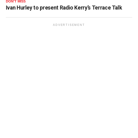
DON'T MISS
Ivan Hurley to present Radio Kerry’s Terrace Talk
ADVERTISEMENT