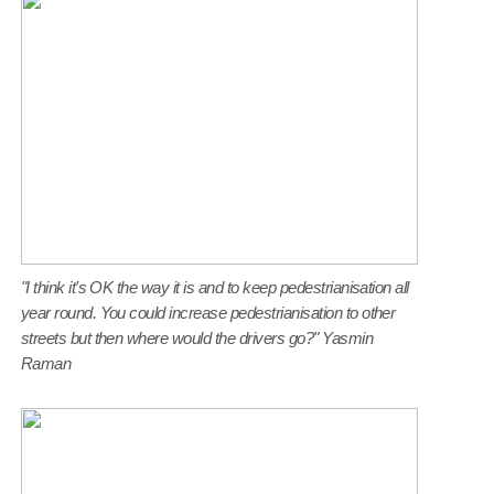
"I think it's OK the way it is and to keep pedestrianisation all
year round. You could increase pedestrianisation to other
streets but then where would the drivers go?" Yasmin
Raman