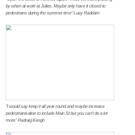
by when at work at Julies. Maybe only have it closed to
pedestrians during the summer time" Luay Raddam
"I would say keep it all year round and maybe increase
pedestrianisation to include Main St but you can't do a lot
more" Padraig Keogh