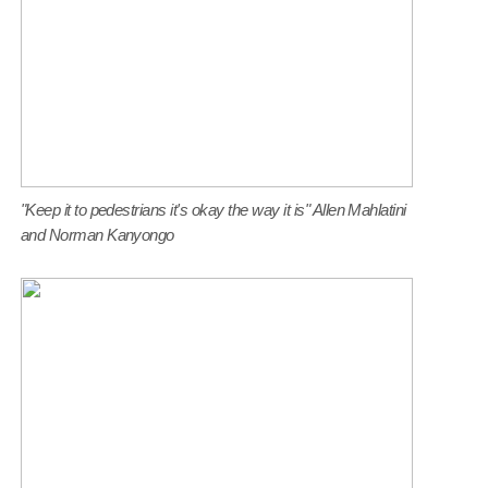
"Keep it to pedestrians it's okay the way it is" Allen Mahlatini
and Norman Kanyongo