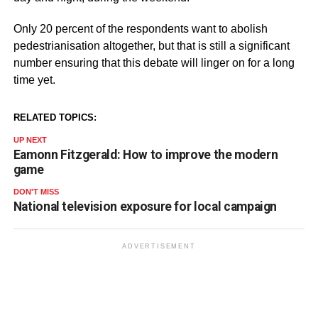
Only 20 percent of the respondents want to abolish
pedestrianisation altogether, but that is still a significant
number ensuring that this debate will linger on for a long
time yet.
RELATED TOPICS:
UP NEXT
Eamonn Fitzgerald: How to improve the modern
game
DON'T MISS
National television exposure for local campaign
ADVERTISEMENT