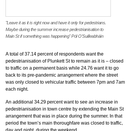
"Leave it as it is right now and have it only for pedestrians.
Maybe during the summer increase pedestrianisation to
Main St if something was happening" Pól O'Suilleabháin
A total of 37.14 percent of respondents want the
pedestrianisation of Plunkett St to remain as it is – closed
to traffic on a permanent basis while 24.76 want it to go
back to its pre-pandemic arrangement where the street
was only closed to vehicular traffic between 7pm and 7am
each night.
An additional 34.29 percent want to see an increase in
pedestrianisation in town centre by extending the Main St
arrangement that was in place during the summer. In that
period the town’s main thoroughfare was closed to traffic,
day and night, during the weekend.