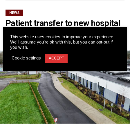
NEWS
Patient transfer to new hospital
to begin on Monday
This website uses cookies to improve your experience.
We'll assume you're ok with this, but you can opt-out if
Published
3 hours ago
on
7 August 2026
you wish.
Cookie settings
ACCEPT