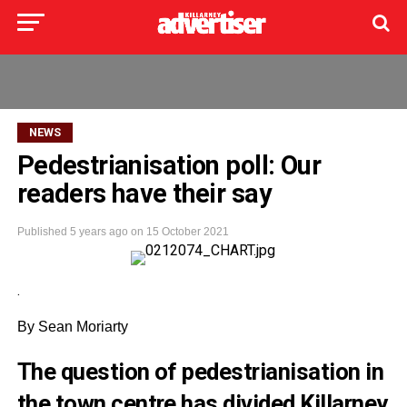
NEWS
Pedestrianisation poll: Our
readers have their say
Published
5 years ago
on
15 October 2021
.
By Sean Moriarty
The question of pedestrianisation in
the town centre has divided Killarney