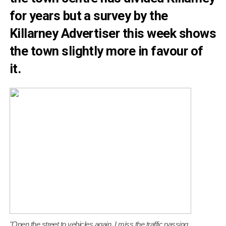
for years but a survey by the
Killarney Advertiser this week shows
the town slightly more in favour of
it.
"Open the street to vehicles again. I miss the traffic passing