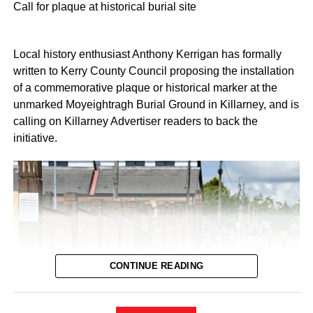
loved ones transfer to this beautiful new facility. Let’s hope
Call for plaque at historical burial site
there will be no further delays.”
Local history enthusiast Anthony Kerrigan has formally
HSE National Director and Integrated Health Area
written to Kerry County Council proposing the installation
Manager for Kerry, Julie O’Neill, confirmed that the
of a commemorative plaque or historical marker at the
agreement enables the facility to open safely on a phased
unmarked Moyeightragh Burial Ground in Killarney, and is
basis:
calling on Killarney Advertiser readers to back the
initiative.
“I welcome the agreement reached at the Workplace
Relations Commission, enabling us to proceed with the
opening of our new Community Nursing Unit in Killarney. I
would like to thank everyone involved in reaching this
agreement and acknowledge the constructive
engagement of all parties.”
Fianna Fáil TD for Kerry and member of the Oireachtas
CONTINUE READING
Joint Committee on Health, Michael Cahill TD, also
welcomed the news: