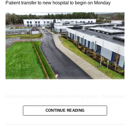
Patient transfer to new hospital to begin on Monday
Following several false starts and long delays, the phased
transfer of patients and residents to the new state-of-the-
art Killarney Community Nursing Unit on Lewis Road is
CONTINUE READING
set to begin on Monday, August 10.