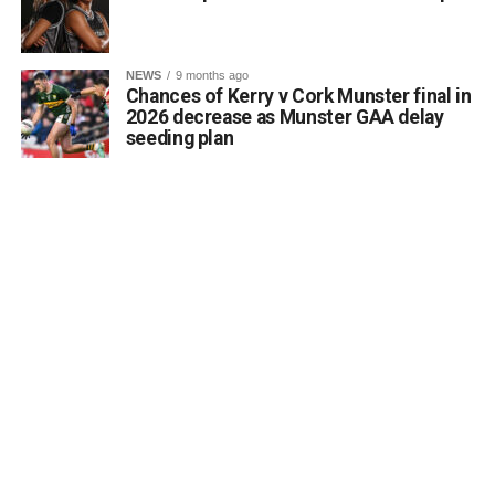
Monuments Fund regarding the enhancement and public
accessibility of archaeological monuments. He expressed
a desire to coordinate with the Council’s Heritage Office,
NEWS
9 months ago
the Burial Grounds Section, and local history groups like
Chances of Kerry v Cork Munster final in
the Kerry Archaeological and Historical Society to ensure
2026 decrease as Munster GAA delay
seeding plan
appropriate text and placement.
Attachments
0312174_3490297
(320 kB)