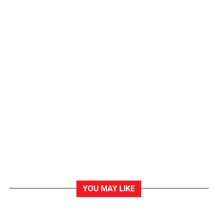
YOU MAY LIKE