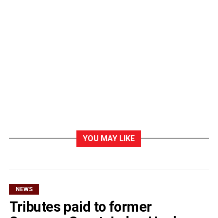
YOU MAY LIKE
NEWS
Tributes paid to former