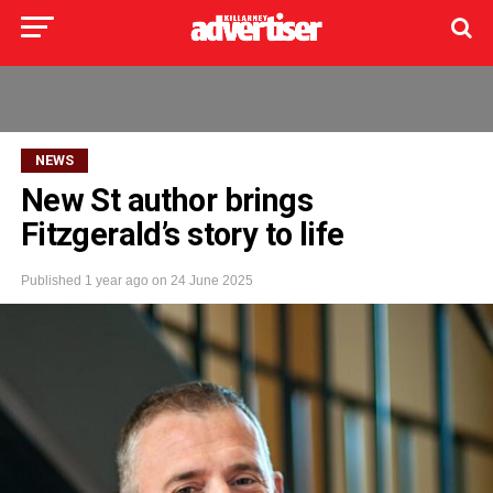
NEWS
New St author brings
Fitzgerald’s story to life
Published
1 year ago
on
24 June 2025