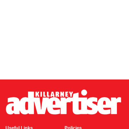
Useful Links
Policies