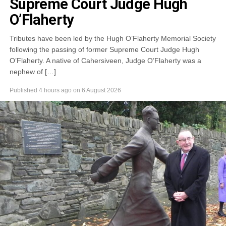
Supreme Court Judge Hugh
O’Flaherty
Tributes have been led by the Hugh O’Flaherty Memorial Society
following the passing of former Supreme Court Judge Hugh
O’Flaherty. A native of Cahersiveen, Judge O’Flaherty was a
nephew of […]
Published
4 hours ago
on
6 August 2026