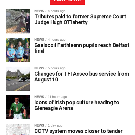
NEWS
4 hours ago
Tributes paid to former Supreme Court
Judge Hugh O’Flaherty
NEWS
4 hours ago
Gaelscoil Faithleann pupils reach Belfast
final
NEWS
5 hours ago
Changes for TFI Anseo bus service from
August 10
The journey began back in March, when extra practice
NEWS
11 hours ago
sessions got underway for approximately 30 students
Icons of Irish pop culture heading to
preparing for Fleadh Cheoil Chiarraí in Cahersiveen at
Gleneagle Arena
the end of May.
The school enjoyed great success at the county level,
NEWS
1 day ago
with eight pupils qualifying for the Munster Fleadh in
CCTV system moves closer to tender