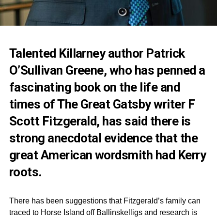
Talented Killarney author Patrick
O’Sullivan Greene, who has penned a
fascinating book on the life and
times of The Great Gatsby writer F
Scott Fitzgerald, has said there is
strong anecdotal evidence that the
great American wordsmith had Kerry
roots.
There has been suggestions that Fitzgerald’s family can
traced to Horse Island off Ballinskelligs and research is