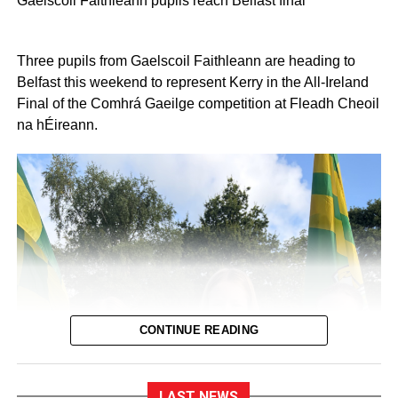
Gaelscoil Faithleann pupils reach Belfast final
Three pupils from Gaelscoil Faithleann are heading to
Belfast this weekend to represent Kerry in the All-Ireland
Final of the Comhrá Gaeilge competition at Fleadh Cheoil
na hÉireann.
CONTINUE READING
LAST NEWS