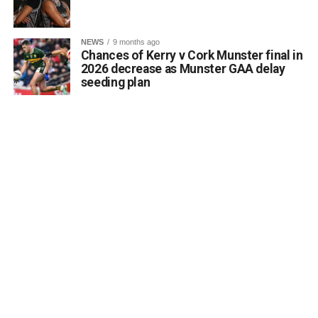
Attachments
NEWS
9 months ago
Chances of Kerry v Cork Munster final in
0312188_Unknown-1
(6 MB)
2026 decrease as Munster GAA delay
seeding plan