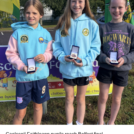
extended family.