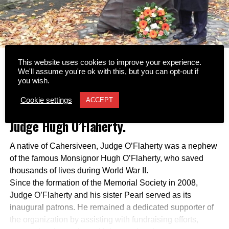
This website uses cookies to improve your experience.
Tributes have been led by the Hugh
We'll assume you're ok with this, but you can opt-out if
you wish.
O’Flaherty Memorial Society following
Cookie settings
ACCEPT
the passing of former Supreme Court
Judge Hugh O’Flaherty.
A native of Cahersiveen, Judge O’Flaherty was a nephew
of the famous Monsignor Hugh O’Flaherty, who saved
thousands of lives during World War II.
Since the formation of the Memorial Society in 2008,
Judge O’Flaherty and his sister Pearl served as its
inaugural patrons. He remained a dedicated supporter of
the organization by assisting with fundraising efforts,