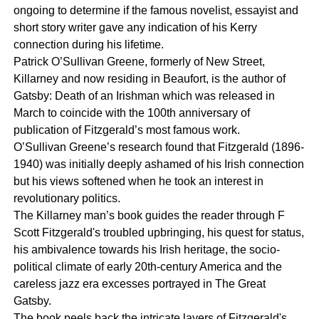
ongoing to determine if the famous novelist, essayist and
short story writer gave any indication of his Kerry
connection during his lifetime.
Patrick O’Sullivan Greene, formerly of New Street,
Killarney and now residing in Beaufort, is the author of
Gatsby: Death of an Irishman which was released in
March to coincide with the 100th anniversary of
publication of Fitzgerald’s most famous work.
O’Sullivan Greene’s research found that Fitzgerald (1896-
1940) was initially deeply ashamed of his Irish connection
but his views softened when he took an interest in
revolutionary politics.
The Killarney man’s book guides the reader through F
Scott Fitzgerald's troubled upbringing, his quest for status,
his ambivalence towards his Irish heritage, the socio-
political climate of early 20th-century America and the
careless jazz era excesses portrayed in The Great
Gatsby.
The book peels back the intricate layers of Fitzgerald's