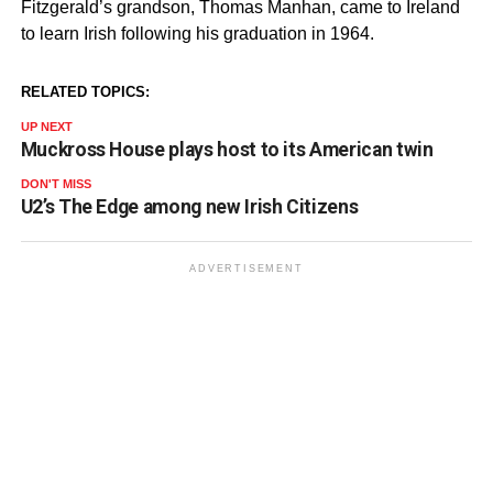
Fitzgerald’s grandson, Thomas Manhan, came to Ireland
to learn Irish following his graduation in 1964.
RELATED TOPICS:
UP NEXT
Muckross House plays host to its American twin
DON'T MISS
U2’s The Edge among new Irish Citizens
ADVERTISEMENT