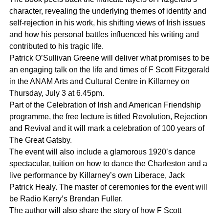
character, revealing the underlying themes of identity and
self-rejection in his work, his shifting views of Irish issues
and how his personal battles influenced his writing and
contributed to his tragic life.
Patrick O’Sullivan Greene will deliver what promises to be
an engaging talk on the life and times of F Scott Fitzgerald
in the ANAM Arts and Cultural Centre in Killarney on
Thursday, July 3 at 6.45pm.
Part of the Celebration of Irish and American Friendship
programme, the free lecture is titled Revolution, Rejection
and Revival and it will mark a celebration of 100 years of
The Great Gatsby.
The event will also include a glamorous 1920’s dance
spectacular, tuition on how to dance the Charleston and a
live performance by Killarney’s own Liberace, Jack
Patrick Healy. The master of ceremonies for the event will
be Radio Kerry’s Brendan Fuller.
The author will also share the story of how F Scott