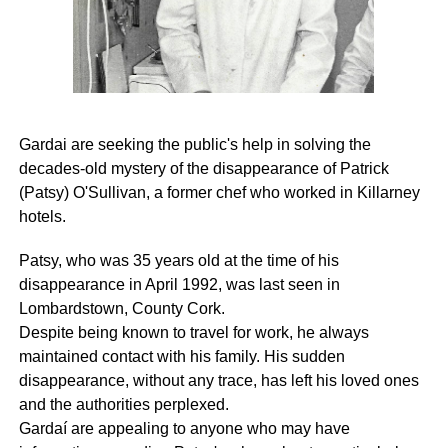
Gardai are seeking the public's help in solving the
decades-old mystery of the disappearance of Patrick
(Patsy) O'Sullivan, a former chef who worked in Killarney
hotels.
Patsy, who was 35 years old at the time of his
disappearance in April 1992, was last seen in
Lombardstown, County Cork.
Despite being known to travel for work, he always
maintained contact with his family. His sudden
disappearance, without any trace, has left his loved ones
and the authorities perplexed.
Gardaí are appealing to anyone who may have