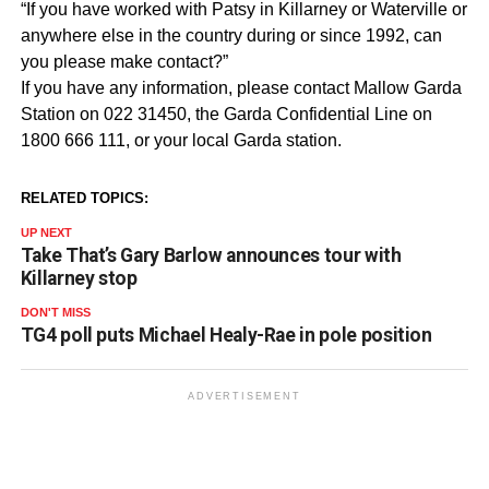
“If you have worked with Patsy in Killarney or Waterville or
anywhere else in the country during or since 1992, can
you please make contact?”
If you have any information, please contact Mallow Garda
Station on 022 31450, the Garda Confidential Line on
1800 666 111, or your local Garda station.
RELATED TOPICS:
UP NEXT
Take That’s Gary Barlow announces tour with
Killarney stop
DON'T MISS
TG4 poll puts Michael Healy-Rae in pole position
ADVERTISEMENT