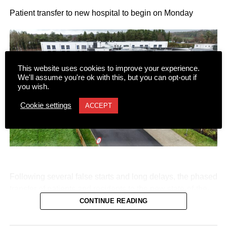
Patient transfer to new hospital to begin on Monday
This website uses cookies to improve your experience.
We'll assume you're ok with this, but you can opt-out if
you wish.
Cookie settings
ACCEPT
Following several false starts and long delays, the phased
transfer of patients and residents to the new state-of-the-
art Killarney Community Nursing Unit on Lewis Road is
CONTINUE READING
set to begin on Monday, August 10.