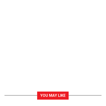
YOU MAY LIKE