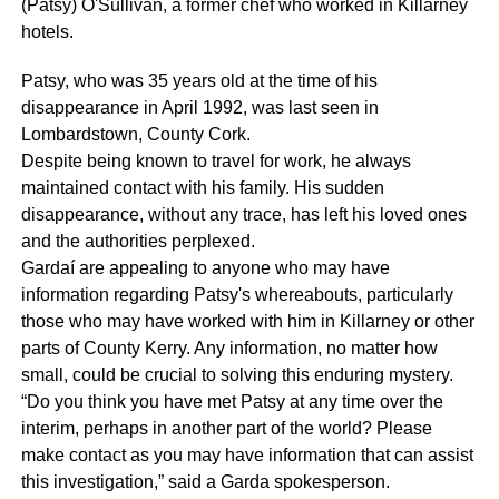
(Patsy) O'Sullivan, a former chef who worked in Killarney
hotels.
Patsy, who was 35 years old at the time of his
disappearance in April 1992, was last seen in
Lombardstown, County Cork.
Despite being known to travel for work, he always
maintained contact with his family. His sudden
disappearance, without any trace, has left his loved ones
and the authorities perplexed.
Gardaí are appealing to anyone who may have
information regarding Patsy's whereabouts, particularly
those who may have worked with him in Killarney or other
parts of County Kerry. Any information, no matter how
small, could be crucial to solving this enduring mystery.
“Do you think you have met Patsy at any time over the
interim, perhaps in another part of the world? Please
make contact as you may have information that can assist
this investigation,” said a Garda spokesperson.