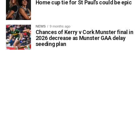
Home cup tie for St Paul’s could be epic
Monuments Fund regarding the enhancement and public
accessibility of archaeological monuments. He expressed
a desire to coordinate with the Council’s Heritage Office,
NEWS
9 months ago
the Burial Grounds Section, and local history groups like
Chances of Kerry v Cork Munster final in
the Kerry Archaeological and Historical Society to ensure
2026 decrease as Munster GAA delay
seeding plan
appropriate text and placement.
Attachments
0312174_3490297
(320 kB)