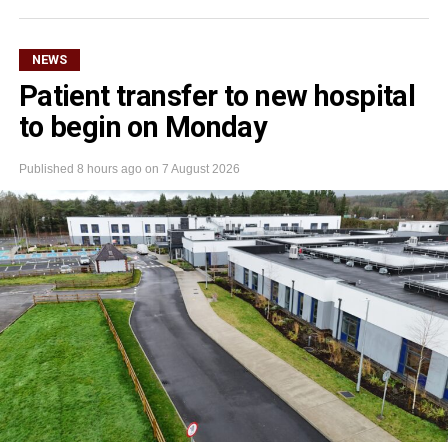
NEWS
Patient transfer to new hospital
to begin on Monday
Published
8 hours ago
on
7 August 2026