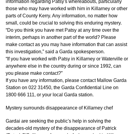
information regarding Patsy's whereabouts, particularly
those who may have worked with him in Killarney or other
parts of County Kerry. Any information, no matter how
small, could be crucial to solving this enduring mystery.
“Do you think you have met Patsy at any time over the
interim, perhaps in another part of the world? Please
make contact as you may have information that can assist
this investigation,” said a Garda spokesperson.
“If you have worked with Patsy in Killarney or Waterville or
anywhere else in the country during or since 1992, can
you please make contact?”
If you have any information, please contact Mallow Garda
Station on 022 31450, the Garda Confidential Line on
1800 666 111, or your local Garda station.
Mystery surrounds disappearance of Killarney chef
Gardai are seeking the public's help in solving the
decades-old mystery of the disappearance of Patrick