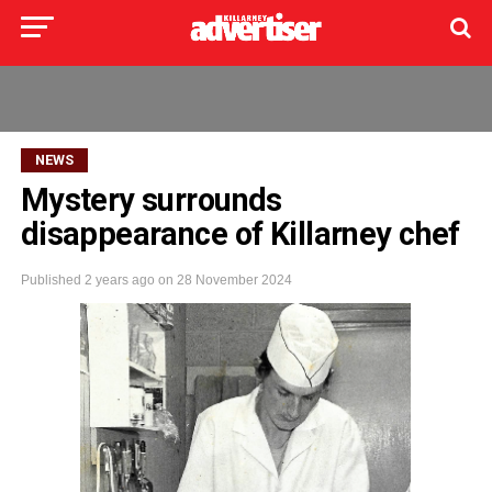
NEWS
Mystery surrounds
disappearance of Killarney chef
Published
2 years ago
on
28 November 2024