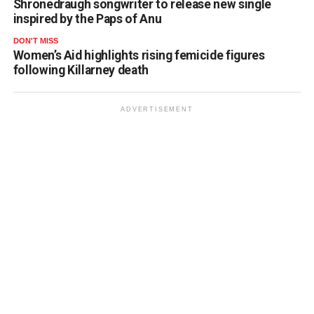
Shronedraugh songwriter to release new single
inspired by the Paps of Anu
DON'T MISS
Women’s Aid highlights rising femicide figures
following Killarney death
ADVERTISEMENT