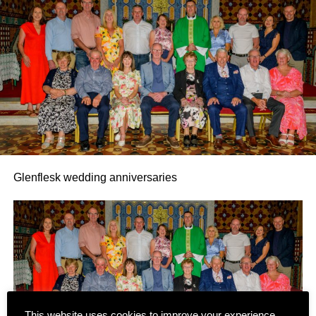
Glenflesk wedding anniversaries
This website uses cookies to improve your experience.