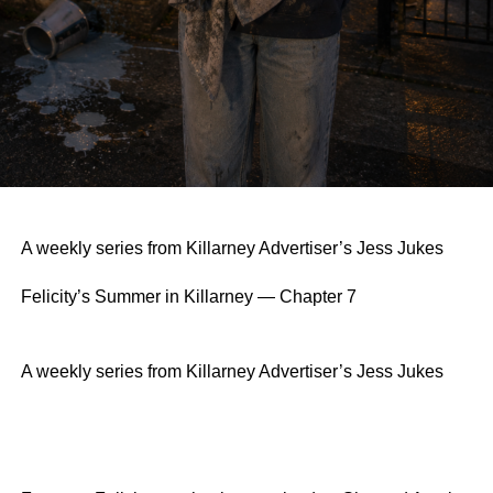
A weekly series from Killarney Advertiser’s Jess Jukes
Felicity’s Summer in Killarney — Chapter 7
A weekly series from Killarney Advertiser’s Jess Jukes