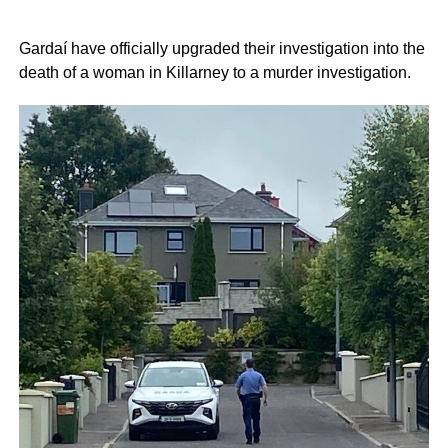
Gardaí have officially upgraded their investigation into the
death of a woman in Killarney to a murder investigation.