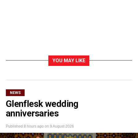
YOU MAY LIKE
NEWS
Glenflesk wedding
anniversaries
Published
8 hours ago
on
9 August 2026