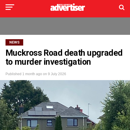
NEWS
Muckross Road death upgraded
to murder investigation
Published
1 month ago
on
9 July 2026