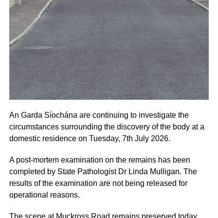
An Garda Síochána are continuing to investigate the
circumstances surrounding the discovery of the body at a
domestic residence on Tuesday, 7th July 2026.
A post-mortem examination on the remains has been
completed by State Pathologist Dr Linda Mulligan. The
results of the examination are not being released for
operational reasons.
The scene at Muckross Road remains preserved today,