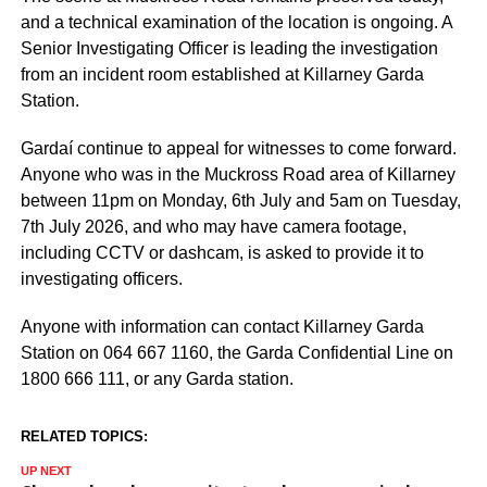
and a technical examination of the location is ongoing. A
Senior Investigating Officer is leading the investigation
from an incident room established at Killarney Garda
Station.
Gardaí continue to appeal for witnesses to come forward.
Anyone who was in the Muckross Road area of Killarney
between 11pm on Monday, 6th July and 5am on Tuesday,
7th July 2026, and who may have camera footage,
including CCTV or dashcam, is asked to provide it to
investigating officers.
Anyone with information can contact Killarney Garda
Station on 064 667 1160, the Garda Confidential Line on
1800 666 111, or any Garda station.
RELATED TOPICS:
UP NEXT