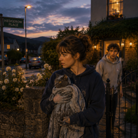
(430 kB)