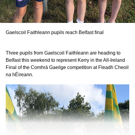
Gaelscoil Faithleann pupils reach Belfast final
Three pupils from Gaelscoil Faithleann are heading to
Belfast this weekend to represent Kerry in the All-Ireland
Final of the Comhrá Gaeilge competition at Fleadh Cheoil
na hÉireann.