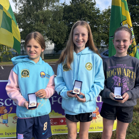
work, and his passion as one of Kerry GAA’s greatest
supporters.
Judge O’Flaherty is survived by his sister Pearl, his
children Bríd, Catherine, Hugh, and Rory, and his
extended family.