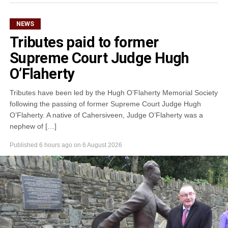
NEWS
Tributes paid to former
Supreme Court Judge Hugh
O’Flaherty
Tributes have been led by the Hugh O’Flaherty Memorial Society
following the passing of former Supreme Court Judge Hugh
O’Flaherty. A native of Cahersiveen, Judge O’Flaherty was a
nephew of […]
Published
6 hours ago
on
6 August 2026