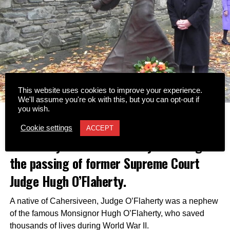
This website uses cookies to improve your experience.
We'll assume you're ok with this, but you can opt-out if
you wish.
Tributes have been led by the Hugh
Cookie settings
ACCEPT
O’Flaherty Memorial Society following
the passing of former Supreme Court
Judge Hugh O’Flaherty.
A native of Cahersiveen, Judge O’Flaherty was a nephew
of the famous Monsignor Hugh O’Flaherty, who saved
thousands of lives during World War II.