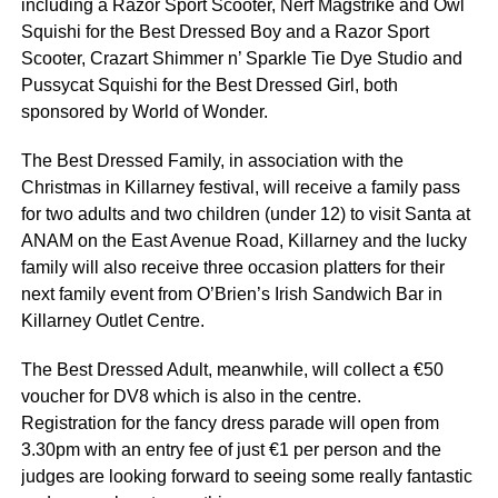
including a Razor Sport Scooter, Nerf Magstrike and Owl
Squishi for the Best Dressed Boy and a Razor Sport
Scooter, Crazart Shimmer n’ Sparkle Tie Dye Studio and
Pussycat Squishi for the Best Dressed Girl, both
sponsored by World of Wonder.
The Best Dressed Family, in association with the
Christmas in Killarney festival, will receive a family pass
for two adults and two children (under 12) to visit Santa at
ANAM on the East Avenue Road, Killarney and the lucky
family will also receive three occasion platters for their
next family event from O’Brien’s Irish Sandwich Bar in
Killarney Outlet Centre.
The Best Dressed Adult, meanwhile, will collect a €50
voucher for DV8 which is also in the centre.
Registration for the fancy dress parade will open from
3.30pm with an entry fee of just €1 per person and the
judges are looking forward to seeing some really fantastic