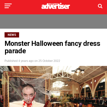
NEWS
Monster Halloween fancy dress
parade
Published
4 years ago
on
25 October 2022