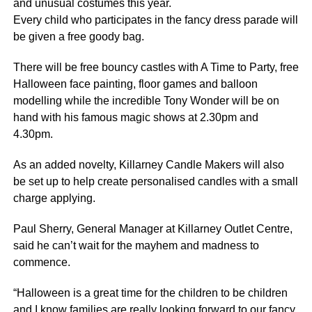
and unusual costumes this year.
Every child who participates in the fancy dress parade will
be given a free goody bag.
There will be free bouncy castles with A Time to Party, free
Halloween face painting, floor games and balloon
modelling while the incredible Tony Wonder will be on
hand with his famous magic shows at 2.30pm and
4.30pm.
As an added novelty, Killarney Candle Makers will also
be set up to help create personalised candles with a small
charge applying.
Paul Sherry, General Manager at Killarney Outlet Centre,
said he can’t wait for the mayhem and madness to
commence.
“Halloween is a great time for the children to be children
and I know families are really looking forward to our fancy