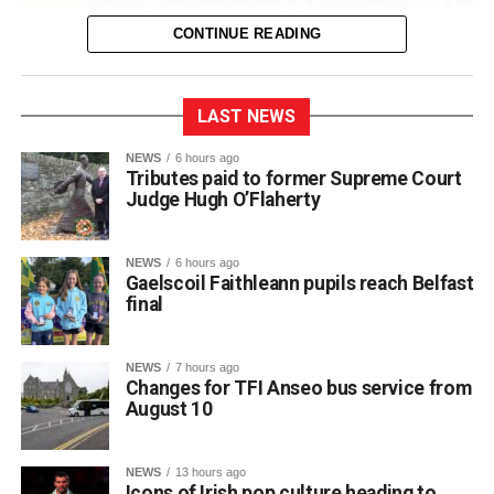
CONTINUE READING
LAST NEWS
NEWS
6 hours ago
Tributes paid to former Supreme Court
Judge Hugh O’Flaherty
NEWS
6 hours ago
Gaelscoil Faithleann pupils reach Belfast
final
NEWS
7 hours ago
Changes for TFI Anseo bus service from
August 10
The journey began back in March, when extra practice
NEWS
13 hours ago
sessions got underway for approximately 30 students
Icons of Irish pop culture heading to