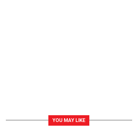
YOU MAY LIKE