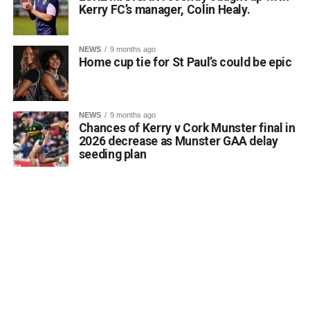
Kerry FC’s manager, Colin Healy.
Faithleann wishes Aideen, Brynn, and Josie the very best
of luck in Belfast.
Comhghairdeas ó chroí leo go léir!
NEWS
9 months ago
Home cup tie for St Paul’s could be epic
Attachments
NEWS
9 months ago
Chances of Kerry v Cork Munster final in
0312188_Unknown-1
(6 MB)
2026 decrease as Munster GAA delay
seeding plan