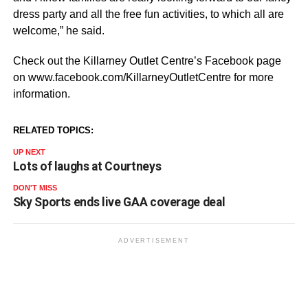
dress party and all the free fun activities, to which all are
welcome,” he said.
Check out the Killarney Outlet Centre’s Facebook page
on www.facebook.com/KillarneyOutletCentre for more
information.
RELATED TOPICS:
UP NEXT
Lots of laughs at Courtneys
DON'T MISS
Sky Sports ends live GAA coverage deal
ADVERTISEMENT