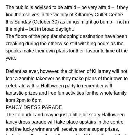
The public is advised to be afraid – be very afraid – if they
find themselves in the vicinity of Killarney Outlet Centre
this Sunday (October 30) as things might go bump – not in
the night – but in broad daylight.
The floors of the popular shopping destination have been
creaking during the otherwise still witching hours as the
spooks make their own plans for their favourite time of the
year.
Defiant as ever, however, the children of Killarney will not
fear a zombie takeover as they make plans of their own to
celebrate with a Halloween party to remember with
fantastic prizes and free fun activities for the whole family,
from 2pm to 6pm.
FANCY DRESS PARADE
The colourful and maybe just a little bit scary Halloween
fancy dress parade will take place upstairs in the centre
and the lucky winners will receive some super prizes,