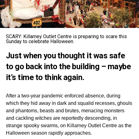
SCARY: Killarney Outlet Centre is preparing to scare this
Sunday to celebrate Halloween.
Just when you thought it was safe
to go back into the building – maybe
it’s time to think again.
After a two-year pandemic enforced absence, during
which they hid away in dark and squalid recesses, ghouls
and phantoms, beasts and brutes, menacing monsters
and cackling witches are reportedly descending, in
strange spooky swarms, on Killarney Outlet Centre as the
Halloween season rapidly approaches.