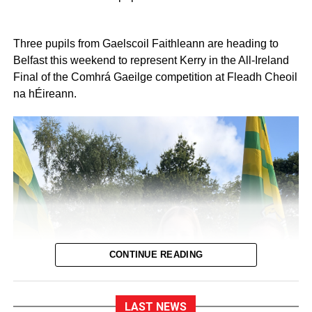
Three pupils from Gaelscoil Faithleann are heading to
Belfast this weekend to represent Kerry in the All-Ireland
Final of the Comhrá Gaeilge competition at Fleadh Cheoil
na hÉireann.
CONTINUE READING
LAST NEWS