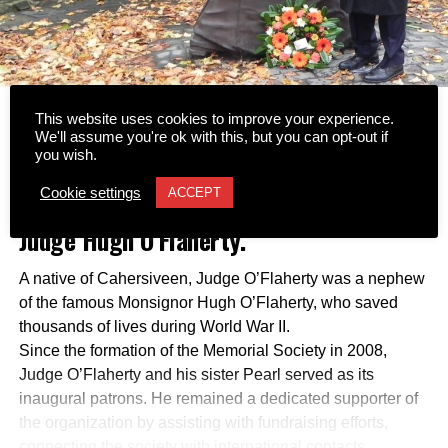
This website uses cookies to improve your experience.
Tributes have been led by the Hugh
We'll assume you're ok with this, but you can opt-out if
you wish.
O’Flaherty Memorial Society following
Cookie settings
ACCEPT
the passing of former Supreme Court
Judge Hugh O’Flaherty.
A native of Cahersiveen, Judge O’Flaherty was a nephew
of the famous Monsignor Hugh O’Flaherty, who saved
thousands of lives during World War II.
Since the formation of the Memorial Society in 2008,
Judge O’Flaherty and his sister Pearl served as its
inaugural patrons. He remained a dedicated supporter of
the organization by assisting with fundraising efforts,
connecting the society with international contacts,