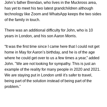
John’s father Brendan, who lives in the
Muckross
area,
has yet to meet his two latest grandchildren although
technology like Zoom and
WhatsApp
keeps the two sides
of the family in touch.
There was an additional difficulty for John, who is 10
years in London, and his son Aaron Morris.
“It was the first time since I came here that I could not get
home in May for Aaron’s birthday, and he is of the age
where he could get over to us a few times a year,” added
John. "We are not looking for sympathy. This is just an
example of the reality for many people in 2020 and 2021.
We are staying put in London until it's safer to travel,
being part of the solution instead of being part of the
problem."