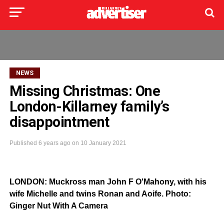
NEWS
Missing Christmas: One
London-Killarney family’s
disappointment
Published
6 years ago
on
10 January 2021
LONDON: Muckross man John F O'Mahony, with his
wife Michelle and twins Ronan and Aoife. Photo:
Ginger Nut With A Camera