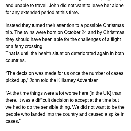
and unable to travel. John did not want to leave her alone
for any extended period at this time.
Instead they turned their attention to a possible Christmas
trip. The twins were born on October 24 and by Christmas
they should have been able for the challenges of a flight
or a ferry crossing.
That is until the health situation deteriorated again in both
countries.
“The decision was made for us once the number of cases
picked up,” John told the Killarney Advertiser.
“At the time things were a lot worse here [in the UK] than
there, it was a difficult decision to accept at the time but
we had to do the sensible thing. We did not want to be the
people who landed into the country and caused a spike in
cases."