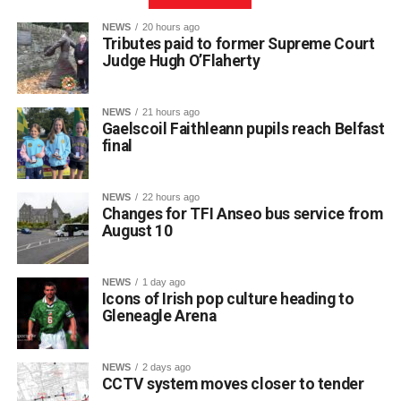
NEWS
20 hours ago
Tributes paid to former Supreme Court
Judge Hugh O’Flaherty
NEWS
21 hours ago
Gaelscoil Faithleann pupils reach Belfast
final
NEWS
22 hours ago
Changes for TFI Anseo bus service from
August 10
The journey began back in March, when extra practice
NEWS
1 day ago
sessions got underway for approximately 30 students
Icons of Irish pop culture heading to
preparing for Fleadh Cheoil Chiarraí in Cahersiveen at
Gleneagle Arena
the end of May.
The school enjoyed great success at the county level,
NEWS
2 days ago
with eight pupils qualifying for the Munster Fleadh in
CCTV system moves closer to tender
Lismore on Friday, July 17. Following another strong