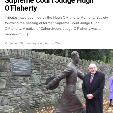
Supreme Court Judge Hugh
O’Flaherty
Tributes have been led by the Hugh O’Flaherty Memorial Society
following the passing of former Supreme Court Judge Hugh
O’Flaherty. A native of Cahersiveen, Judge O’Flaherty was a
nephew of […]
Published
20 hours ago
on
6 August 2026