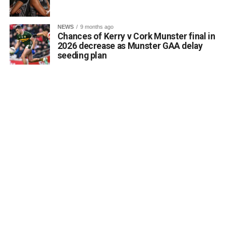
Attachments
NEWS
9 months ago
Chances of Kerry v Cork Munster final in
0312188_Unknown-1
(6 MB)
2026 decrease as Munster GAA delay
seeding plan