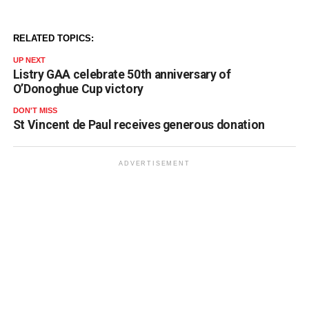
RELATED TOPICS:
UP NEXT
Listry GAA celebrate 50th anniversary of
O’Donoghue Cup victory
DON'T MISS
St Vincent de Paul receives generous donation
ADVERTISEMENT