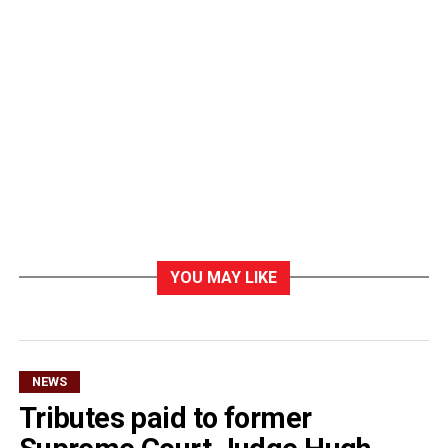
YOU MAY LIKE
NEWS
Tributes paid to former