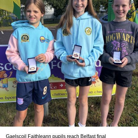
extended family.
Gaelscoil Faithleann pupils reach Belfast final