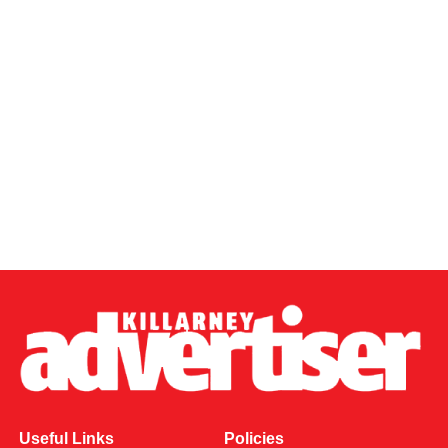
Useful Links
Policies