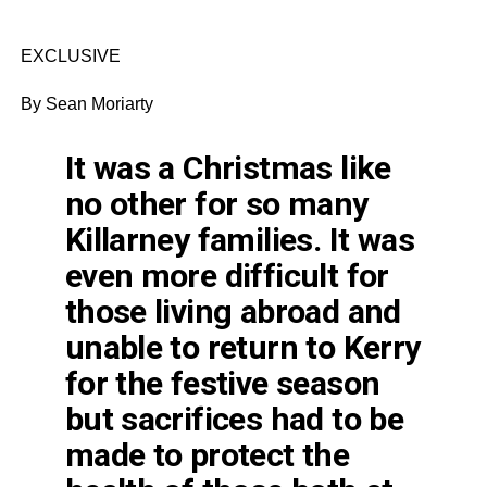
EXCLUSIVE
By Sean Moriarty
It was a Christmas like
no other for so many
Killarney families. It was
even more difficult for
those living abroad and
unable to return to Kerry
for the festive season
but sacrifices had to be
made to protect the