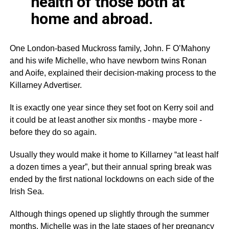
health of those both at
home and abroad.
One London-based
Muckross
family, John. F
O’Mahony
and his wife Michelle, who have newborn twins Ronan
and
Aoife
, explained their decision-making process to the
Killarney Advertiser.
It is exactly one year since they set foot on Kerry soil and
it could be at least another six months - maybe more -
before they do so again.
Usually they would make it home to Killarney “at least half
a dozen times a year”, but their annual spring break was
ended by the first national
lockdowns
on each side of the
Irish Sea.
Although things opened up slightly through the summer
months, Michelle was in the late stages of her pregnancy