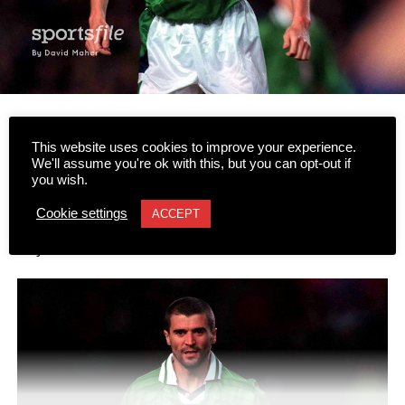
Icons of Irish pop culture heading to Gleneagle Arena
This website uses cookies to improve your experience.
We'll assume you're ok with this, but you can opt-out if
you wish.
Two icons of Irish pop culture are set to share the stage in
Killarney this autumn as football legend Roy Keane sits
Cookie settings
ACCEPT
down in conversation with acclaimed author Roddy
Doyle.