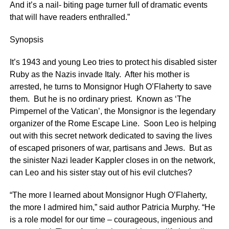
And it’s a nail- biting page turner full of dramatic events
that will have readers enthralled.”
Synopsis
It’s 1943 and young Leo tries to protect his disabled sister
Ruby as the Nazis invade Italy. After his mother is
arrested, he turns to Monsignor Hugh O’Flaherty to save
them. But he is no ordinary priest. Known as ‘The
Pimpernel of the Vatican’, the Monsignor is the legendary
organizer of the Rome Escape Line. Soon Leo is helping
out with this secret network dedicated to saving the lives
of escaped prisoners of war, partisans and Jews. But as
the sinister Nazi leader Kappler closes in on the network,
can Leo and his sister stay out of his evil clutches?
“The more I learned about Monsignor Hugh O’Flaherty,
the more I admired him,” said author Patricia Murphy. “He
is a role model for our time – courageous, ingenious and