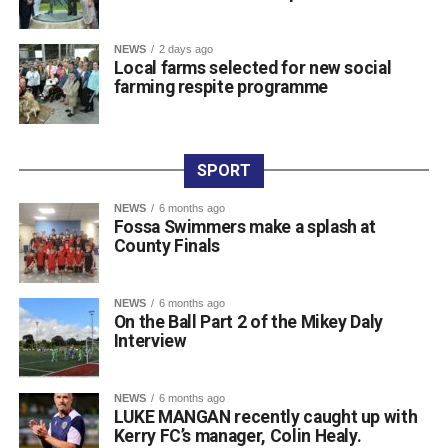
Attachments
NEWS
2 days ago
Local farms selected for new social
farming respite programme
0311927_030041802962180275471ca839eef-
a43d-4687-89d8-a4511dcb8ba6
(528 kB)
SPORT
NEWS
6 months ago
Fossa Swimmers make a splash at
County Finals
NEWS
6 months ago
On the Ball Part 2 of the Mikey Daly
Interview
NEWS
6 months ago
LUKE MANGAN recently caught up with
Kerry FC’s manager, Colin Healy.