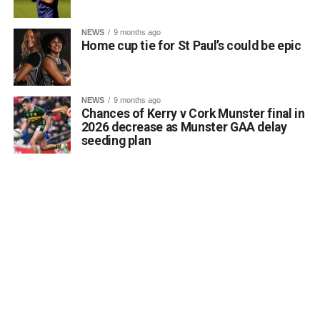
NEWS
9 months ago
Home cup tie for St Paul’s could be epic
NEWS
9 months ago
Chances of Kerry v Cork Munster final in
2026 decrease as Munster GAA delay
seeding plan