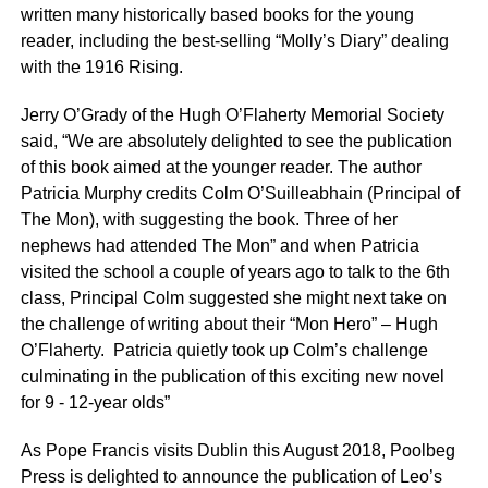
written many historically based books for the young
reader, including the best-selling “Molly’s Diary” dealing
with the 1916 Rising.
Jerry O’Grady of the Hugh O’Flaherty Memorial Society
said, “We are absolutely delighted to see the publication
of this book aimed at the younger reader. The author
Patricia Murphy credits Colm O’Suilleabhain (Principal of
The Mon), with suggesting the book. Three of her
nephews had attended The Mon” and when Patricia
visited the school a couple of years ago to talk to the 6th
class, Principal Colm suggested she might next take on
the challenge of writing about their “Mon Hero” – Hugh
O’Flaherty. Patricia quietly took up Colm’s challenge
culminating in the publication of this exciting new novel
for 9 - 12-year olds”
As Pope Francis visits Dublin this August 2018, Poolbeg
Press is delighted to announce the publication of Leo’s