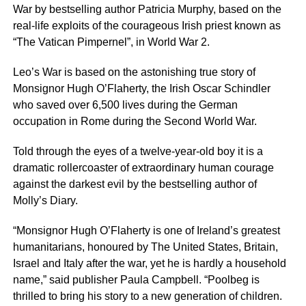
War by bestselling author Patricia Murphy, based on the
real-life exploits of the courageous Irish priest known as
“The Vatican Pimpernel”, in World War 2.
Leo’s War is based on the astonishing true story of
Monsignor Hugh O’Flaherty, the Irish Oscar Schindler
who saved over 6,500 lives during the German
occupation in Rome during the Second World War.
Told through the eyes of a twelve-year-old boy it is a
dramatic rollercoaster of extraordinary human courage
against the darkest evil by the bestselling author of
Molly’s Diary.
“Monsignor Hugh O’Flaherty is one of Ireland’s greatest
humanitarians, honoured by The United States, Britain,
Israel and Italy after the war, yet he is hardly a household
name,” said publisher Paula Campbell. “Poolbeg is
thrilled to bring his story to a new generation of children.