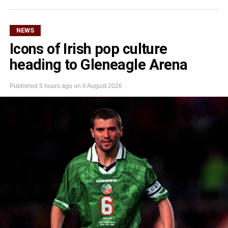
NEWS
Icons of Irish pop culture
heading to Gleneagle Arena
Published
5 hours ago
on
6 August 2026