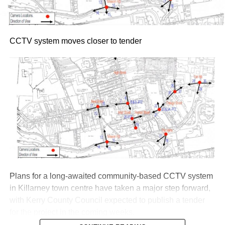
Thursday, July 30, via Ticketmaster.ie
Attachments
CCTV system moves closer to tender
Roy Keane at 50
(116 kB)
Plans for a long-awaited community-based CCTV system
in Killarney town centre have taken a major step forward,
with Kerry County Council expected to publish a tender
for the project in the coming weeks.