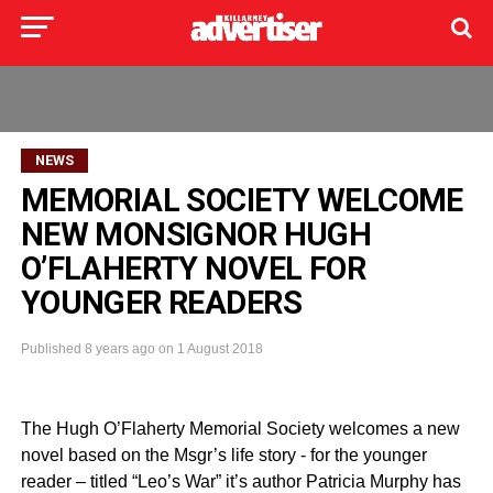
NEWS
MEMORIAL SOCIETY WELCOME
NEW MONSIGNOR HUGH
O’FLAHERTY NOVEL FOR
YOUNGER READERS
Published
8 years ago
on
1 August 2018
The Hugh O’Flaherty Memorial Society welcomes a new
novel based on the Msgr’s life story - for the younger
reader – titled “Leo’s War” it’s author Patricia Murphy has