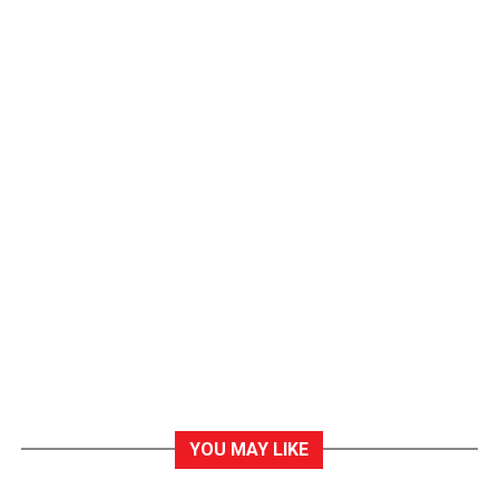
YOU MAY LIKE