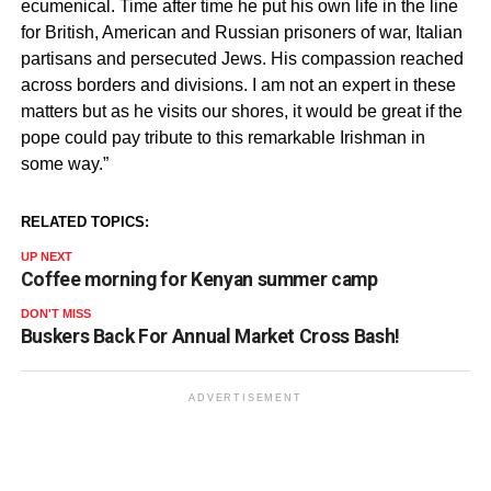
ecumenical. Time after time he put his own life in the line
for British, American and Russian prisoners of war, Italian
partisans and persecuted Jews. His compassion reached
across borders and divisions. I am not an expert in these
matters but as he visits our shores, it would be great if the
pope could pay tribute to this remarkable Irishman in
some way.”
RELATED TOPICS:
UP NEXT
Coffee morning for Kenyan summer camp
DON'T MISS
Buskers Back For Annual Market Cross Bash!
ADVERTISEMENT