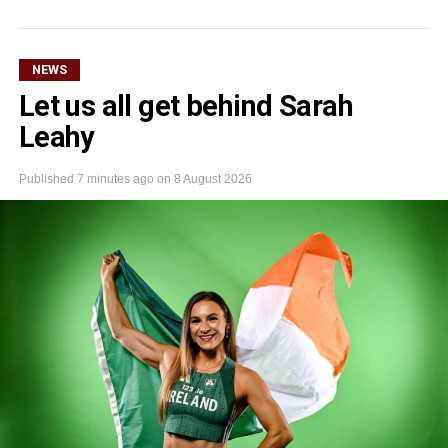
NEWS
Let us all get behind Sarah
Leahy
Published
7 minutes ago
on
8 August 2026