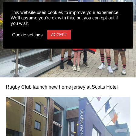
0312236_3531546
(196 kB)
0312236_3531546
(196 kB)
This website uses cookies to improve your experience.
We'll assume you're ok with this, but you can opt-out if
you wish.
Cookie settings
ACCEPT
Rugby Club launch new home jersey at Scotts Hotel