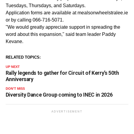
Tuesdays, Thursdays, and Saturdays.
Application forms are available at mealsonwheelstralee.ie
or by calling 066-716-5071.
"We would greatly appreciate support in spreading the
word about this expansion," said team leader Paddy
Kevane.
RELATED TOPICS:
UP NEXT
Rally legends to gather for Circuit of Kerry’s 50th
Anniversary
DON'T MISS
Diversity Dance Group coming to INEC in 2026
ADVERTISEMENT