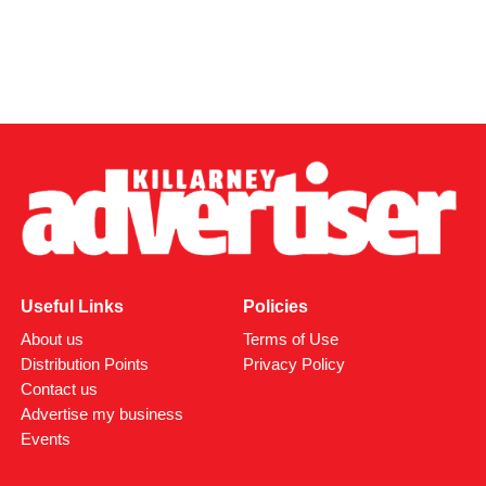
Useful Links
Policies
About us
Terms of Use
Distribution Points
Privacy Policy
Contact us
Advertise my business
Events