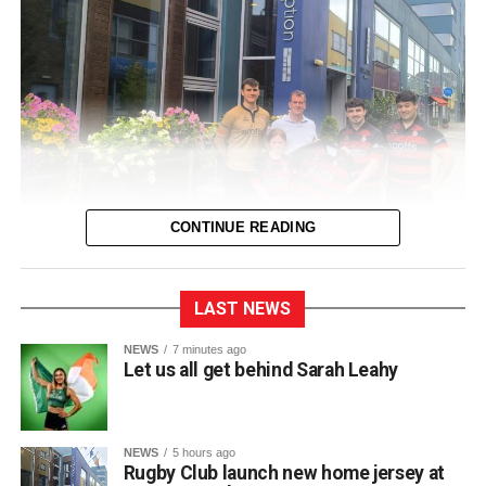
CONTINUE READING
LAST NEWS
Killarney RFC officially unveiled their new home jersey for
NEWS
7 minutes ago
Let us all get behind Sarah Leahy
the upcoming 2026/2027 season during a launch event
held at Scotts Hotel.
NEWS
5 hours ago
Club captain Matt McAuliffe presented the new shirt at the
Rugby Club launch new home jersey at