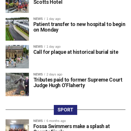
Scotts Hotel
town centre venue, marking the official launch of the kit as
the squad prepares for the new campaign ahead.
The club expressed its sincere gratitude to Scotts Hotel
NEWS
1 day ago
for their ongoing partnership and support. Killarney RFC
Patient transfer to new hospital to begin
on Monday
members noted how proud they are to carry the name of a
valued local sponsor on their jerseys throughout the
season.
NEWS
1 day ago
Call for plaque at historical burial site
Attachments
NEWS
2 days ago
761198877_987105454300763_3939854819975548
Tributes paid to former Supreme Court
(193 kB)
Judge Hugh O’Flaherty
SPORT
NEWS
6 months ago
Fossa Swimmers make a splash at