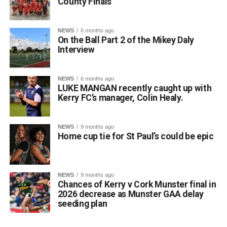
County Finals
NEWS
6 months ago
On the Ball Part 2 of the Mikey Daly
Interview
NEWS
6 months ago
LUKE MANGAN recently caught up with
Kerry FC’s manager, Colin Healy.
NEWS
9 months ago
Home cup tie for St Paul’s could be epic
NEWS
9 months ago
Chances of Kerry v Cork Munster final in
2026 decrease as Munster GAA delay
seeding plan