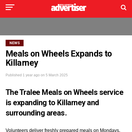
NEWS
Meals on Wheels Expands to
Killarney
Published
1 year ago
on
5 March 2025
The Tralee Meals on Wheels service
is expanding to Killarney and
surrounding areas.
Volunteers deliver freshly prepared meals on Mondays,