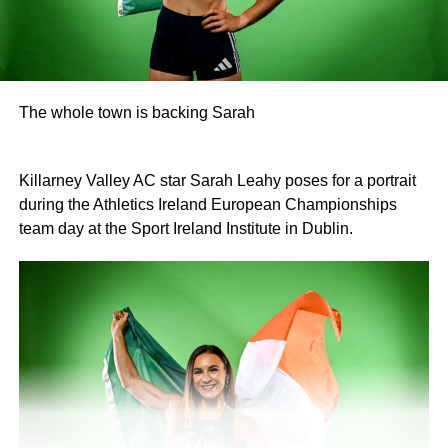
The whole town is backing Sarah
Killarney Valley AC star Sarah Leahy poses for a portrait
during the Athletics Ireland European Championships
team day at the Sport Ireland Institute in Dublin.