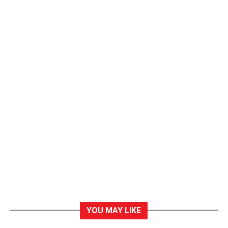
YOU MAY LIKE