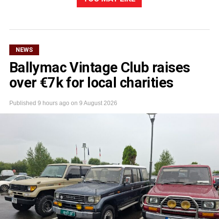
NEWS
Ballymac Vintage Club raises
over €7k for local charities
Published
9 hours ago
on
9 August 2026