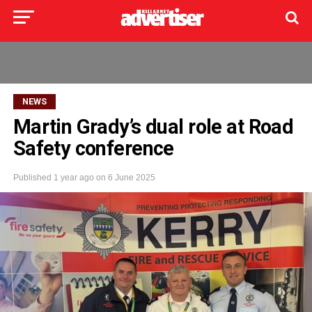
NEWS
Martin Grady’s dual role at Road
Safety conference
Published
1 year ago
on
6 June 2025