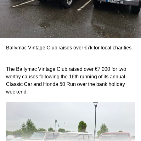
Ballymac Vintage Club raises over €7k for local charities
The Ballymac Vintage Club raised over €7,000 for two
worthy causes following the 16th running of its annual
Classic Car and Honda 50 Run over the bank holiday
weekend.