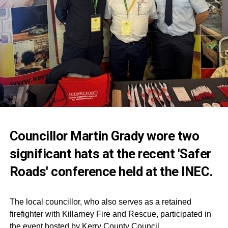
Councillor Martin Grady wore two
significant hats at the recent 'Safer
Roads' conference held at the INEC.
The local councillor, who also serves as a retained
firefighter with Killarney Fire and Rescue, participated in
the event hosted by Kerry County Council.