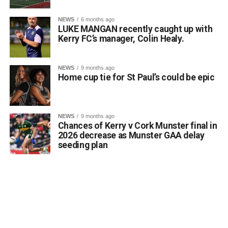
NEWS
6 months ago
LUKE MANGAN recently caught up with
Kerry FC’s manager, Colin Healy.
NEWS
9 months ago
Home cup tie for St Paul’s could be epic
NEWS
9 months ago
Chances of Kerry v Cork Munster final in
2026 decrease as Munster GAA delay
seeding plan