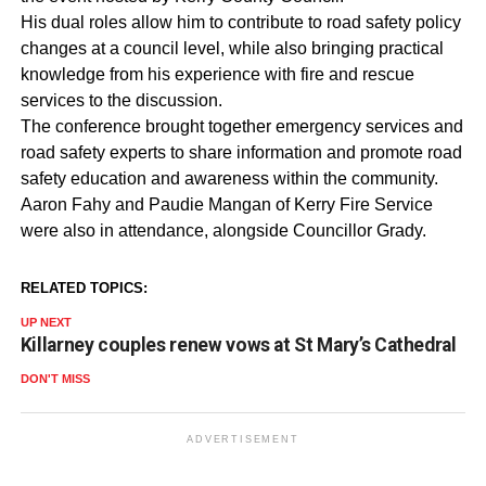
His dual roles allow him to contribute to road safety policy
changes at a council level, while also bringing practical
knowledge from his experience with fire and rescue
services to the discussion.
The conference brought together emergency services and
road safety experts to share information and promote road
safety education and awareness within the community.
Aaron Fahy and Paudie Mangan of Kerry Fire Service
were also in attendance, alongside Councillor Grady.
RELATED TOPICS:
UP NEXT
Killarney couples renew vows at St Mary’s Cathedral
DON'T MISS
ADVERTISEMENT