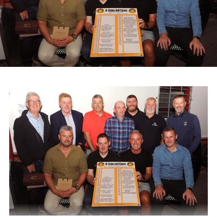
God Oileán Beo Castleisland, which provides services for
adults with intellectual disabilities, and the Kerry
Diocesan Pilgrimage to Lourdes, which supports sick and
infirm pilgrims alongside volunteers and medical staff.
A range of spot prizes were awarded throughout the
morning, with organisers extending sincere thanks to local
donors and main sponsors BG Motors Killarney, Brownes
Agri Steel Castleisland, and Ó Riada’s Bar and
Restaurant.
The run departed Ballymacelligott shortly after 11am,
travelling back roads through Castleisland before making
a short stop in Brosna. Drivers then completed the final
leg to Knocknagoshel, where refreshments were served
by the Knocknagoshel Meals on Wheels team.
Attachments
0312160_20260802100552
(355 kB)