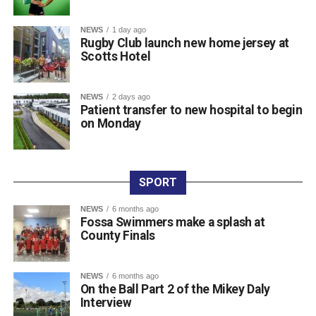
Lenihan, Michael Lenihan, Des McCarthy, and Peter
Bellew), and The Gleneagle Hotel in seventh (Patrick
NEWS
1 day ago
Rugby Club launch new home jersey at
O’Donoghue, Mike McAuliffe, Margaret Gill, and T
Scotts Hotel
Buckley).
Raffle prize winners on the night were David Cotter (1st),
Eugene Browne (2nd), Donal Brosnan (3rd), and Colm
NEWS
2 days ago
Patient transfer to new hospital to begin
Murphy (4th).
on Monday
The prize presentation took place at Charlie Foley’s Bar
on Friday night, with sponsor Colm Foley handing over
the honours. Dr Crokes expressed thanks to all who
entered teams, sponsored tee boxes, and donated prizes,
SPORT
as well as Colin Finlay and the team at Killarney Golf
NEWS
6 months ago
Club for the superb condition of the course.
Fossa Swimmers make a splash at
County Finals
Attachments
NEWS
6 months ago
On the Ball Part 2 of the Mikey Daly
0312135_Dr_Crokes_golf_classic_2026_2
(321
Interview
kB)