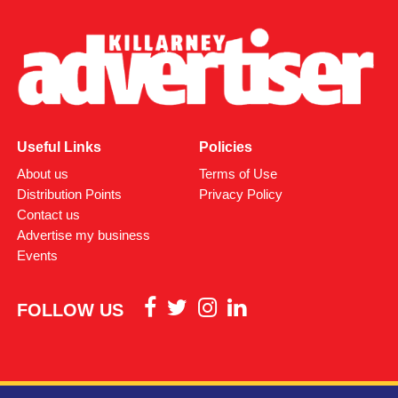
Useful Links
Policies
About us
Terms of Use
Distribution Points
Privacy Policy
Contact us
Advertise my business
Events
FOLLOW US