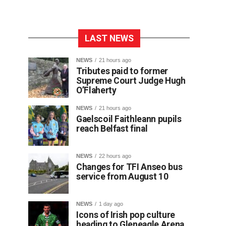
LAST NEWS
NEWS
21 hours ago
Tributes paid to former
Supreme Court Judge Hugh
O’Flaherty
NEWS
21 hours ago
Gaelscoil Faithleann pupils
reach Belfast final
NEWS
22 hours ago
Changes for TFI Anseo bus
service from August 10
NEWS
1 day ago
Icons of Irish pop culture
heading to Gleneagle Arena