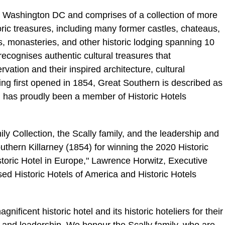
n Washington DC and comprises of a collection of more
oric treasures, including many former castles,
chateaus
,
s, monasteries, and other historic lodging spanning 10
recognises authentic cultural treasures that
vation and their inspired architecture, cultural
ving first opened in 1854, Great Southern is described as
nd has proudly been a member of Historic Hotels
ly Collection, the
Scally
family, and the leadership and
thern Killarney (1854) for winning the 2020 Historic
storic Hotel in Europe," Lawrence
Horwitz
, Executive
d Historic Hotels of America and Historic Hotels
nificent historic hotel and its historic hoteliers for their
, and leadership. We honour the
Scally
family, who are