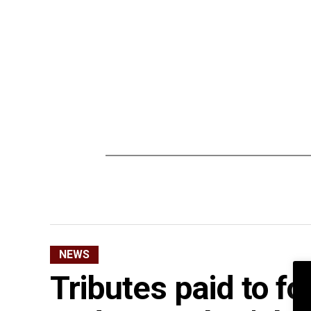
NEWS
Tributes paid to 