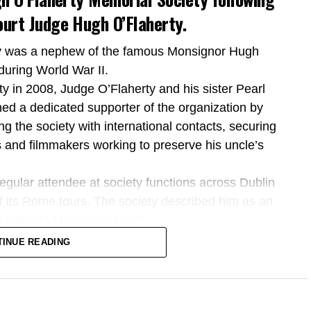
urt Judge Hugh O’Flaherty.
ty was a nephew of the famous Monsignor Hugh
during World War II.
y in 2008, Judge O’Flaherty and his sister Pearl
ned a dedicated supporter of the organization by
ing the society with international contacts, securing
 and filmmakers working to preserve his uncle’s
regular attendee at society functions across Dublin
of its Rome tours. The society described him as an
 relating to Monsignor Hugh.
 to the former Supreme Court judge, describing him
TINUE READING
ted his life to the law and the Irish State.
’s strong lifelong connection to South Kerry, his
nitarian legacy, his charitable work, and his