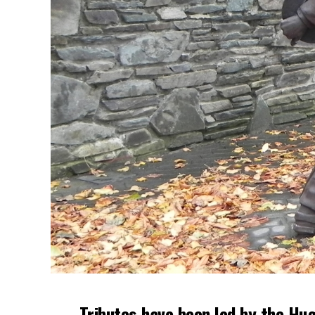
Tributes have been led by the Hug