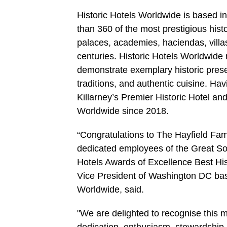
Historic Hotels Worldwide is based i
than 360 of the most prestigious hist
palaces, academies, haciendas, villa
centuries. Historic Hotels Worldwide 
demonstrate exemplary historic preser
traditions, and authentic cuisine. Ha
Killarney’s Premier Historic Hotel a
Worldwide since 2018.
“Congratulations to The Hayfield Fami
dedicated employees of the Great Sou
Hotels Awards of Excellence Best Hi
Vice President of Washington DC base
Worldwide, said.
"We are delighted to recognise this mag
dedication, enthusiasm, stewardship