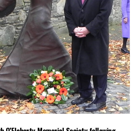
h O’Flaherty Memorial Society following