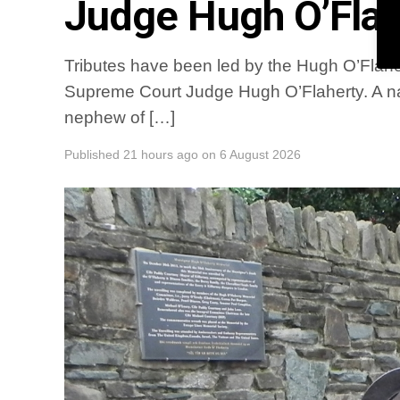
Judge Hugh O’Flah
Tributes have been led by the Hugh O’Flaher
Supreme Court Judge Hugh O’Flaherty. A na
nephew of […]
Published
21 hours ago
on
6 August 2026