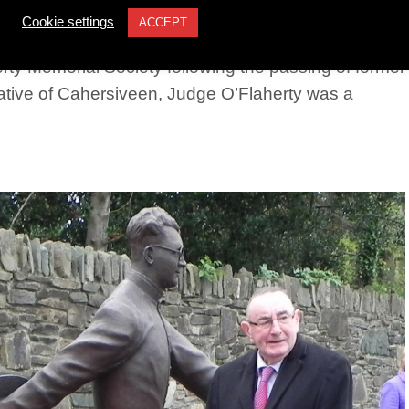
erty
Cookie settings
ACCEPT
ty Memorial Society following the passing of former
tive of Cahersiveen, Judge O’Flaherty was a