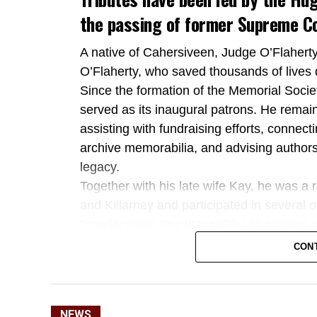
the passing of former Supreme Co
A native of Cahersiveen, Judge O’Flaher
O’Flaherty, who saved thousands of lives 
Since the formation of the Memorial Societ
served as its inaugural patrons. He remai
assisting with fundraising efforts, connect
archive memorabilia, and advising authors
legacy.
Together with his late wife Kay, he was a 
and Killarney and participated in several 
“irreplaceable touchstone” for all matters
Kerry TD Michael Cahill also paid tribute
CON
as an outstanding public servant who dedica
Deputy Cahill highlighted Judge O’Flaherty
commitment to preserving his uncle’s huma
NEWS