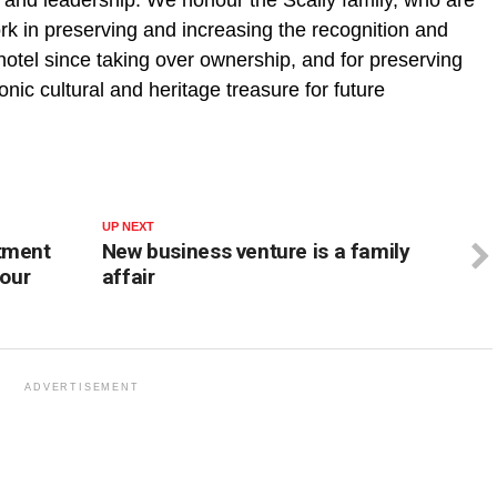
work in preserving and increasing the recognition and
 hotel since taking over ownership, and for preserving
nic cultural and heritage treasure for future
UP NEXT
rtment
New business venture is a family
 our
affair
ADVERTISEMENT