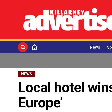
News
Sp
NEWS
Local hotel wins
Europe’