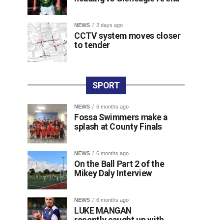
NEWS
2 days ago
CCTV system moves closer
to tender
SPORT
NEWS
6 months ago
Fossa Swimmers make a
splash at County Finals
NEWS
6 months ago
On the Ball Part 2 of the
Mikey Daly Interview
NEWS
6 months ago
LUKE MANGAN
recently caught up with