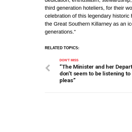
third generation hoteliers, for their 
celebration of this legendary historic
the Great Southern Killarney as an ico
generations.”
RELATED TOPICS:
DON'T MISS
“The Minister and her Depa
don’t seem to be listening to
pleas”