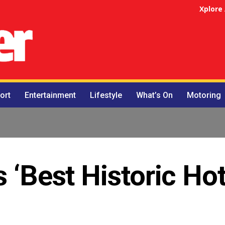
Xplore
ort
Entertainment
Lifestyle
What’s On
Motoring
 ‘Best Historic Hot