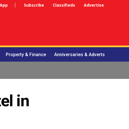
 App
Subscribe
Classifieds
Advertise
Property & Finance
Anniversaries & Adverts
el in