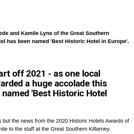
de and Kamile Lyne of the Great Southern
tel has been named 'Best Historic Hotel in Europe'.
rt off 2021 - as one local
arded a huge accolade this
 named 'Best Historic Hotel
s but the news from the 2020 Historic Hotels Awards of
le to the staff at the Great Southern Killarney.