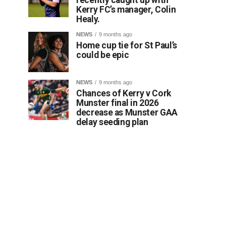
Kerry FC’s manager, Colin
Healy.
NEWS
9 months ago
Home cup tie for St Paul’s
could be epic
NEWS
9 months ago
Chances of Kerry v Cork
Munster final in 2026
decrease as Munster GAA
delay seeding plan