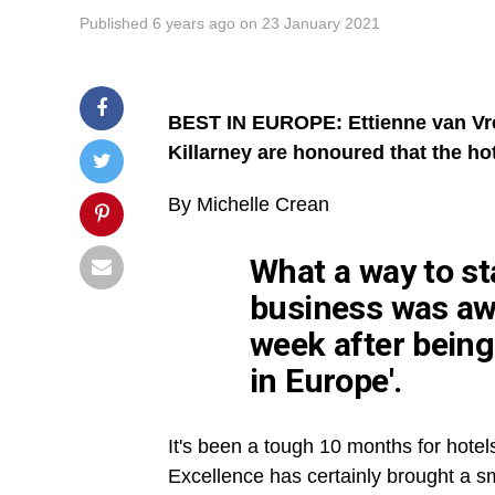
Published
6 years ago
on
23 January 2021
BEST IN EUROPE: Ettienne van Vre
Killarney are honoured that the ho
By Michelle
Crean
What a way to sta
business was aw
week after being
in Europe'.
It's been a tough 10 months for hotel
Excellence has certainly brought a smi