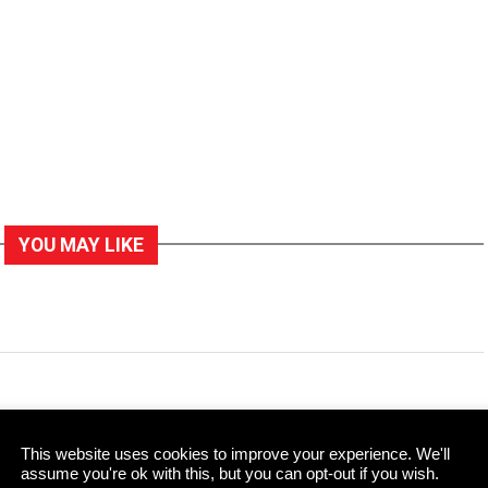
YOU MAY LIKE
former Supreme Court
This website uses cookies to improve your experience. We'll
assume you're ok with this, but you can opt-out if you wish.