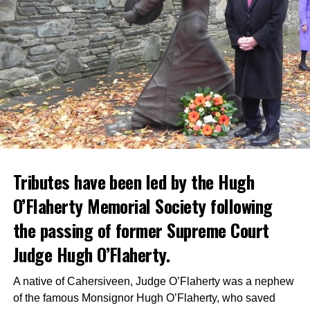
Tributes have been led by the Hugh
O’Flaherty Memorial Society following
the passing of former Supreme Court
Judge Hugh O’Flaherty.
A native of Cahersiveen, Judge O’Flaherty was a nephew
of the famous Monsignor Hugh O’Flaherty, who saved