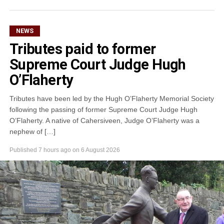
NEWS
Tributes paid to former
Supreme Court Judge Hugh
O’Flaherty
Tributes have been led by the Hugh O’Flaherty Memorial Society
following the passing of former Supreme Court Judge Hugh
O’Flaherty. A native of Cahersiveen, Judge O’Flaherty was a
nephew of […]
Published
7 hours ago
on
6 August 2026