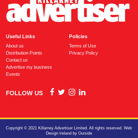
Useful Links
Policies
About us
Terms of Use
Distribution Points
Privacy Policy
Contact us
Advertise my business
Events
FOLLOW US
Copyright © 2021 Killarney Advertiser Limited. All rights reserved.
Web
Design Ireland
by Ourside