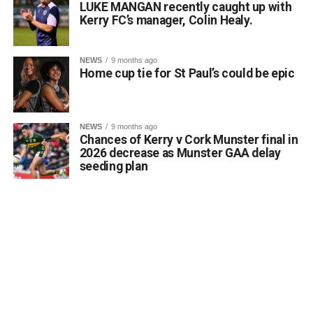
LUKE MANGAN recently caught up with
and love of the Irish language, and everyone at Gaelscoil
Kerry FC’s manager, Colin Healy.
Faithleann wishes Aideen, Brynn, and Josie the very best
of luck in Belfast.
Comhghairdeas ó chroí leo go léir!
NEWS
9 months ago
Home cup tie for St Paul’s could be epic
Attachments
NEWS
9 months ago
Chances of Kerry v Cork Munster final in
0312188_Unknown-1
(6 MB)
2026 decrease as Munster GAA delay
seeding plan