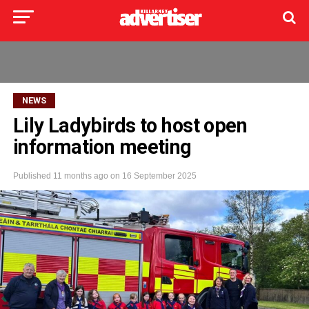
NEWS
Lily Ladybirds to host open
information meeting
Published
11 months ago
on
16 September 2025