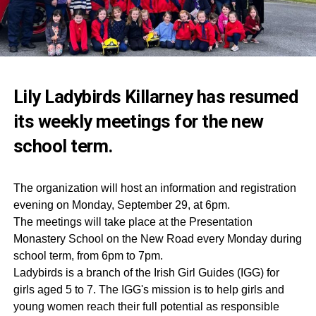
Lily Ladybirds Killarney has resumed
its weekly meetings for the new
school term.
The organization will host an information and registration
evening on Monday, September 29, at 6pm.
The meetings will take place at the Presentation
Monastery School on the New Road every Monday during
school term, from 6pm to 7pm.
Ladybirds is a branch of the Irish Girl Guides (IGG) for
girls aged 5 to 7. The IGG's mission is to help girls and
young women reach their full potential as responsible