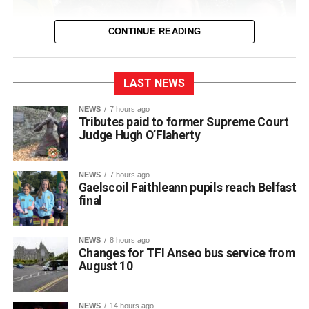
CONTINUE READING
LAST NEWS
NEWS
7 hours ago
Tributes paid to former Supreme Court
Judge Hugh O’Flaherty
NEWS
7 hours ago
Gaelscoil Faithleann pupils reach Belfast
final
NEWS
8 hours ago
Changes for TFI Anseo bus service from
August 10
The journey began back in March, when extra practice
NEWS
14 hours ago