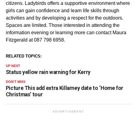
citizens. Ladybirds offers a supportive environment where
girls can gain confidence and learn life skills through
activities and by developing a respect for the outdoors.
Spaces are limited. Those interested in attending the
information evening or learning more can contact Maura
Fitzgerald at 087 798 6958.
RELATED TOPICS:
UP NEXT
Status yellow rain warning for Kerry
DON'T MISS
Picture This add extra Killarney date to ‘Home for
Christmas’ tour
ADVERTISEMENT