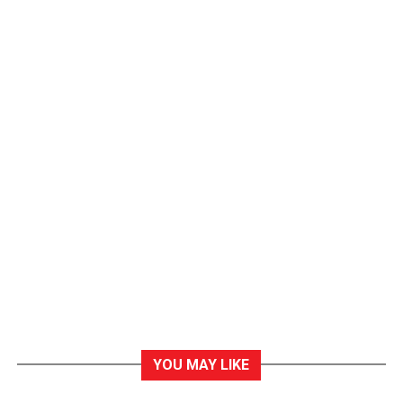
YOU MAY LIKE