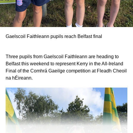
Gaelscoil Faithleann pupils reach Belfast final
Three pupils from Gaelscoil Faithleann are heading to
Belfast this weekend to represent Kerry in the All-Ireland
Final of the Comhrá Gaeilge competition at Fleadh Cheoil
na hÉireann.