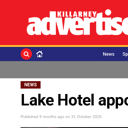
News
Sp
NEWS
Lake Hotel app
Published
9 months ago
on
31 October 2025