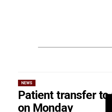
NEWS
Patient transfer to
on Monday