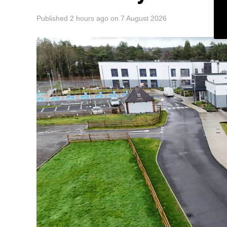
Published
2 hours ago
on
7 August 2026