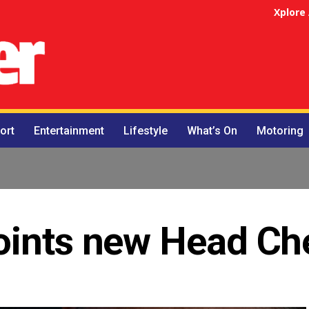
Xplore
ort
Entertainment
Lifestyle
What’s On
Motoring
oints new Head Ch