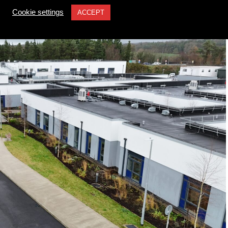
Cookie settings
ACCEPT