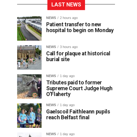
LAST NEWS
NEWS
2 hours ago
Patient transfer to new
hospital to begin on Monday
NEWS
3 hours ago
Call for plaque at historical
burial site
NEWS
1 day ago
Tributes paid to former
Supreme Court Judge Hugh
O’Flaherty
NEWS
1 day ago
Gaelscoil Faithleann pupils
reach Belfast final
NEWS
1 day ago