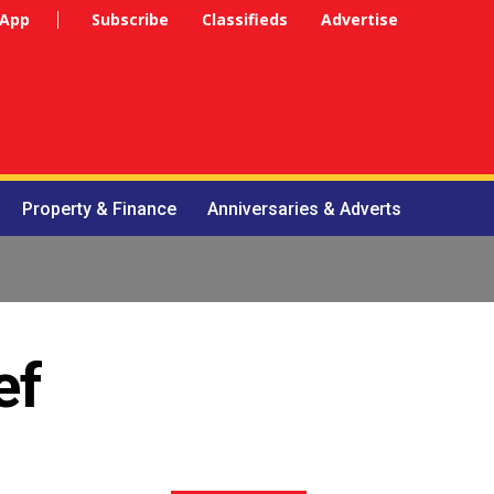
 App
Subscribe
Classifieds
Advertise
Property & Finance
Anniversaries & Adverts
ef