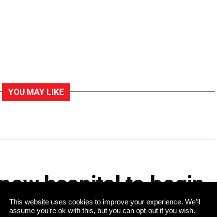
YOU MAY LIKE
 new hospital to begin
This website uses cookies to improve your experience. We'll
assume you're ok with this, but you can opt-out if you wish.