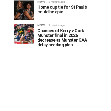
NEWS
9 months ago
Home cup tie for St Paul’s
could be epic
NEWS
9 months ago
Chances of Kerry v Cork
Munster final in 2026
decrease as Munster GAA
delay seeding plan