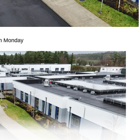
 on Monday