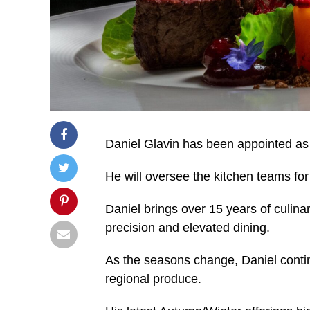
Daniel Glavin has been appointed as
He will oversee the kitchen teams fo
Daniel brings over 15 years of culinar
precision and elevated dining.
As the seasons change, Daniel contin
regional produce.