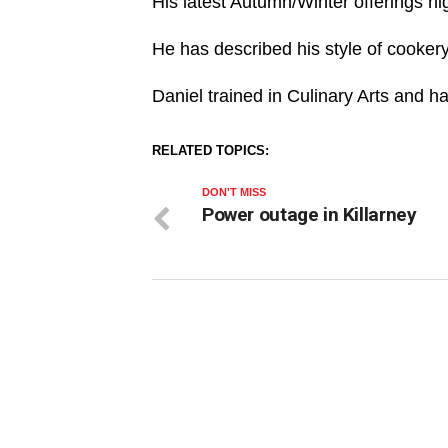
His latest Autumn/Winter offerings hi
He has described his style of cookery 
Daniel trained in Culinary Arts and h
RELATED TOPICS:
DON'T MISS
Power outage in Killarney