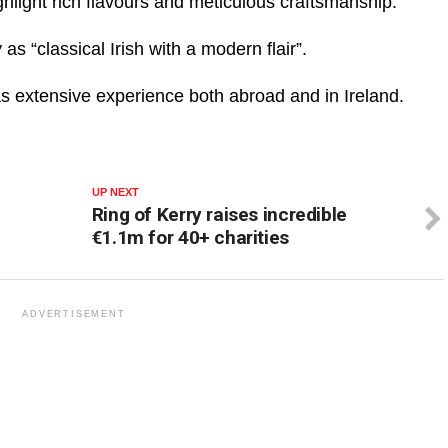
ghlight rich flavours and meticulous craftsmanship.
as “classical Irish with a modern flair”.
as extensive experience both abroad and in Ireland.
UP NEXT
Ring of Kerry raises incredible
€1.1m for 40+ charities
ADVERTISEMENT