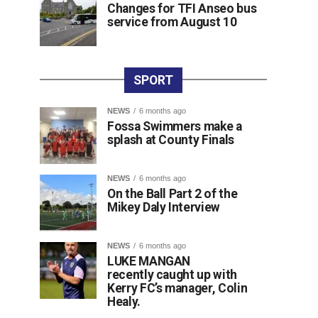
Changes for TFI Anseo bus
service from August 10
SPORT
NEWS
6 months ago
Fossa Swimmers make a
splash at County Finals
NEWS
6 months ago
On the Ball Part 2 of the
Mikey Daly Interview
NEWS
6 months ago
LUKE MANGAN
recently caught up with
Kerry FC’s manager, Colin
Healy.