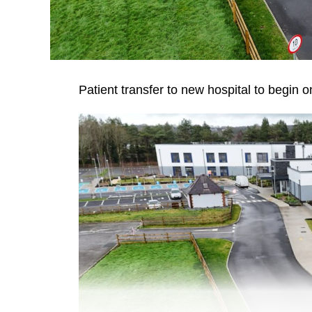
Patient transfer to new hospital to begin