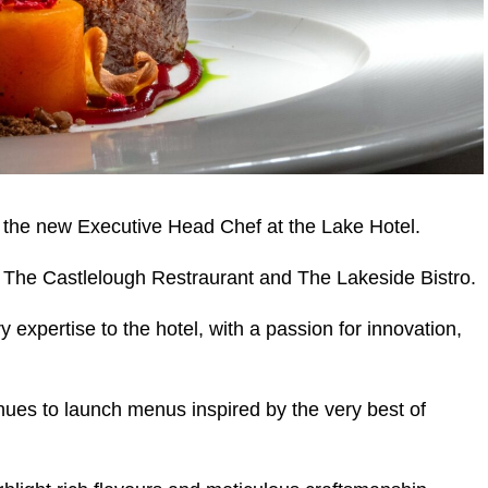
 the new Executive Head Chef at the Lake Hotel.
r The Castlelough Restraurant and The Lakeside Bistro.
y expertise to the hotel, with a passion for innovation,
ues to launch menus inspired by the very best of