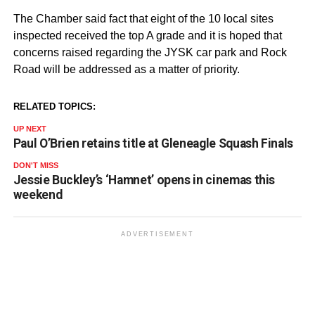
The Chamber said fact that eight of the 10 local sites
inspected received the top A grade and it is hoped that
concerns raised regarding the JYSK car park and Rock
Road will be addressed as a matter of priority.
RELATED TOPICS:
UP NEXT
Paul O’Brien retains title at Gleneagle Squash Finals
DON'T MISS
Jessie Buckley’s ‘Hamnet’ opens in cinemas this
weekend
ADVERTISEMENT