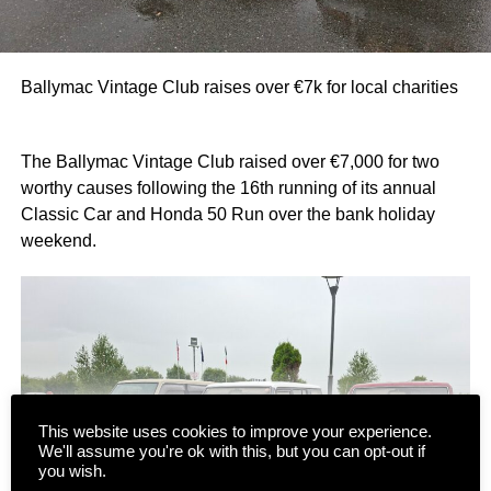
Ballymac Vintage Club raises over €7k for local charities
The Ballymac Vintage Club raised over €7,000 for two
worthy causes following the 16th running of its annual
Classic Car and Honda 50 Run over the bank holiday
weekend.
This website uses cookies to improve your experience.
We'll assume you're ok with this, but you can opt-out if
you wish.