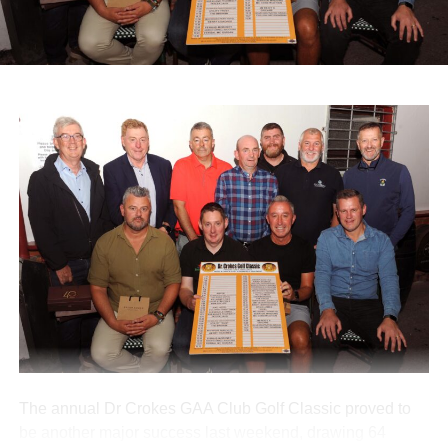
infirm pilgrims alongside volunteers and medical staff.
A range of spot prizes were awarded throughout the
morning, with organisers extending sincere thanks to local
donors and main sponsors BG Motors Killarney, Brownes
Agri Steel Castleisland, and Ó Riada’s Bar and
Restaurant.
The run departed Ballymacelligott shortly after 11am,
travelling back roads through Castleisland before making
a short stop in Brosna. Drivers then completed the final
leg to Knocknagoshel, where refreshments were served
by the Knocknagoshel Meals on Wheels team.
Attachments
0312160_20260802100552
(355 kB)
The annual Dr Crokes GAA Club Golf Classic proved to
be another major success last weekend, drawing 64