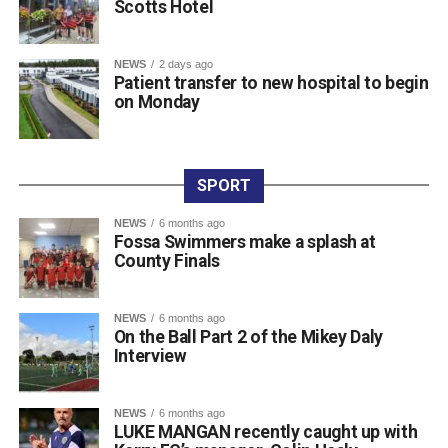
Scotts Hotel
Buckley).
Raffle prize winners on the night were David Cotter (1st),
Eugene Browne (2nd), Donal Brosnan (3rd), and Colm
NEWS
2 days ago
Patient transfer to new hospital to begin
Murphy (4th).
on Monday
The prize presentation took place at Charlie Foley’s Bar
on Friday night, with sponsor Colm Foley handing over
the honours. Dr Crokes expressed thanks to all who
entered teams, sponsored tee boxes, and donated prizes,
SPORT
as well as Colin Finlay and the team at Killarney Golf
NEWS
6 months ago
Club for the superb condition of the course.
Fossa Swimmers make a splash at
County Finals
Attachments
NEWS
6 months ago
On the Ball Part 2 of the Mikey Daly
0312135_Dr_Crokes_golf_classic_2026_2
(321
Interview
kB)
NEWS
6 months ago
LUKE MANGAN recently caught up with