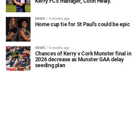
Kerry FC’s manager, Colin Healy.
NEWS
9 months ago
Home cup tie for St Paul’s could be epic
NEWS
9 months ago
Chances of Kerry v Cork Munster final in
2026 decrease as Munster GAA delay
seeding plan