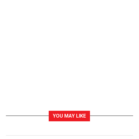
YOU MAY LIKE