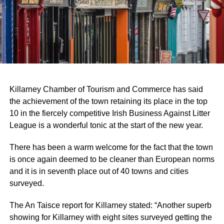
Killarney Chamber of Tourism and Commerce has said
the achievement of the town retaining its place in the top
10 in the fiercely competitive Irish Business Against Litter
League is a wonderful tonic at the start of the new year.
There has been a warm welcome for the fact that the town
is once again deemed to be cleaner than European norms
and it is in seventh place out of 40 towns and cities
surveyed.
The An Taisce report for Killarney stated: “Another superb
showing for Killarney with eight sites surveyed getting the