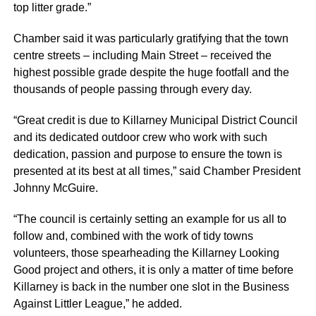
top litter grade.”
Chamber said it was particularly gratifying that the town
centre streets – including Main Street – received the
highest possible grade despite the huge footfall and the
thousands of people passing through every day.
“Great credit is due to Killarney Municipal District Council
and its dedicated outdoor crew who work with such
dedication, passion and purpose to ensure the town is
presented at its best at all times,” said Chamber President
Johnny McGuire.
“The council is certainly setting an example for us all to
follow and, combined with the work of tidy towns
volunteers, those spearheading the Killarney Looking
Good project and others, it is only a matter of time before
Killarney is back in the number one slot in the Business
Against Littler League,” he added.