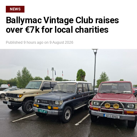
NEWS
Ballymac Vintage Club raises
over €7k for local charities
Published
9 hours ago
on
9 August 2026