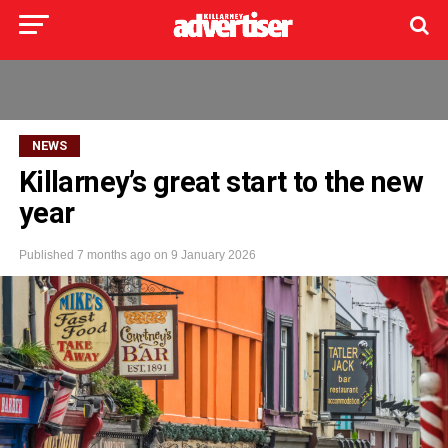
NEWS
Killarney’s great start to the new
year
Published
7 months ago
on
9 January 2026