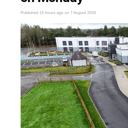
Published
15 hours ago
on
7 August 2026