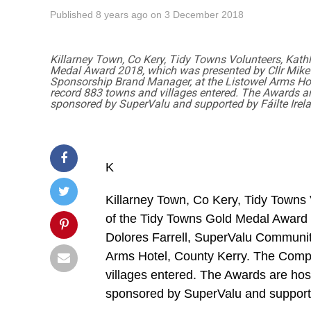
Published
8 years ago
on
3 December 2018
Killarney Town, Co Kery, Tidy Towns Volunteers, Kath
Medal Award 2018, which was presented by Cllr Mike
Sponsorship Brand Manager, at the Listowel Arms Hote
record 883 towns and villages entered. The Awards a
sponsored by SuperValu and supported by Fáilte Irel
K
Killarney Town, Co Kery, Tidy Towns
of the Tidy Towns Gold Medal Award 
Dolores Farrell, SuperValu Communit
Arms Hotel, County Kerry. The Compe
villages entered. The Awards are ho
sponsored by SuperValu and supporte