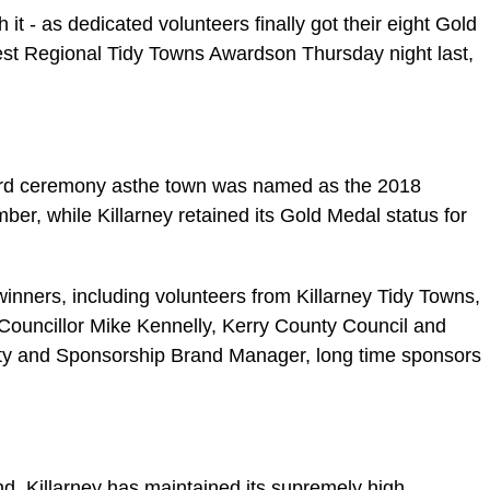
it - as dedicated volunteers finally got their eight Gold
st Regional Tidy Towns Awardson Thursday night last,
ward ceremony asthe town was named as the 2018
er, while Killarney retained its Gold Medal status for
inners, including volunteers from Killarney Tidy Towns,
Councillor Mike Kennelly, Kerry County Council and
ty and Sponsorship Brand Manager, long time sponsors
nd, Killarney has maintained its supremely high