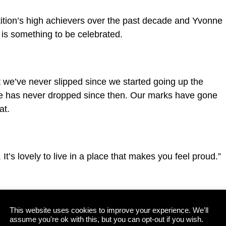
ition’s high achievers over the past decade and Yvonne
 is something to be celebrated.
at we’ve never slipped since we started going up the
e has never dropped since then. Our marks have gone
at.
. It’s lovely to live in a place that makes you feel proud.”
ocals who went above and beyond to make sure Killarney
This website uses cookies to improve your experience. We'll
ng periods in July and August, and she also paid tribute
assume you're ok with this, but you can opt-out if you wish.