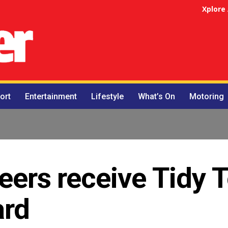
Xplore
ort
Entertainment
Lifestyle
What’s On
Motoring
teers receive Tidy
ard