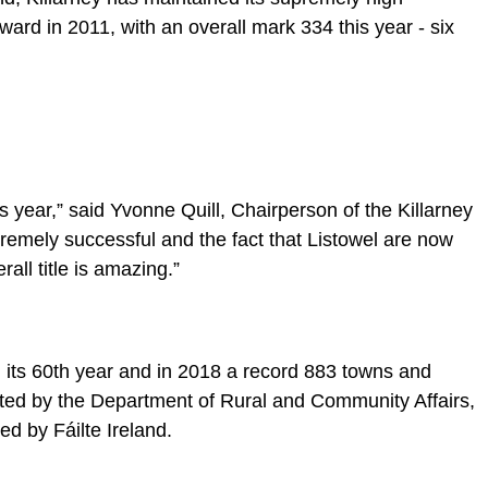
ward in 2011, with an overall mark 334 this year - six
s year,” said Yvonne Quill, Chairperson of the Killarney
emely successful and the fact that Listowel are now
rall title is amazing.”
 its 60th year and in 2018 a record 883 towns and
sted by the Department of Rural and Community Affairs,
d by Fáilte Ireland.