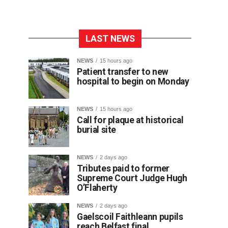
LAST NEWS
NEWS
15 hours ago
Patient transfer to new
hospital to begin on Monday
NEWS
15 hours ago
Call for plaque at historical
burial site
NEWS
2 days ago
Tributes paid to former
Supreme Court Judge Hugh
O’Flaherty
NEWS
2 days ago
Gaelscoil Faithleann pupils
reach Belfast final