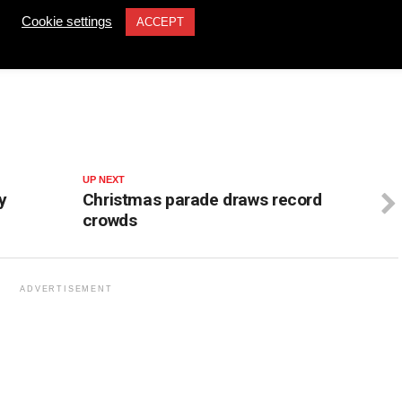
tinued support.
Cookie settings
ACCEPT
UP NEXT
y
Christmas parade draws record
crowds
ADVERTISEMENT