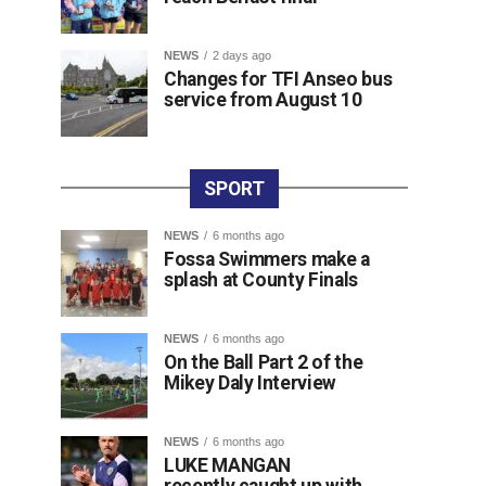
NEWS
2 days ago
Changes for TFI Anseo bus
service from August 10
SPORT
NEWS
6 months ago
Fossa Swimmers make a
splash at County Finals
NEWS
6 months ago
On the Ball Part 2 of the
Mikey Daly Interview
NEWS
6 months ago
LUKE MANGAN
recently caught up with