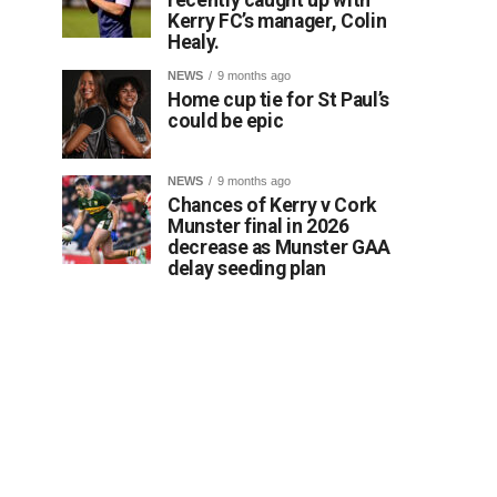
Kerry FC’s manager, Colin
Healy.
NEWS
9 months ago
Home cup tie for St Paul’s
could be epic
NEWS
9 months ago
Chances of Kerry v Cork
Munster final in 2026
decrease as Munster GAA
delay seeding plan