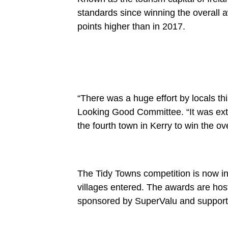
standards since winning the overall a
points higher than in 2017.
“There was a huge effort by locals thi
Looking Good Committee. “It was extr
the fourth town in Kerry to win the ove
The Tidy Towns competition is now in
villages entered. The awards are ho
sponsored by SuperValu and supporte