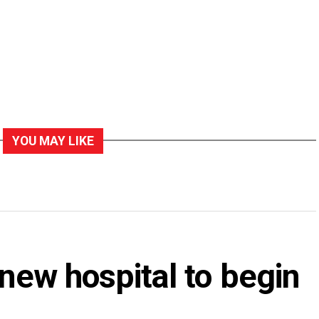
YOU MAY LIKE
 new hospital to begin