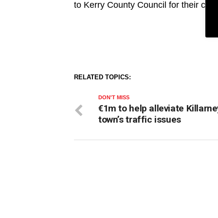
to Kerry County Council for their con
RELATED TOPICS:
DON'T MISS
€1m to help alleviate Killarne
town’s traffic issues