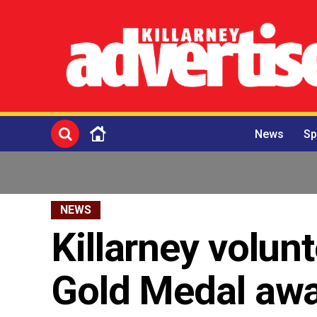
News
Sp
NEWS
Killarney volun
Gold Medal aw