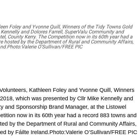
leen Foley and Yvonne Quill, Winners of the Tidy Towns Gold
 Kennelly and Dolores Farrell, SuperValu Community and
l, County Kerry. The Competition now in its 60th year had a
re hosted by the Department of Rural and Community Affairs,
and.Photo:Valerie O’Sullivan/FREE PIC
 Volunteers, Kathleen Foley and Yvonne Quill, Winners
2018, which was presented by Cllr Mike Kennelly and
y and Sponsorship Brand Manager, at the Listowel
tition now in its 60th year had a record 883 towns and
sted by the Department of Rural and Community Affairs,
d by Fáilte Ireland.Photo:Valerie O’Sullivan/FREE PIC