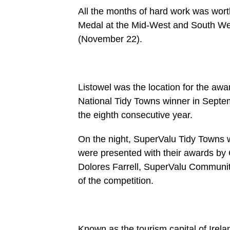
All the months of hard work was worth 
Medal at the Mid-West and South We
(November 22).
Listowel was the location for the a
National Tidy Towns winner in Septemb
the eighth consecutive year.
On the night, SuperValu Tidy Towns w
were presented with their awards by 
Dolores Farrell, SuperValu Communi
of the competition.
Known as the tourism capital of Irela