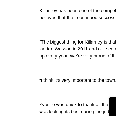
Killarney has been one of the compet
believes that their continued success
“The biggest thing for Killarney is th
ladder. We won in 2011 and our scor
up every year. We’re very proud of th
“I think it’s very important to the town
Yvonne was quick to thank all the l
was looking its best during the judgi