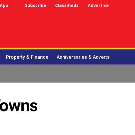
 App
Subscribe
Classifieds
Advertise
Property & Finance
Anniversaries & Adverts
 Towns