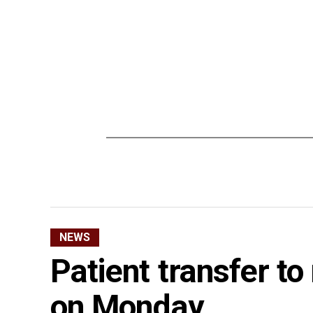
NEWS
Patient transfer to
on Monday