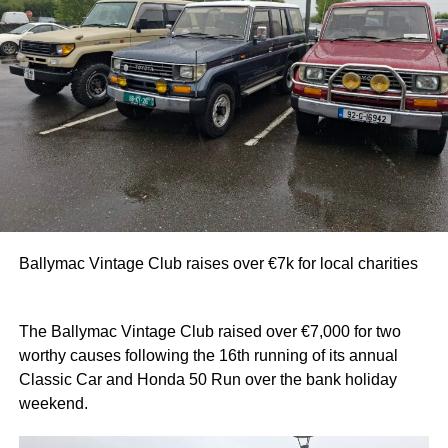
Ballymac Vintage Club raises over €7k for local charities
The Ballymac Vintage Club raised over €7,000 for two
worthy causes following the 16th running of its annual
Classic Car and Honda 50 Run over the bank holiday
weekend.