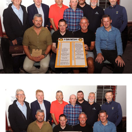
The day began with a Cars and Coffee gathering,
allowing participants and spectators to catch up, inspect
the vehicles, and enjoy light refreshments.
Proceeds from the event and Saturday’s street collection
in Castleisland will support two local causes: St John of
God Oileán Beo Castleisland, which provides services for
adults with intellectual disabilities, and the Kerry
Diocesan Pilgrimage to Lourdes, which supports sick and
infirm pilgrims alongside volunteers and medical staff.
A range of spot prizes were awarded throughout the
morning, with organisers extending sincere thanks to local
donors and main sponsors BG Motors Killarney, Brownes
Agri Steel Castleisland, and Ó Riada’s Bar and
Restaurant.
The run departed Ballymacelligott shortly after 11am,
travelling back roads through Castleisland before making
a short stop in Brosna. Drivers then completed the final
leg to Knocknagoshel, where refreshments were served
by the Knocknagoshel Meals on Wheels team.