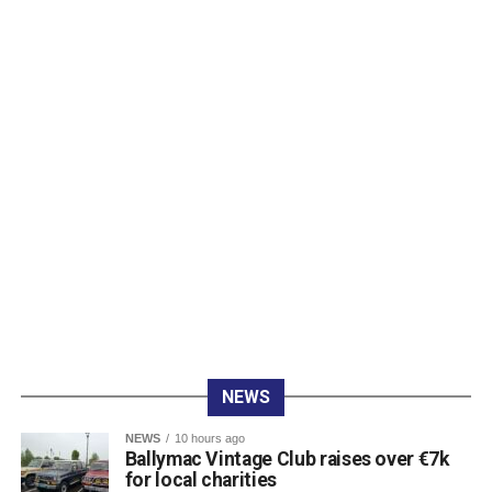
O’Carroll Electrical (Mark O’Carroll, Brian McCarthy, Ben
Kelliher, and Luke O’Shea) finished fourth.
Rounding out the top positions were Fexco in fifth
(Andrew McCarthy, Ivo O’Sullivan, Ross Brosnan, and
Niall O’Shea), Money Maximising Advisors in sixth (John
Lenihan, Michael Lenihan, Des McCarthy, and Peter
Bellew), and The Gleneagle Hotel in seventh (Patrick
O’Donoghue, Mike McAuliffe, Margaret Gill, and T
Buckley).
Raffle prize winners on the night were David Cotter (1st),
Eugene Browne (2nd), Donal Brosnan (3rd), and Colm
Murphy (4th).
The prize presentation took place at Charlie Foley’s Bar
on Friday night, with sponsor Colm Foley handing over
the honours. Dr Crokes expressed thanks to all who
NEWS
entered teams, sponsored tee boxes, and donated prizes,
as well as Colin Finlay and the team at Killarney Golf
NEWS
10 hours ago
Club for the superb condition of the course.
Ballymac Vintage Club raises over €7k
for local charities