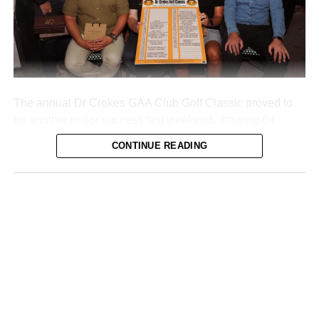
Attachments
0312160_20260802100552
(355 kB)
The annual Dr Crokes GAA Club Golf Classic proved to
be another major success last weekend, drawing 64
teams to Killarney’s Mahony’s Point course over two days
CONTINUE READING
of competition.
The Dromhall Hotel team of John Brosnan, Mike Dwyer,
Shane Kelly, and Ger O’Meara took first place. Second
place went to the O’Carroll Engineering team of Anthony
O’Mahony, John O’Driscoll, Derek McAllister, and Michael
O’Sullivan.
Third place went to the Quills team (Vincent Casey, Colm
O’Brien, Evy O’Brien, and Donie Buckley), while Diarmuid