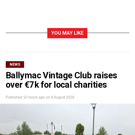
YOU MAY LIKE
NEWS
Ballymac Vintage Club raises
over €7k for local charities
Published
10 hours ago
on
9 August 2026