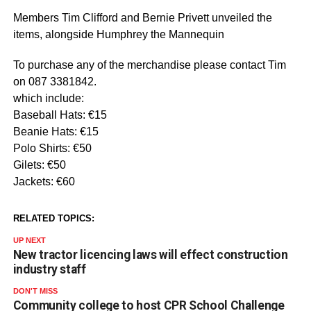
Members Tim Clifford and Bernie Privett unveiled the
items, alongside Humphrey the Mannequin
To purchase any of the merchandise please contact Tim
on 087 3381842.
which include:
Baseball Hats: €15
Beanie Hats: €15
Polo Shirts: €50
Gilets: €50
Jackets: €60
RELATED TOPICS:
UP NEXT
New tractor licencing laws will effect construction
industry staff
DON'T MISS
Community college to host CPR School Challenge