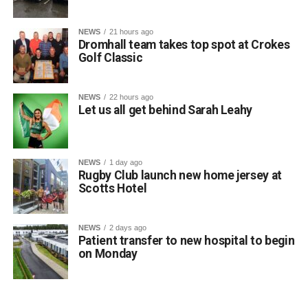
Attachments
NEWS
21 hours ago
Dromhall team takes top spot at Crokes
0312135_Dr_Crokes_golf_classic_2026_2
(321
Golf Classic
kB)
NEWS
22 hours ago
Let us all get behind Sarah Leahy
NEWS
1 day ago
Rugby Club launch new home jersey at
Scotts Hotel
NEWS
2 days ago
Patient transfer to new hospital to begin
on Monday