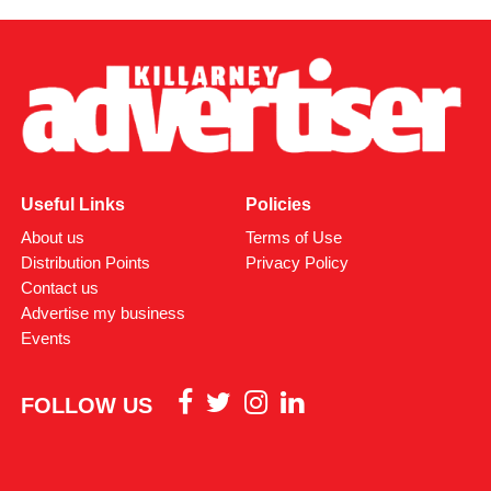
Useful Links
Policies
About us
Terms of Use
Distribution Points
Privacy Policy
Contact us
Advertise my business
Events
FOLLOW US