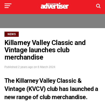
NEWS
Killarney Valley Classic and
Vintage launches club
merchandise
Published
2 years ago
on
6 March 2024
The Killarney Valley Classic &
Vintage (KVCV) club has launched a
new range of club merchandise.