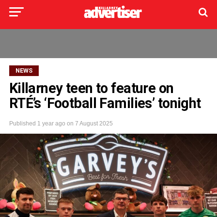
NEWS
Killarney teen to feature on
RTÉ’s ‘Football Families’ tonight
Published
1 year ago
on
7 August 2025