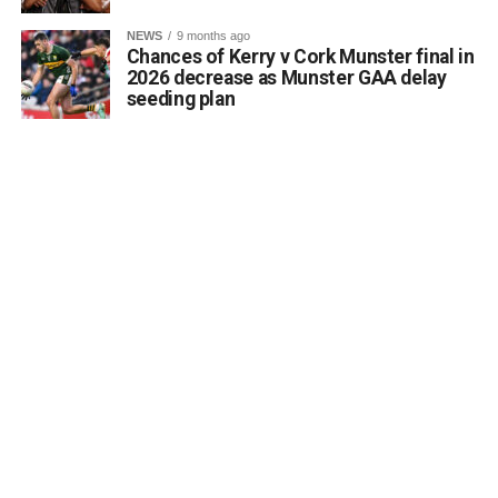
a desire to coordinate with the Council’s Heritage Office,
NEWS
9 months ago
the Burial Grounds Section, and local history groups like
Chances of Kerry v Cork Munster final in
the Kerry Archaeological and Historical Society to ensure
2026 decrease as Munster GAA delay
seeding plan
appropriate text and placement.
Attachments
0312174_3490297
(320 kB)