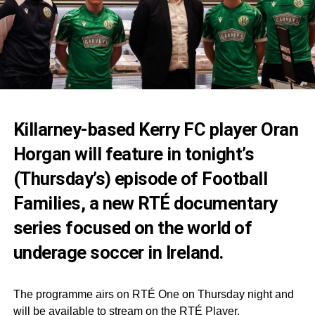
Killarney-based Kerry FC player Oran
Horgan will feature in tonight’s
(Thursday’s) episode of Football
Families, a new RTÉ documentary
series focused on the world of
underage soccer in Ireland.
The programme airs on RTÉ One on Thursday night and
will be available to stream on the RTÉ Player.