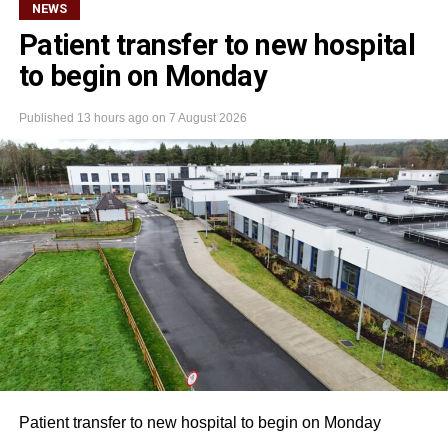
NEWS
Patient transfer to new hospital
to begin on Monday
Published
13 hours ago
on
7 August 2026
Patient transfer to new hospital to begin on Monday