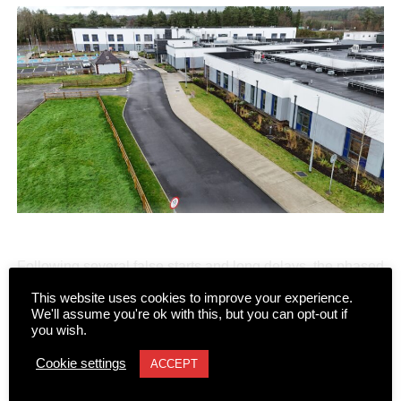
Following several false starts and long delays, the phased
transfer of patients and residents to the new state-of-the-
This website uses cookies to improve your experience.
art Killarney Community Nursing Unit on Lewis Road is
CONTINUE READING
We'll assume you're ok with this, but you can opt-out if
you wish.
set to begin on Monday, August 10.
Cookie settings
ACCEPT
NEWS