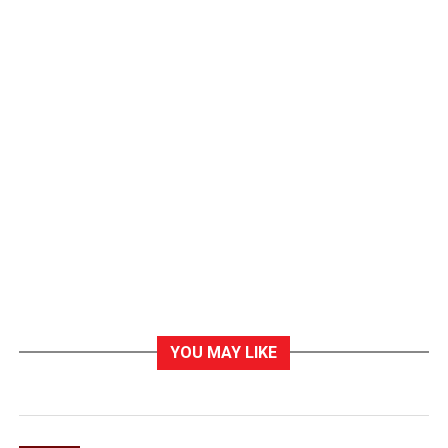
YOU MAY LIKE