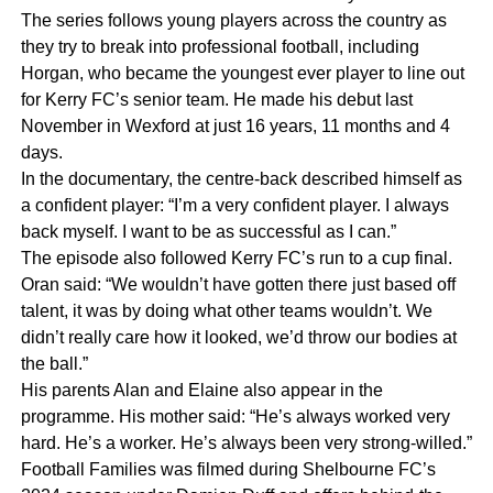
The series follows young players across the country as
they try to break into professional football, including
Horgan, who became the youngest ever player to line out
for Kerry FC’s senior team. He made his debut last
November in Wexford at just 16 years, 11 months and 4
days.
In the documentary, the centre-back described himself as
a confident player: “I’m a very confident player. I always
back myself. I want to be as successful as I can.”
The episode also followed Kerry FC’s run to a cup final.
Oran said: “We wouldn’t have gotten there just based off
talent, it was by doing what other teams wouldn’t. We
didn’t really care how it looked, we’d throw our bodies at
the ball.”
His parents Alan and Elaine also appear in the
programme. His mother said: “He’s always worked very
hard. He’s a worker. He’s always been very strong-willed.”
Football Families was filmed during Shelbourne FC’s