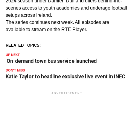
2024 season under Damien Duff and offers behind-the-
scenes access to youth academies and underage football
setups across Ireland.
The series continues next week. All episodes are
available to stream on the RTÉ Player.
RELATED TOPICS:
UP NEXT
On-demand town bus service launched
DON'T MISS
Katie Taylor to headline exclusive live event in INEC
ADVERTISEMENT