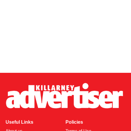
Useful Links
Policies
About us
Terms of Use