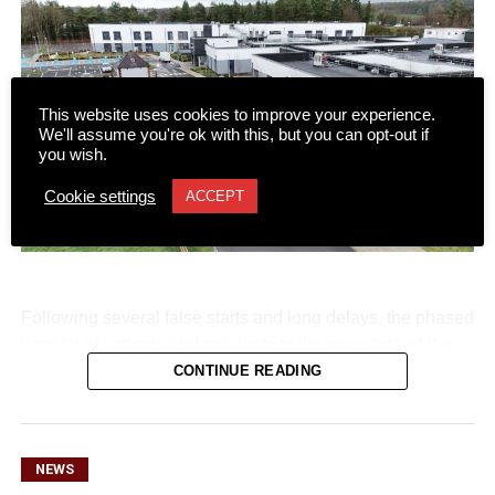
This website uses cookies to improve your experience.
We'll assume you're ok with this, but you can opt-out if
you wish.
Cookie settings
ACCEPT
Following several false starts and long delays, the phased
transfer of patients and residents to the new state-of-the-
art Killarney Community Nursing Unit on Lewis Road is
CONTINUE READING
set to begin on Monday, August 10.
NEWS