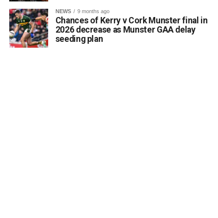
a desire to coordinate with the Council’s Heritage Office,
NEWS
9 months ago
the Burial Grounds Section, and local history groups like
Chances of Kerry v Cork Munster final in
the Kerry Archaeological and Historical Society to ensure
2026 decrease as Munster GAA delay
seeding plan
appropriate text and placement.
Attachments
0312174_3490297
(320 kB)