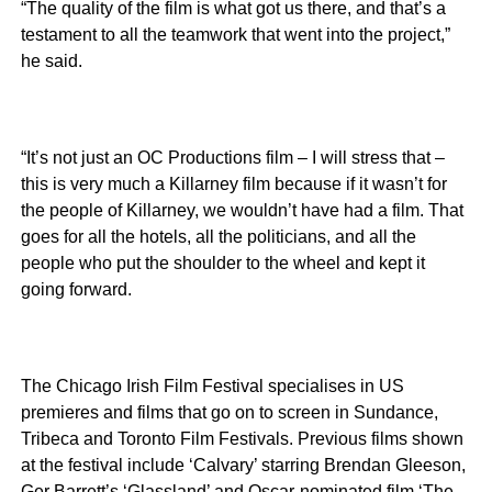
“The quality of the film is what got us there, and that’s a
testament to all the teamwork that went into the project,”
he said.
“It’s not just an OC Productions film – I will stress that –
this is very much a Killarney film because if it wasn’t for
the people of Killarney, we wouldn’t have had a film. That
goes for all the hotels, all the politicians, and all the
people who put the shoulder to the wheel and kept it
going forward.
The Chicago Irish Film Festival specialises in US
premieres and films that go on to screen in Sundance,
Tribeca and Toronto Film Festivals. Previous films shown
at the festival include ‘Calvary’ starring Brendan Gleeson,
Ger Barrett’s ‘Glassland’ and Oscar-nominated film ‘The