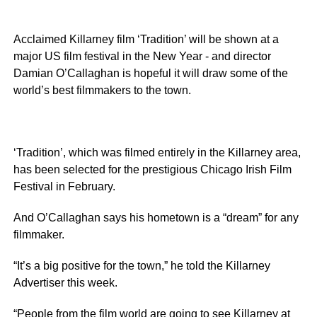
Acclaimed Killarney film ‘Tradition’ will be shown at a
major US film festival in the New Year - and director
Damian O’Callaghan is hopeful it will draw some of the
world’s best filmmakers to the town.
‘Tradition’, which was filmed entirely in the Killarney area,
has been selected for the prestigious Chicago Irish Film
Festival in February.
And O’Callaghan says his hometown is a “dream” for any
filmmaker.
“It’s a big positive for the town,” he told the Killarney
Advertiser this week.
“People from the film world are going to see Killarney at