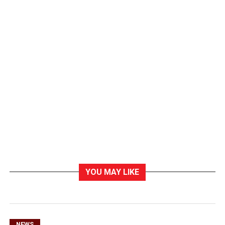
YOU MAY LIKE
NEWS