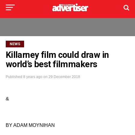
NEWS
Killarney film could draw in
world’s best filmmakers
Published
8 years ago
on
29 December 2018
&
BY ADAM MOYNIHAN