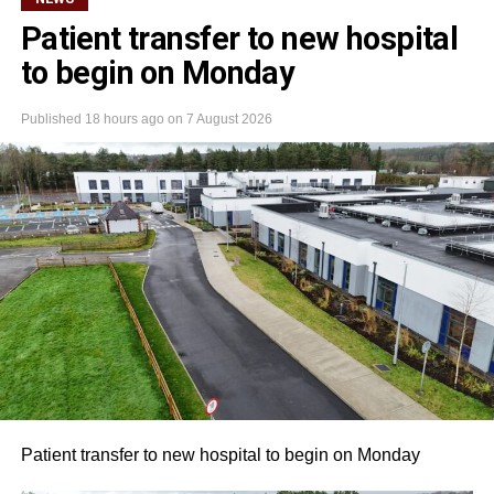
Patient transfer to new hospital
to begin on Monday
Published
18 hours ago
on
7 August 2026
Patient transfer to new hospital to begin on Monday