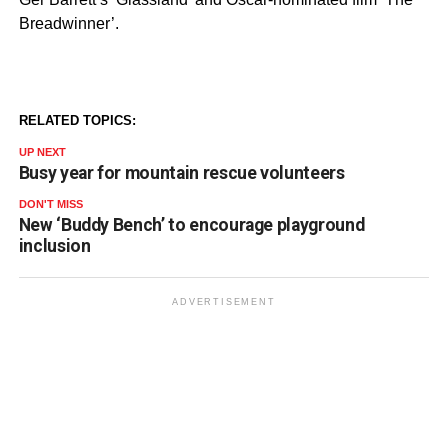
Breadwinner’.
RELATED TOPICS:
UP NEXT
Busy year for mountain rescue volunteers
DON'T MISS
New ‘Buddy Bench’ to encourage playground
inclusion
ADVERTISEMENT