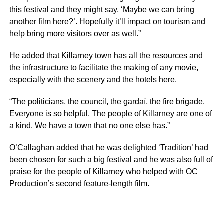
this festival and they might say, ‘Maybe we can bring
another film here?’. Hopefully it’ll impact on tourism and
help bring more visitors over as well.”
He added that Killarney town has all the resources and
the infrastructure to facilitate the making of any movie,
especially with the scenery and the hotels here.
“The politicians, the council, the gardaí, the fire brigade.
Everyone is so helpful. The people of Killarney are one of
a kind. We have a town that no one else has.”
O’Callaghan added that he was delighted ‘Tradition’ had
been chosen for such a big festival and he was also full of
praise for the people of Killarney who helped with OC
Production’s second feature-length film.