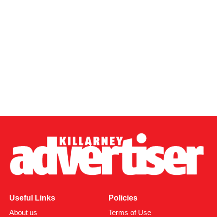
Useful Links
Policies
About us
Terms of Use