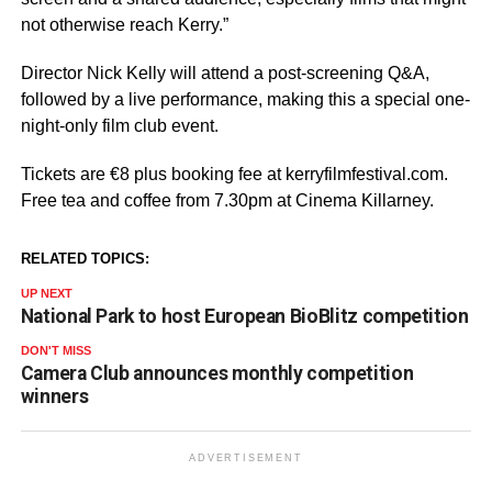
not otherwise reach Kerry.”
Director Nick Kelly will attend a post-screening Q&A,
followed by a live performance, making this a special one-
night-only film club event.
Tickets are €8 plus booking fee at kerryfilmfestival.com.
Free tea and coffee from 7.30pm at Cinema Killarney.
RELATED TOPICS:
UP NEXT
National Park to host European BioBlitz competition
DON'T MISS
Camera Club announces monthly competition
winners
ADVERTISEMENT