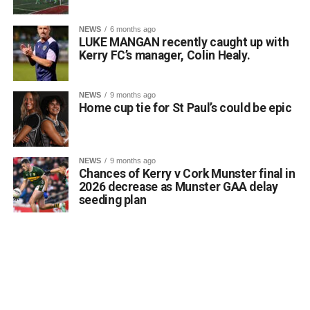
proud of their remarkable success. Reaching the All-
Ireland Final is a testament to their hard work, dedication,
NEWS
6 months ago
LUKE MANGAN recently caught up with
and love of the Irish language, and everyone at Gaelscoil
Kerry FC’s manager, Colin Healy.
Faithleann wishes Aideen, Brynn, and Josie the very best
of luck in Belfast.
Comhghairdeas ó chroí leo go léir!
NEWS
9 months ago
Home cup tie for St Paul’s could be epic
Attachments
NEWS
9 months ago
Chances of Kerry v Cork Munster final in
0312188_Unknown-1
(6 MB)
2026 decrease as Munster GAA delay
seeding plan