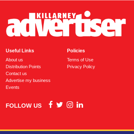
Useful Links
Policies
About us
Terms of Use
Distribution Points
Privacy Policy
Contact us
Advertise my business
Events
FOLLOW US