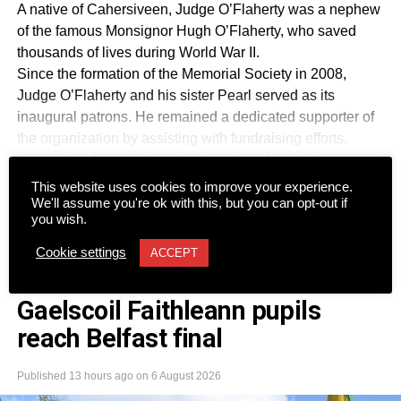
A native of Cahersiveen, Judge O’Flaherty was a nephew
of the famous Monsignor Hugh O’Flaherty, who saved
thousands of lives during World War II.
Since the formation of the Memorial Society in 2008,
Judge O’Flaherty and his sister Pearl served as its
inaugural patrons. He remained a dedicated supporter of
the organization by assisting with fundraising efforts,
connecting the society with international contacts,
securing archive memorabilia, and advising authors and
This website uses cookies to improve your experience.
CONTINUE READING
filmmakers working to preserve his uncle’s legacy.
We'll assume you're ok with this, but you can opt-out if
you wish.
Together with his late wife Kay, he was a regular attendee
at society functions across Dublin and Killarney and
Cookie settings
ACCEPT
participated in several of its Rome tours. The society
NEWS
described him as an “irreplaceable touchstone” for all
Gaelscoil Faithleann pupils
matters relating to Monsignor Hugh.
reach Belfast final
Kerry TD Michael Cahill also paid tribute to the former
Supreme Court judge, describing him as an outstanding
public servant who dedicated his life to the law and the
Published
13 hours ago
on
6 August 2026
Irish State.