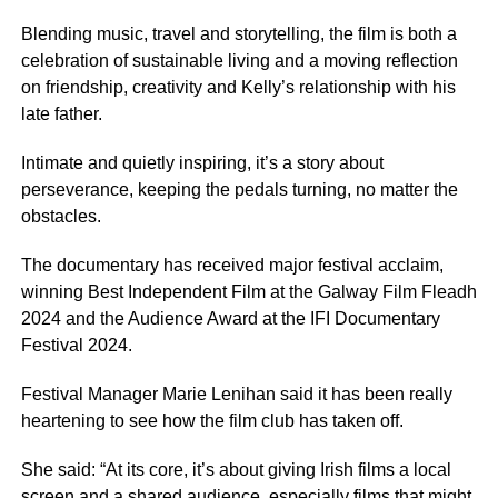
Blending music, travel and storytelling, the film is both a
celebration of sustainable living and a moving reflection
on friendship, creativity and Kelly’s relationship with his
late father.
Intimate and quietly inspiring, it’s a story about
perseverance, keeping the pedals turning, no matter the
obstacles.
The documentary has received major festival acclaim,
winning Best Independent Film at the Galway Film Fleadh
2024 and the Audience Award at the IFI Documentary
Festival 2024.
Festival Manager Marie Lenihan said it has been really
heartening to see how the film club has taken off.
She said: “At its core, it’s about giving Irish films a local
screen and a shared audience, especially films that might