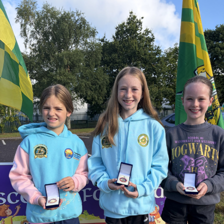
Deputy Cahill highlighted Judge O’Flaherty’s strong
lifelong connection to South Kerry, his commitment to
preserving his uncle’s humanitarian legacy, his charitable
work, and his passion as one of Kerry GAA’s greatest
supporters.
Judge O’Flaherty is survived by his sister Pearl, his
children Bríd, Catherine, Hugh, and Rory, and his
extended family.