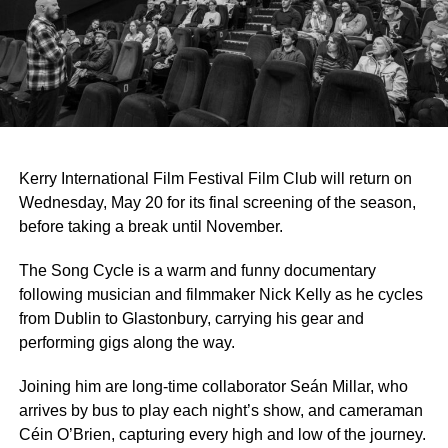
Kerry International Film Festival Film Club will return on
Wednesday, May 20 for its final screening of the season,
before taking a break until November.
The Song Cycle is a warm and funny documentary
following musician and filmmaker Nick Kelly as he cycles
from Dublin to Glastonbury, carrying his gear and
performing gigs along the way.
Joining him are long-time collaborator Seán Millar, who
arrives by bus to play each night’s show, and cameraman
Céin O’Brien, capturing every high and low of the journey.