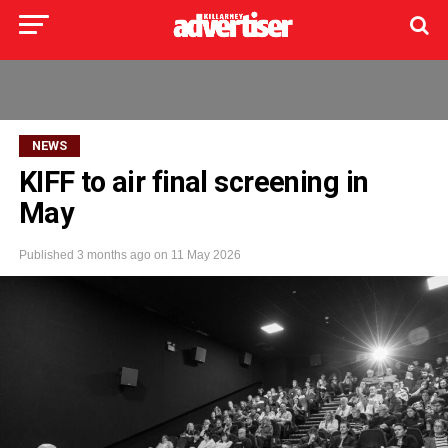
NEWS
KIFF to air final screening in
May
Published
3 months ago
on
11 May 2026