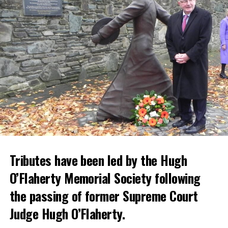
Tributes have been led by the Hugh
O’Flaherty Memorial Society following
the passing of former Supreme Court
Judge Hugh O’Flaherty.