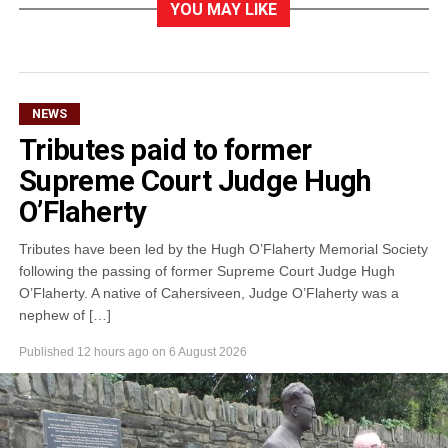
YOU MAY LIKE
NEWS
Tributes paid to former
Supreme Court Judge Hugh
O’Flaherty
Tributes have been led by the Hugh O’Flaherty Memorial Society
following the passing of former Supreme Court Judge Hugh
O’Flaherty. A native of Cahersiveen, Judge O’Flaherty was a
nephew of […]
Published
12 hours ago
on
6 August 2026