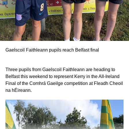
Gaelscoil Faithleann pupils reach Belfast final
Three pupils from Gaelscoil Faithleann are heading to
Belfast this weekend to represent Kerry in the All-Ireland
Final of the Comhrá Gaeilge competition at Fleadh Cheoil
na hÉireann.