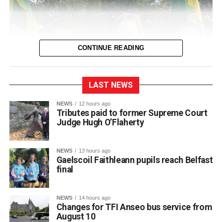
CONTINUE READING
LAST NEWS
NEWS
12 hours ago
Tributes paid to former Supreme Court
Judge Hugh O’Flaherty
NEWS
13 hours ago
Gaelscoil Faithleann pupils reach Belfast
final
NEWS
14 hours ago
Changes for TFI Anseo bus service from
August 10