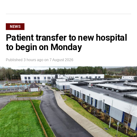
NEWS
Patient transfer to new hospital
to begin on Monday
Published
3 hours ago
on
7 August 2026