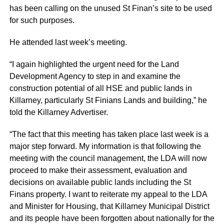
has been calling on the unused St Finan’s site to be used
for such purposes.
He attended last week’s meeting.
“I again highlighted the urgent need for the Land
Development Agency to step in and examine the
construction potential of all HSE and public lands in
Killarney, particularly St Finians Lands and building,” he
told the Killarney Advertiser.
“The fact that this meeting has taken place last week is a
major step forward. My information is that following the
meeting with the council management, the LDA will now
proceed to make their assessment, evaluation and
decisions on available public lands including the St
Finans property. I want to reiterate my appeal to the LDA
and Minister for Housing, that Killarney Municipal District
and its people have been forgotten about nationally for the