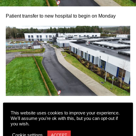
Patient transfer to new hospital to begin on Monday
This website uses cookies to improve your experience.
Following several false starts and long delays, the phased
We'll assume you're ok with this, but you can opt-out if
transfer of patients and residents to the new state-of-the-
you wish.
art Killarney Community Nursing Unit on Lewis Road is
CONTINUE READING
Cookie settings
ACCEPT
set to begin on Monday, August 10.