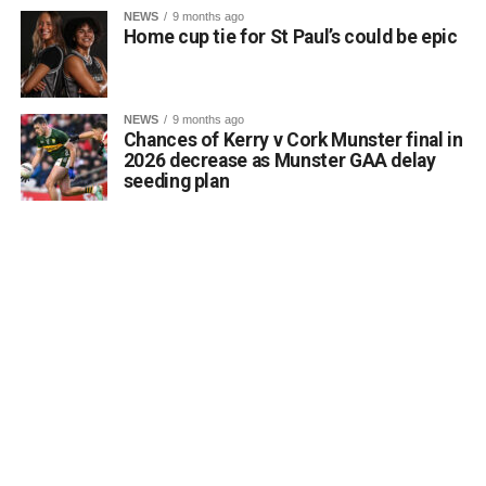
Kerrigan pointed out that the proposal aligns directly with
NEWS
9 months ago
the core objectives of the Department’s Community
Home cup tie for St Paul’s could be epic
Monuments Fund regarding the enhancement and public
accessibility of archaeological monuments. He expressed
a desire to coordinate with the Council’s Heritage Office,
NEWS
9 months ago
the Burial Grounds Section, and local history groups like
Chances of Kerry v Cork Munster final in
the Kerry Archaeological and Historical Society to ensure
2026 decrease as Munster GAA delay
seeding plan
appropriate text and placement.
Attachments
0312174_3490297
(320 kB)