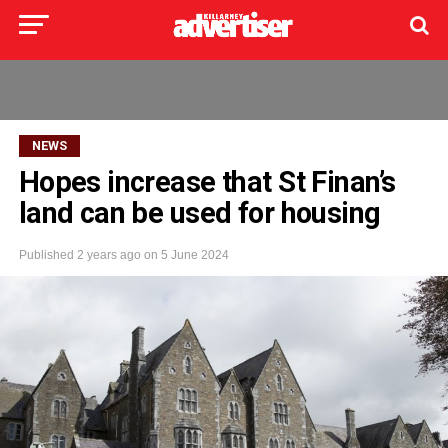
NEWS
Hopes increase that St Finan’s
land can be used for housing
Published
2 years ago
on
5 June 2024