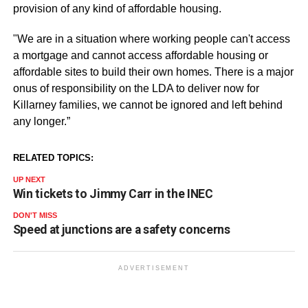
provision of any kind of affordable housing.
"We are in a situation where working people can't access
a mortgage and cannot access affordable housing or
affordable sites to build their own homes. There is a major
onus of responsibility on the LDA to deliver now for
Killarney families, we cannot be ignored and left behind
any longer.”
RELATED TOPICS:
UP NEXT
Win tickets to Jimmy Carr in the INEC
DON'T MISS
Speed at junctions are a safety concerns
ADVERTISEMENT