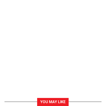
YOU MAY LIKE