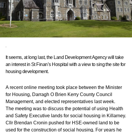
.
It seems, at long last, the Land Development Agency will take
an interest in St Finan’s Hospital with a view to sing the site for
housing development.
A recent online meeting took place between the Minister
for Housing, Darragh O Brien Kerry County Council
Management, and elected representatives last week.
The meeting was to discuss the potential of using Health
and Safety Executive lands for social housing in Killarney.
Cllr Brendan Cronin pushed for HSE-owned land to be
used for the construction of social housing. For years he