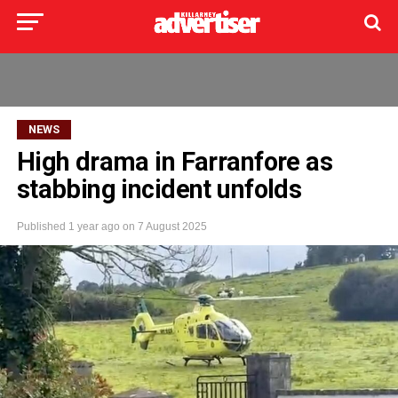
NEWS
High drama in Farranfore as
stabbing incident unfolds
Published
1 year ago
on
7 August 2025