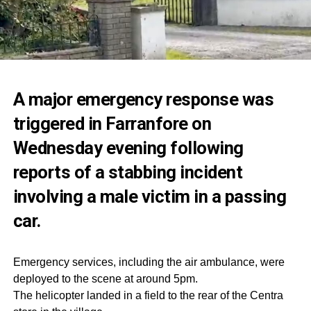
A major emergency response was
triggered in Farranfore on
Wednesday evening following
reports of a stabbing incident
involving a male victim in a passing
car.
Emergency services, including the air ambulance, were
deployed to the scene at around 5pm.
The helicopter landed in a field to the rear of the Centra