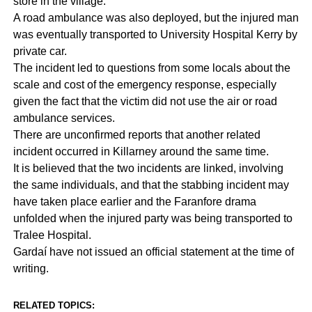
store in the village.
A road ambulance was also deployed, but the injured man
was eventually transported to University Hospital Kerry by
private car.
The incident led to questions from some locals about the
scale and cost of the emergency response, especially
given the fact that the victim did not use the air or road
ambulance services.
There are unconfirmed reports that another related
incident occurred in Killarney around the same time.
It is believed that the two incidents are linked, involving
the same individuals, and that the stabbing incident may
have taken place earlier and the Faranfore drama
unfolded when the injured party was being transported to
Tralee Hospital.
Gardaí have not issued an official statement at the time of
writing.
RELATED TOPICS: