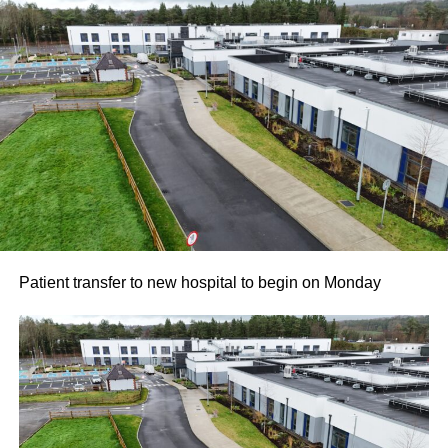
Patient transfer to new hospital to begin on Monday