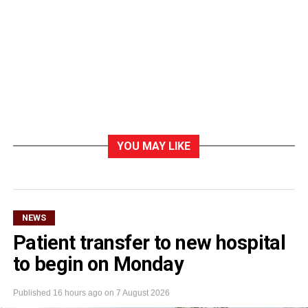
YOU MAY LIKE
NEWS
Patient transfer to new hospital
to begin on Monday
Published
16 hours ago
on
7 August 2026