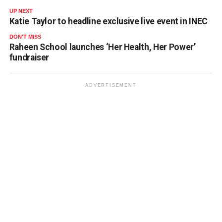
UP NEXT
Katie Taylor to headline exclusive live event in INEC
DON'T MISS
Raheen School launches ‘Her Health, Her Power’
fundraiser
ADVERTISEMENT