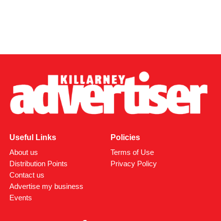
Useful Links
Policies
About us
Terms of Use
Distribution Points
Privacy Policy
Contact us
Advertise my business
Events