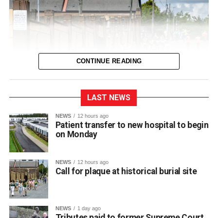
would like to thank everyone involved in reaching this
agreement and acknowledge the constructive
engagement of all parties.”
Fianna Fáil TD for Kerry and member of the Oireachtas
CONTINUE READING
Joint Committee on Health, Michael Cahill TD, also
welcomed the news:
LAST NEWS
“This is very welcome news for older people and their
families across Kerry. The new Killarney Community
The ancient site is said to be in the vicinity of of Lewis
NEWS
12 hours ago
Patient transfer to new hospital to begin
Nursing Unit has been eagerly awaited and I am
Road and Fitzgerald stadium
on Monday
delighted that agreement has now been reached to allow
its phased opening from August 10. I know the delays
The sacred site, registered under Monument Record
have been a source of frustration for many families but
NEWS
12 hours ago
Call for plaque at historical burial site
KE066-068002, sits in the vicinity of Lewis Road and the
today’s announcement provides certainty that residents
Fitzgerald Stadium footprint. In his letter to council
will soon begin moving into this modern, purpose-built
officials, Kerrigan explained how the landmark faded from
facility.”
view over generations.
NEWS
1 day ago
Tributes paid to former Supreme Court