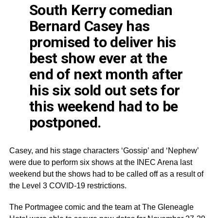
South Kerry comedian
Bernard Casey has
promised to deliver his
best show ever at the
end of next month after
his six sold out sets for
this weekend had to be
postponed.
Casey, and his stage characters ‘Gossip’ and ‘Nephew’
were due to perform six shows at the
INEC
Arena last
weekend but the shows had to be called off as a result of
the Level 3
COVID
-19 restrictions.
The
Portmagee
comic and the team at The
Gleneagle