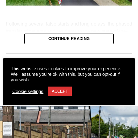
Following several false starts and long delays, the phased
transfer of patients and residents to the new state-of-the-
art Killarney Community Nursing Unit on Lewis Road is
CONTINUE READING
set to begin on Monday, August 10.
NEWS
This website uses cookies to improve your experience.
A major stumbling block regarding staff transfers and safe
We'll assume you're ok with this, but you can opt-out if
Call for plaque at historical
you wish.
staffing levels was resolved following negotiations under
burial site
the auspices of the Workplace Relations Commission
Cookie settings
ACCEPT
(WRC).
Published
12 hours ago
on
7 August 2026
With an agreement reached between the HSE and
representative unions, including the INMO, SIPTU, and
Fórsa, at long last, staff and residents are prepared to
move into the new facility.