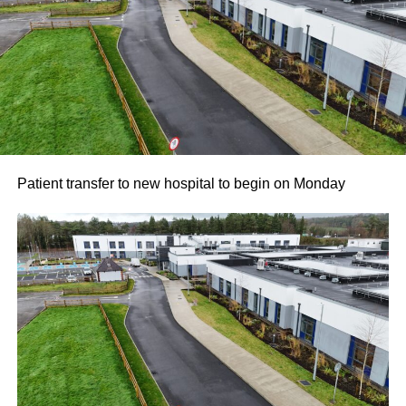
Patient transfer to new hospital to begin on Monday