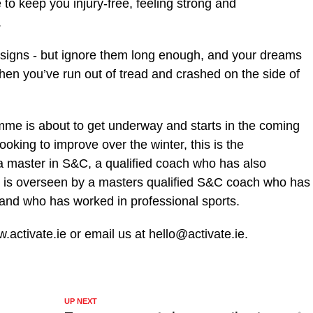
to keep you injury-free, feeling strong and
.
 signs - but ignore them long enough, and your dreams
when you’ve run out of tread and crashed on the side of
mme is about to get underway and starts in the coming
ooking to improve over the winter, this is the
a master in S&C, a qualified coach who has also
t is overseen by a masters qualified S&C coach who has
 and who has worked in professional sports.
.activate.ie or email us at hello@activate.ie.
UP NEXT