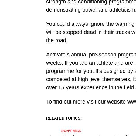
strength and conditioning programme 
demonstrating power and athleticism
You could always ignore the warning
will be stopped dead in their tracks 
the road.
Activate’s annual pre-season progra
weeks. If you are an athlete and are l
programme for you. It's designed by 
competed at high level themselves. I
over 15 years experience in the field
To find out more visit our website www
RELATED TOPICS:
DON'T MISS