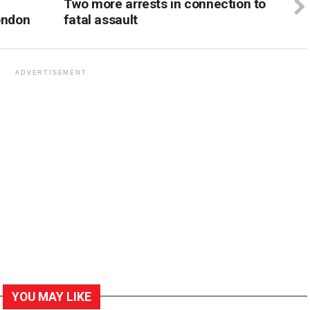
Two more arrests in connection to
ondon
fatal assault
ADVERTISEMENT
YOU MAY LIKE