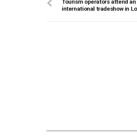
Tourism operators attend an
international tradeshow in L