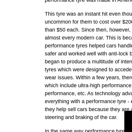
This tyre was an instant hit even thou
uncommon for them to cost over $200
than $50 each. Since then, however,
almost every modern car. This is be
performance tyres helped cars handle b
safer and worked well with anti-lock 
began to produce a multitude of inte
tyres which were designed to acced
wear issues. Within a few years, ther
which include ultra-high performance
performance, etc. As technology adv
everything with a performance tyre -
they help sell cars because they are 
steering and braking of the car.
In the same way performance tyres s