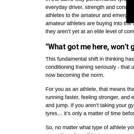
everyday driver, strength and condit
athletes to the amateur and emergin
amateur athletes are buying into the
they aren’t yet at an elite level of co
“What got me here, won’t 
This fundamental shift in thinking ha
conditioning training seriously - that
now becoming the norm.
For you as an athlete, that means tha
running faster, feeling stronger, and
and jump. If you aren’t taking your gym
tyres… it’s only a matter of time befo
So, no matter what type of athlete you