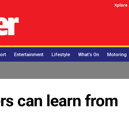
Xplore
ort
Entertainment
Lifestyle
What’s On
Motoring
ers can learn from
s