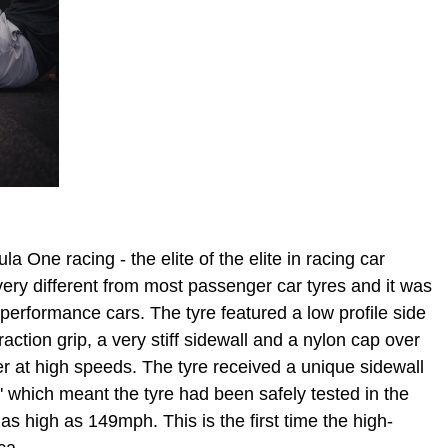
 One racing - the elite of the elite in racing car
ery different from most passenger car tyres and it was
 performance cars. The tyre featured a low profile side
raction grip, a very stiff sidewall and a nylon cap over
her at high speeds. The tyre received a unique sidewall
V' which meant the tyre had been safely tested in the
as high as 149mph. This is the first time the high-
ca.