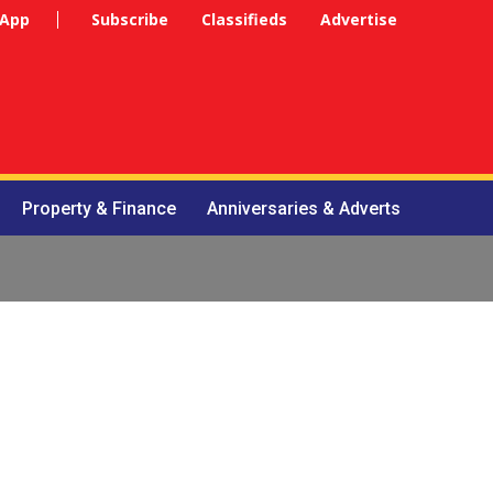
 App
Subscribe
Classifieds
Advertise
Property & Finance
Anniversaries & Adverts