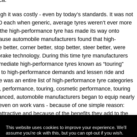
gh it was costly - even by today’s standards. It was not
 each when generic, average tyres weren’t ever more
 the high-performance tyre has made its way onto
cause automobile manufacturers found that high-
etter, corner better, stop better, steer better, were
brake technology. During this time tyre manufacturers
rmediate high-performance tyres known as “touring”
e to high-performance demands and lessen ride and
e was an entire list of high-performance tyre categories
, performance, touring, cosmetic performance, touring
anced, automobile manufacturers began to equip nearly
 even on work vans - because of one simple reason:
attractive and because of the benefits they add to the
This website uses cookies to improve your experience. We'll
assume you're ok with this, but you can opt-out if you wish.
lowly made their way from F1 performance cars to the