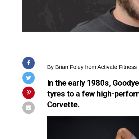
.
By Brian Foley from Activate Fitness
In the early 1980s, Goodye
tyres to a few high-perfor
Corvette.