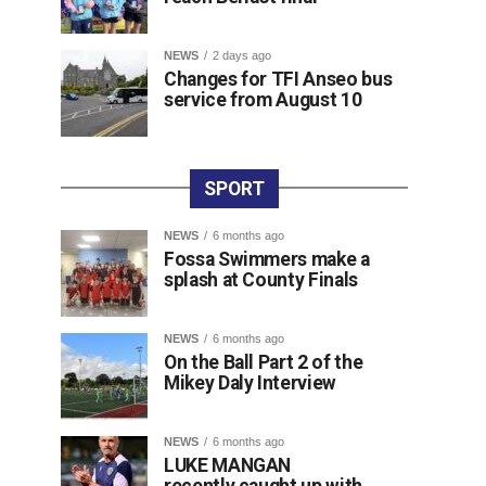
NEWS
2 days ago
Changes for TFI Anseo bus
service from August 10
SPORT
NEWS
6 months ago
Fossa Swimmers make a
splash at County Finals
NEWS
6 months ago
On the Ball Part 2 of the
Mikey Daly Interview
NEWS
6 months ago
LUKE MANGAN
recently caught up with