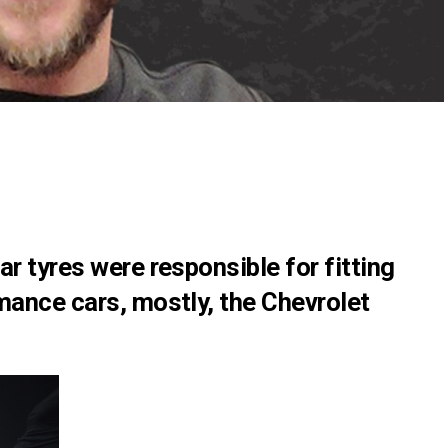
ar tyres were responsible for fitting
mance cars, mostly, the Chevrolet