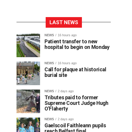
LAST NEWS
NEWS
16 hours ago
Patient transfer to new
hospital to begin on Monday
NEWS
16 hours ago
Call for plaque at historical
burial site
NEWS
2 days ago
Tributes paid to former
Supreme Court Judge Hugh
O’Flaherty
NEWS
2 days ago
Gaelscoil Faithleann pupils
reach Belfast final