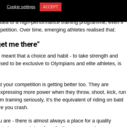
ioning has made its way down from Olympians and elite
Cookie settings
ACCEPT
g athlete. More than ever before, young, emerging and
 idea of a high-performance training programme, even if
mpetition. Over time, emerging athletes realised that:
get me there”
s meant that a choice and habit - to take strength and
 used to be exclusive to Olympians and elite athletes, is
t your competition is getting better too. They are
 expressing more power when they throw, shoot, kick, run
 training seriously, it’s the equivalent of riding on bald
re you crash.
 are - there is almost always a place for a quality