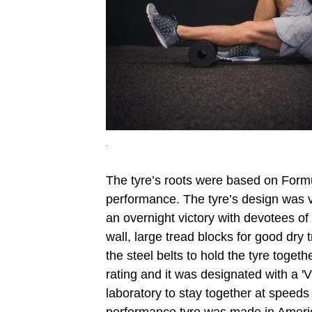
.
The tyre’s roots were based on Formula
performance. The tyre’s design was v
an overnight victory with devotees of
wall, large tread blocks for good dry t
the steel belts to hold the tyre toget
rating and it was designated with a '
laboratory to stay together at speeds 
performance tyre was made in Ameri