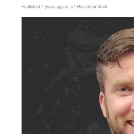
Published
4 years ago
on
14 November 2022