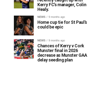
Kerry FC’s manager, Colin
Healy.
NEWS
9 months ago
Home cup tie for St Paul’s
could be epic
NEWS
9 months ago
Chances of Kerry v Cork
Munster final in 2026
decrease as Munster GAA
delay seeding plan