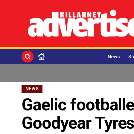
News
Sp
NEWS
Gaelic football
Goodyear Tyre