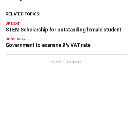
RELATED TOPICS:
UP NEXT
STEM Scholarship for outstanding female student
DON'T MISS
Government to examine 9% VAT rate
ADVERTISEMENT