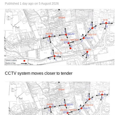
Published
1 day ago
on
5 August 2026
CCTV system moves closer to tender