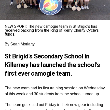
NEW SPORT: The new camogie team in St Brigid's has
received backing from the Ring of Kerry Charity Cycle's
funds.
By Sean Moriarty
St Brigid’s Secondary School in
Killarney has launched the school’s
first ever camogie team.
The new team had its first training session on Wednesday
of this week and 30 students from the school turned up.
The team got kitted out Friday in their new gear including