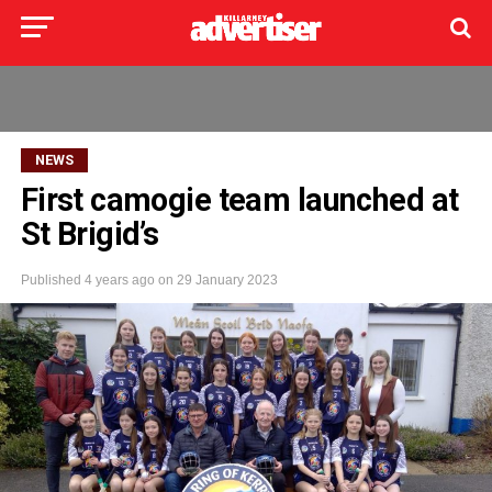
NEWS
First camogie team launched at
St Brigid’s
Published
4 years ago
on
29 January 2023