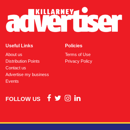
Useful Links
Policies
About us
Terms of Use
Distribution Points
Privacy Policy
Contact us
Advertise my business
Events
FOLLOW US