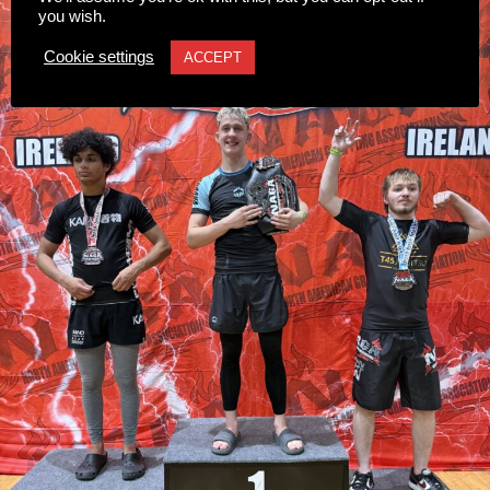
scheme.
you wish.
The introduction of modern CCTV is strongly supported
Cookie settings
ACCEPT
by local businesses, residents, and the Killarney
Chamber of Tourism & Commerce to help deter criminal
activity and support Garda policing.
Once the tender process is completed, the installation will
move ahead under updated national guidelines for
community CCTV schemes.
Attachments
0311927_030041802962180275471ca839eef-
a43d-4687-89d8-a4511dcb8ba6
(528 kB)