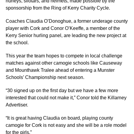
hurleys, sliotars, and helmets, made possible by the
sponsorship from the Ring of Kerry Charity Cycle.
Coaches Claudia O’Donoghue, a former underage county
player with Cork and Conor O’Keeffe, a member of the
Kerry Senior hurling panel, are leading the new project at
the school.
This year the team hopes to compete in local challenge
matches against other camogie schools like Causeway
and Mounthawk Tralee ahead of entering a Munster
Schools’ Championship next season.
“30 signed up on the first day but we have a few more
interested that could not make it,” Conor told the Killarney
Advertiser.
“It is great having Claudia on board, playing county
camogie for Cork is not easy and she will be a role model
for the girls.”