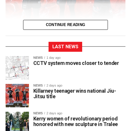
CONTINUE READING
LAST NEWS
NEWS
1 day ago
CCTV system moves closer to tender
NEWS
2 days ago
Killarney teenager wins national Jiu-
Jitsu title
St Brendan’s College student Franciszek (Frank)
Jakubowski has claimed a title on the national martial arts
stage after winning a gold medal and championship belt
NEWS
2 days ago
at NAGA Ireland, one of the country’s premier Brazilian
Kerry women of revolutionary period
honored with new sculpture in Tralee
Jiu-Jitsu competitions.