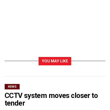
YOU MAY LIKE
NEWS
CCTV system moves closer to
tender