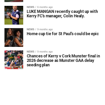
0311944_Unknown-5
(568 kB)
NEWS
6 months ago
LUKE MANGAN recently caught up with
0311944_Unknown-5
(568 kB)
Kerry FC’s manager, Colin Healy.
NEWS
9 months ago
Home cup tie for St Paul’s could be epic
NEWS
9 months ago
Chances of Kerry v Cork Munster final in
2026 decrease as Munster GAA delay
seeding plan