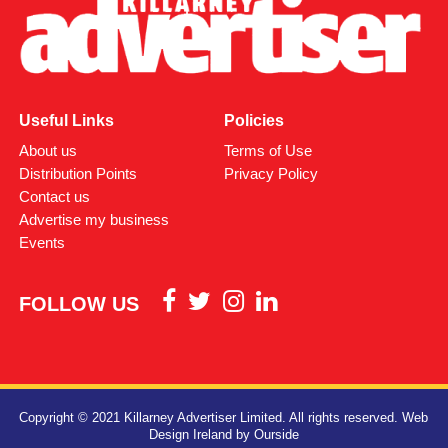
Useful Links
Policies
About us
Terms of Use
Distribution Points
Privacy Policy
Contact us
Advertise my business
Events
FOLLOW US
Copyright © 2021 Killarney Advertiser Limited. All rights reserved.
Web
Design Ireland
by Ourside