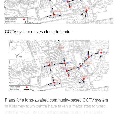
guided by Doyle.
Tickets for both dates went on sale yesterday morning,
Thursday, July 30, via Ticketmaster.ie
Attachments
CCTV system moves closer to tender
Roy Keane at 50
(116 kB)
Plans for a long-awaited community-based CCTV system
in Killarney town centre have taken a major step forward,
with Kerry County Council expected to publish a tender