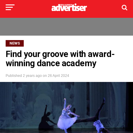
NEWS
Find your groove with award-
winning dance academy
Published
2 years ago
on
26 April 2024