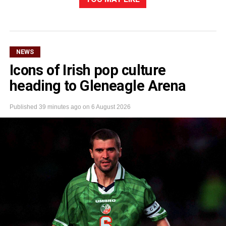
NEWS
Icons of Irish pop culture
heading to Gleneagle Arena
Published
39 minutes ago
on
6 August 2026