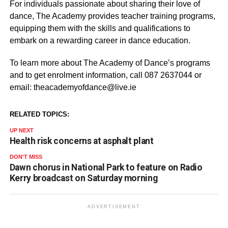
For individuals passionate about sharing their love of
dance, The Academy provides teacher training programs,
equipping them with the skills and qualifications to
embark on a rewarding career in dance education.
To learn more about The Academy of Dance’s programs
and to get enrolment information, call 087 2637044 or
email: theacademyofdance@live.ie
RELATED TOPICS:
UP NEXT
Health risk concerns at asphalt plant
DON'T MISS
Dawn chorus in National Park to feature on Radio
Kerry broadcast on Saturday morning
ADVERTISEMENT