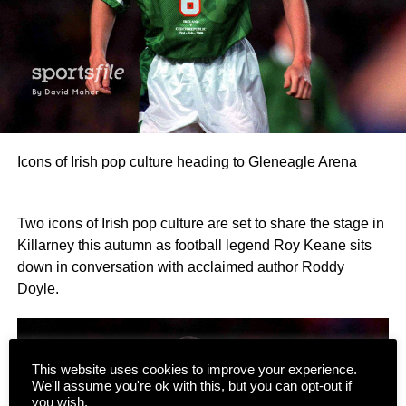
Icons of Irish pop culture heading to Gleneagle Arena
Two icons of Irish pop culture are set to share the stage in
Killarney this autumn as football legend Roy Keane sits
down in conversation with acclaimed author Roddy
Doyle.
This website uses cookies to improve your experience.
We'll assume you're ok with this, but you can opt-out if
you wish.