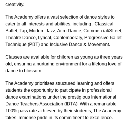
creativity.
The Academy offers a vast selection of dance styles to
cater to all interests and abilities, including , Classical
Ballet, Tap, Modern Jazz, Acro Dance, Commercial/Street,
Theatre Dance, Lyrical, Contemporary, Progressive Ballet
Technique (PBT) and Inclusive Dance & Movement.
Classes are available for children as young as three years
old, ensuring a nurturing environment for a lifelong love of
dance to blossom.
The Academy prioritises structured learning and offers
students the opportunity to participate in professional
dance examinations under the prestigious International
Dance Teachers Association (IDTA). With a remarkable
100% pass rate achieved by their students, The Academy
takes immense pride in its commitment to excellence.