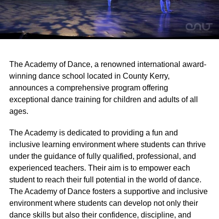
The Academy of Dance, a renowned international award-
winning dance school located in County Kerry,
announces a comprehensive program offering
exceptional dance training for children and adults of all
ages.
The Academy is dedicated to providing a fun and
inclusive learning environment where students can thrive
under the guidance of fully qualified, professional, and
experienced teachers. Their aim is to empower each
student to reach their full potential in the world of dance.
The Academy of Dance fosters a supportive and inclusive
environment where students can develop not only their
dance skills but also their confidence, discipline, and