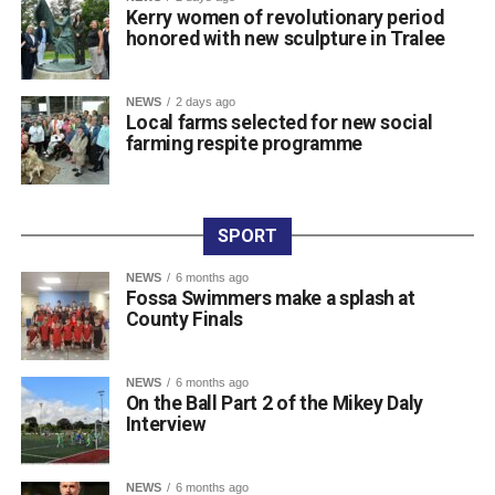
Kerry women of revolutionary period
community CCTV schemes.
honored with new sculpture in Tralee
Attachments
NEWS
2 days ago
Local farms selected for new social
farming respite programme
0311927_030041802962180275471ca839eef-
a43d-4687-89d8-a4511dcb8ba6
(528 kB)
SPORT
NEWS
6 months ago
Fossa Swimmers make a splash at
County Finals
NEWS
6 months ago
On the Ball Part 2 of the Mikey Daly
Interview
NEWS
6 months ago