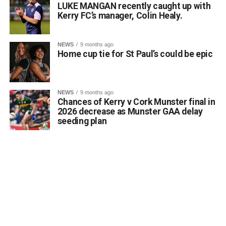
LUKE MANGAN recently caught up with
Kerry FC’s manager, Colin Healy.
NEWS
9 months ago
Home cup tie for St Paul’s could be epic
NEWS
9 months ago
Chances of Kerry v Cork Munster final in
2026 decrease as Munster GAA delay
seeding plan