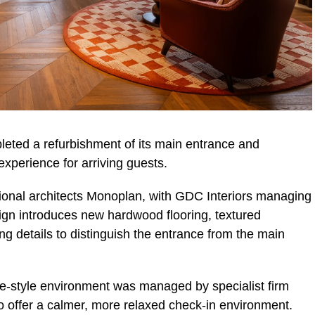
eted a refurbishment of its main entrance and
experience for arriving guests.
ional architects Monoplan, with GDC Interiors managing
esign introduces new hardwood flooring, textured
ng details to distinguish the entrance from the main
e-style environment was managed by specialist firm
 offer a calmer, more relaxed check-in environment.