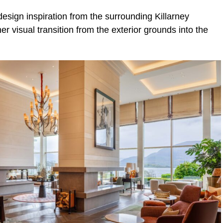
esign inspiration from the surrounding Killarney
r visual transition from the exterior grounds into the