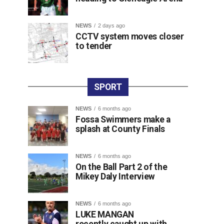
NEWS
2 days ago
CCTV system moves closer
to tender
SPORT
NEWS
6 months ago
Fossa Swimmers make a
splash at County Finals
NEWS
6 months ago
On the Ball Part 2 of the
Mikey Daly Interview
NEWS
6 months ago
LUKE MANGAN
recently caught up with