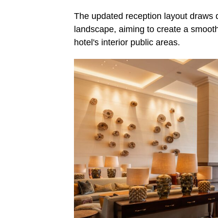
The updated reception layout draws d
landscape, aiming to create a smoothe
hotel's interior public areas.