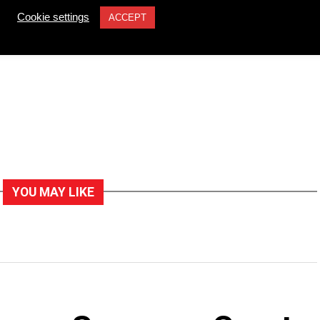
Cookie settings
ACCEPT
YOU MAY LIKE