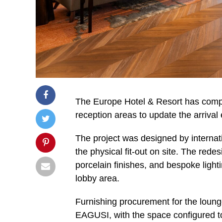
The Europe Hotel & Resort has compl
reception areas to update the arrival 
The project was designed by internat
the physical fit-out on site. The red
porcelain finishes, and bespoke lighti
lobby area.
Furnishing procurement for the loung
EAGUSI, with the space configured to