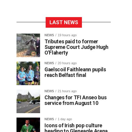
LAST NEWS
NEWS
19 hours ago
Tributes paid to former
Supreme Court Judge Hugh
O’Flaherty
NEWS
20 hours ago
Gaelscoil Faithleann pupils
reach Belfast final
NEWS
21 hours ago
Changes for TFI Anseo bus
service from August 10
NEWS
1 day ago
Icons of Irish pop culture
heading to Gleneagle Arena