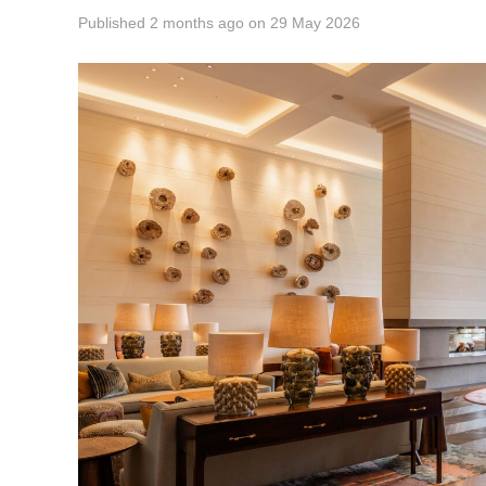
Published
2 months ago
on
29 May 2026