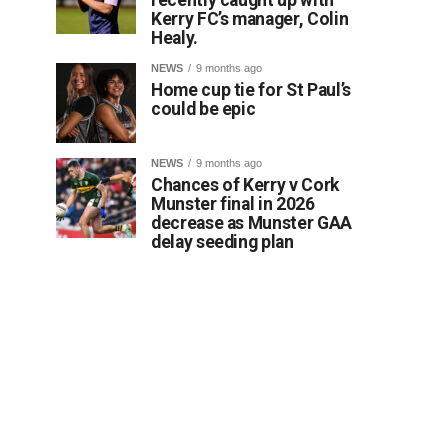
Kerry FC’s manager, Colin
Healy.
NEWS
9 months ago
Home cup tie for St Paul’s
could be epic
NEWS
9 months ago
Chances of Kerry v Cork
Munster final in 2026
decrease as Munster GAA
delay seeding plan