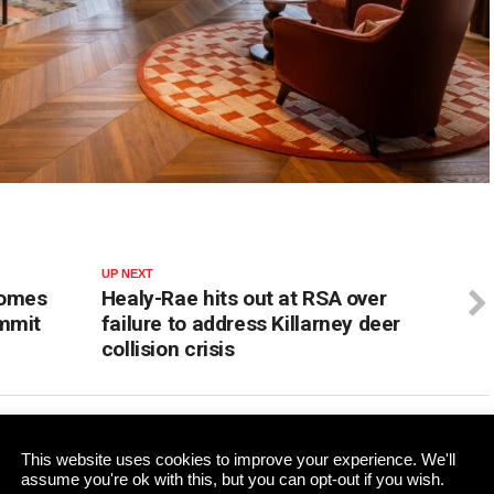
UP NEXT
comes
Healy-Rae hits out at RSA over
ummit
failure to address Killarney deer
collision crisis
ADVERTISEMENT
This website uses cookies to improve your experience. We'll
assume you're ok with this, but you can opt-out if you wish.