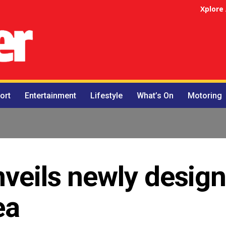
Xplore
ort
Entertainment
Lifestyle
What’s On
Motoring
nveils newly desig
ea