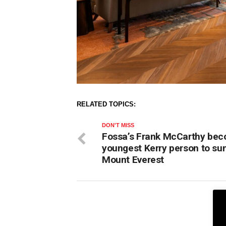
RELATED TOPICS:
DON'T MISS
Fossa’s Frank McCarthy be
youngest Kerry person to s
Mount Everest