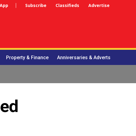
 App
Subscribe
Classifieds
Advertise
Property & Finance
Anniversaries & Adverts
ned