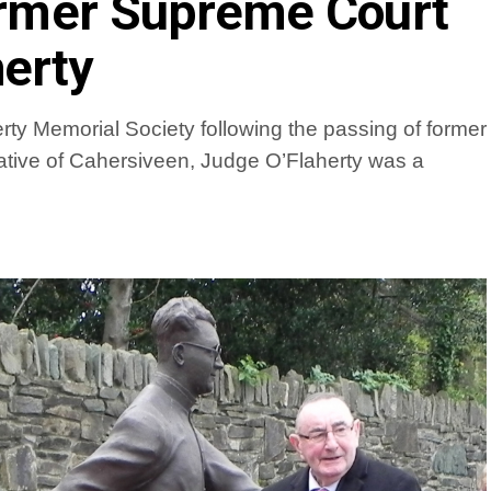
former Supreme Court
erty
ty Memorial Society following the passing of former
tive of Cahersiveen, Judge O’Flaherty was a