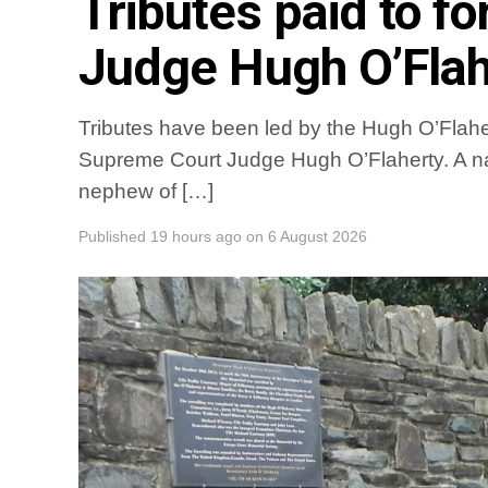
Tributes paid to 
Judge Hugh O’Flah
Tributes have been led by the Hugh O’Flaher
Supreme Court Judge Hugh O’Flaherty. A na
nephew of […]
Published
19 hours ago
on
6 August 2026