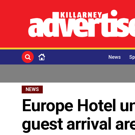
News
Sp
NEWS
Europe Hotel u
guest arrival ar