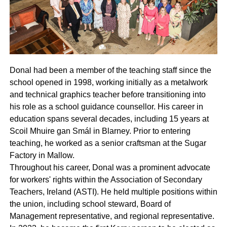
Donal had been a member of the teaching staff since the
school opened in 1998, working initially as a metalwork
and technical graphics teacher before transitioning into
his role as a school guidance counsellor. His career in
education spans several decades, including 15 years at
Scoil Mhuire gan Smál in Blarney. Prior to entering
teaching, he worked as a senior craftsman at the Sugar
Factory in Mallow.
Throughout his career, Donal was a prominent advocate
for workers' rights within the Association of Secondary
Teachers, Ireland (ASTI). He held multiple positions within
the union, including school steward, Board of
Management representative, and regional representative.