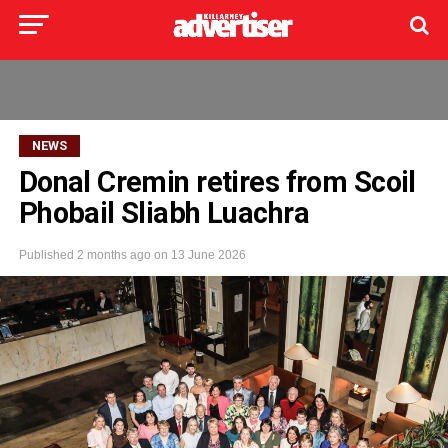
NEWS
Donal Cremin retires from Scoil
Phobail Sliabh Luachra
Published
2 months ago
on
13 June 2026