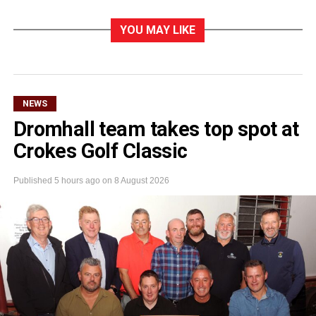
YOU MAY LIKE
NEWS
Dromhall team takes top spot at
Crokes Golf Classic
Published
5 hours ago
on
8 August 2026