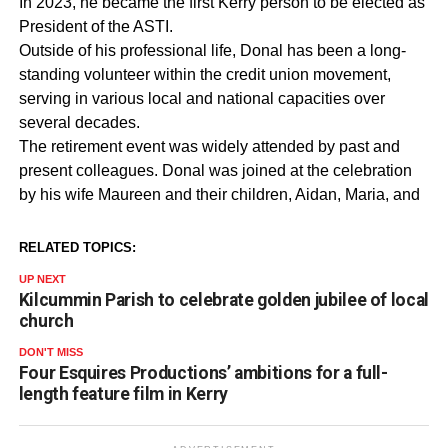
In 2023, he became the first Kerry person to be elected as
President of the ASTI.
Outside of his professional life, Donal has been a long-
standing volunteer within the credit union movement,
serving in various local and national capacities over
several decades.
The retirement event was widely attended by past and
present colleagues. Donal was joined at the celebration
by his wife Maureen and their children, Aidan, Maria, and
RELATED TOPICS:
UP NEXT
Kilcummin Parish to celebrate golden jubilee of local
church
DON'T MISS
Four Esquires Productions’ ambitions for a full-
length feature film in Kerry