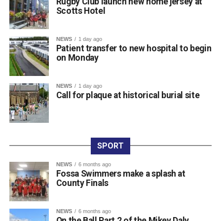
Rugby Club launch new home jersey at
Scotts Hotel
Attachments
NEWS
1 day ago
Patient transfer to new hospital to begin
0312236_3531546
(196 kB)
on Monday
0312236_3531546
(196 kB)
NEWS
1 day ago
Call for plaque at historical burial site
SPORT
NEWS
6 months ago
Fossa Swimmers make a splash at
County Finals
NEWS
6 months ago
On the Ball Part 2 of the Mikey Daly