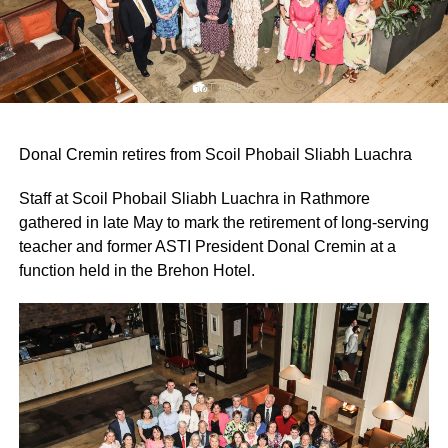
Donal Cremin retires from Scoil Phobail Sliabh Luachra
Staff at Scoil Phobail Sliabh Luachra in Rathmore
gathered in late May to mark the retirement of long-serving
teacher and former ASTI President Donal Cremin at a
function held in the Brehon Hotel.