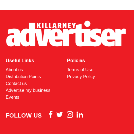
Useful Links
Policies
About us
Terms of Use
Distribution Points
Privacy Policy
Contact us
Advertise my business
Events
FOLLOW US