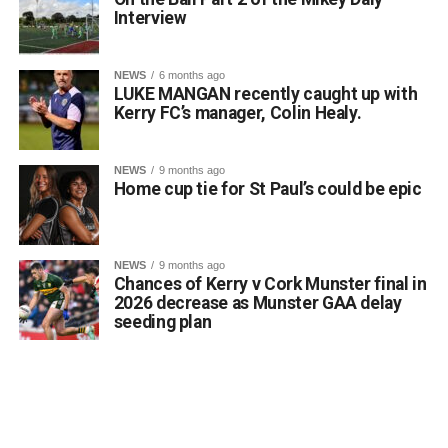
Interview
NEWS
6 months ago
LUKE MANGAN recently caught up with
Kerry FC’s manager, Colin Healy.
NEWS
9 months ago
Home cup tie for St Paul’s could be epic
NEWS
9 months ago
Chances of Kerry v Cork Munster final in
2026 decrease as Munster GAA delay
seeding plan