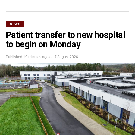
NEWS
Patient transfer to new hospital
to begin on Monday
Published
19 minutes ago
on
7 August 2026