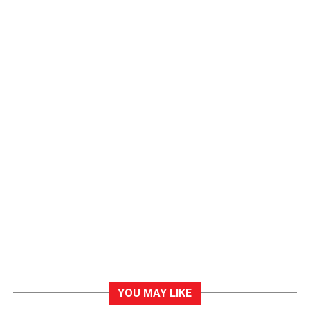
YOU MAY LIKE