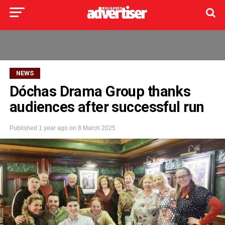
NEWS
Dóchas Drama Group thanks
audiences after successful run
Published
1 year ago
on
8 March 2025