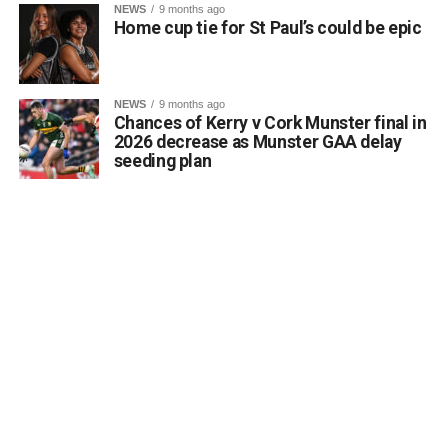
NEWS
9 months ago
the core objectives of the Department’s Community
Home cup tie for St Paul’s could be epic
Monuments Fund regarding the enhancement and public
accessibility of archaeological monuments. He expressed
a desire to coordinate with the Council’s Heritage Office,
NEWS
9 months ago
the Burial Grounds Section, and local history groups like
Chances of Kerry v Cork Munster final in
the Kerry Archaeological and Historical Society to ensure
2026 decrease as Munster GAA delay
seeding plan
appropriate text and placement.
Attachments
0312174_3490297
(320 kB)