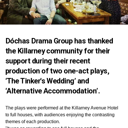
Dóchas Drama Group has thanked
the Killarney community for their
support during their recent
production of two one-act plays,
‘The Tinker's Wedding’ and
‘Alternative Accommodation’.
The plays were performed at the Killarney Avenue Hotel
to full houses, with audiences enjoying the contrasting
themes of each production.