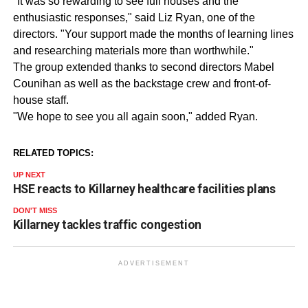
"It was so rewarding to see full houses and the
enthusiastic responses," said Liz Ryan, one of the
directors. "Your support made the months of learning lines
and researching materials more than worthwhile."
The group extended thanks to second directors Mabel
Counihan as well as the backstage crew and front-of-
house staff.
"We hope to see you all again soon," added Ryan.
RELATED TOPICS:
UP NEXT
HSE reacts to Killarney healthcare facilities plans
DON'T MISS
Killarney tackles traffic congestion
ADVERTISEMENT