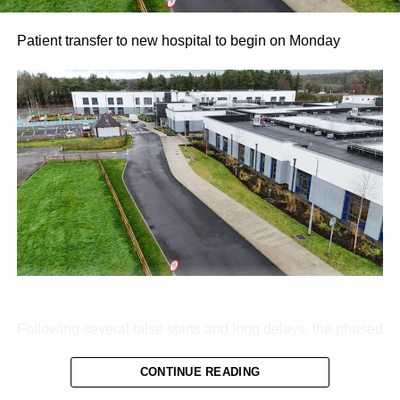
Patient transfer to new hospital to begin on Monday
Following several false starts and long delays, the phased
transfer of patients and residents to the new state-of-the-
art Killarney Community Nursing Unit on Lewis Road is
CONTINUE READING
set to begin on Monday, August 10.