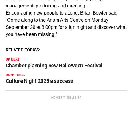
management, producing and directing.
Encouraging new people to attend, Brian Bowler said:
“Come along to the Anam Arts Centre on Monday
September 29 at 8.00pm for a fun night and discover what
you have been missing.”
RELATED TOPICS:
UP NEXT
Chamber planning new Halloween Festival
DON'T MISS
Culture Night 2025 a success
ADVERTISEMENT