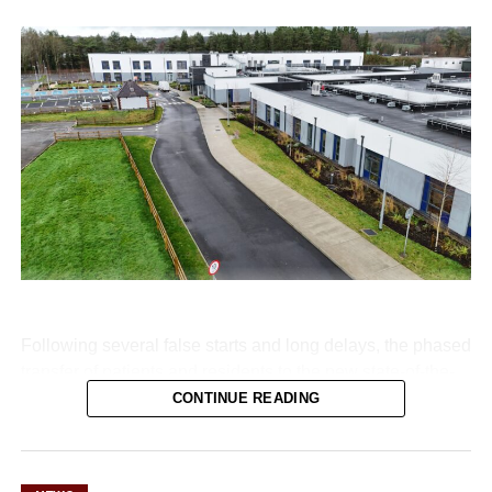
Following several false starts and long delays, the phased
transfer of patients and residents to the new state-of-the-
art Killarney Community Nursing Unit on Lewis Road is
CONTINUE READING
set to begin on Monday, August 10.