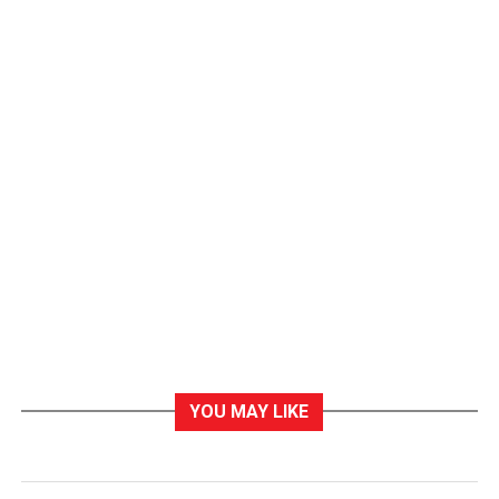
YOU MAY LIKE