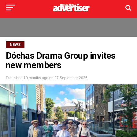
NEWS
Dóchas Drama Group invites
new members
Published
10 months ago
on
27 September 2025