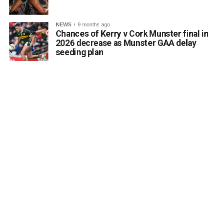
accessibility of archaeological monuments. He expressed
a desire to coordinate with the Council’s Heritage Office,
NEWS
9 months ago
the Burial Grounds Section, and local history groups like
Chances of Kerry v Cork Munster final in
the Kerry Archaeological and Historical Society to ensure
2026 decrease as Munster GAA delay
seeding plan
appropriate text and placement.
Attachments
0312174_3490297
(320 kB)