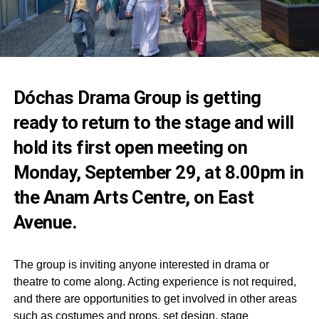
Dóchas Drama Group is getting
ready to return to the stage and will
hold its first open meeting on
Monday, September 29, at 8.00pm in
the Anam Arts Centre, on East
Avenue.
The group is inviting anyone interested in drama or
theatre to come along. Acting experience is not required,
and there are opportunities to get involved in other areas
such as costumes and props, set design, stage