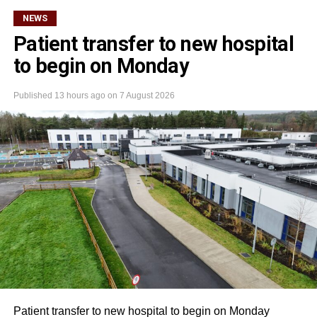
NEWS
Patient transfer to new hospital
to begin on Monday
Published
13 hours ago
on
7 August 2026
Patient transfer to new hospital to begin on Monday