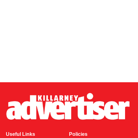
Useful Links
Policies