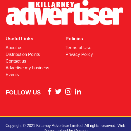
Useful Links
Policies
About us
Terms of Use
Distribution Points
Privacy Policy
Contact us
Advertise my business
Events
FOLLOW US
Copyright © 2021 Killarney Advertiser Limited. All rights reserved.
Web
Design Ireland
by Ourside