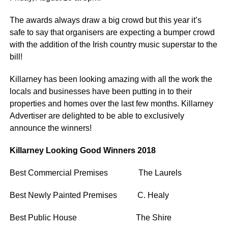
The awards always draw a big crowd but this year it’s
safe to say that organisers are expecting a bumper crowd
with the addition of the Irish country music superstar to the
bill!
Killarney has been looking amazing with all the work the
locals and businesses have been putting in to their
properties and homes over the last few months. Killarney
Advertiser are delighted to be able to exclusively
announce the winners!
Killarney Looking Good Winners 2018
Best Commercial Premises The Laurels
Best Newly Painted Premises C. Healy
Best Public House The Shire