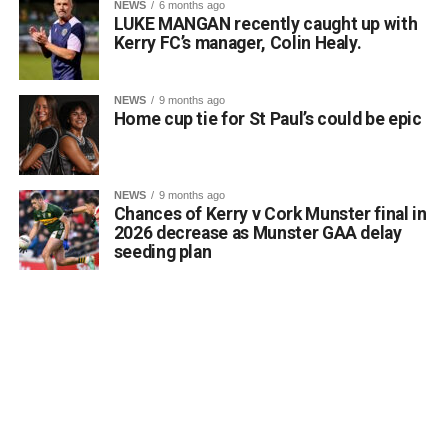
NEWS
6 months ago
LUKE MANGAN recently caught up with
Kerry FC’s manager, Colin Healy.
NEWS
9 months ago
Home cup tie for St Paul’s could be epic
Running a class in Killarney? Let us know!
NEWS
9 months ago
Chances of Kerry v Cork Munster final in
Are you hosting or planning an autumn or winter night
2026 decrease as Munster GAA delay
class in the Killarney area? Whether it is art, languages,
seeding plan
fitness, crafts, or practical skills, the Killarney Advertiser
wants to help connect you with local residents who are
eager to learn and meet new people.
Send details of your upcoming evening course, workshop,
or hobby group to info@killarneyadvertiser.ie so we can
help spread the word across the community.
Volunteer and community events will be promoted free of
charge and the promotion of commercial events will