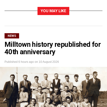
YOU MAY LIKE
NEWS
Milltown history republished for
40th anniversary
Published
6 hours ago
on
10 August 2026