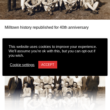
Milltown history republished for 40th anniversary
The first publication to explore the history of Milltown is
This website uses cookies to improve your experience.
being republished to mark the 40th anniversary of its
We'll assume you're ok with this, but you can opt-out if
you wish.
author’s passing.
Cookie settings
ACCEPT