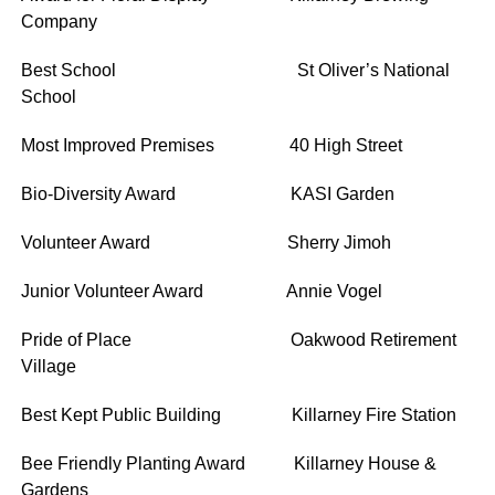
Company
Best School St Oliver’s National
School
Most Improved Premises 40 High Street
Bio-Diversity Award KASI Garden
Volunteer Award Sherry Jimoh
Junior Volunteer Award Annie Vogel
Pride of Place Oakwood Retirement
Village
Best Kept Public Building Killarney Fire Station
Bee Friendly Planting Award Killarney House &
Gardens