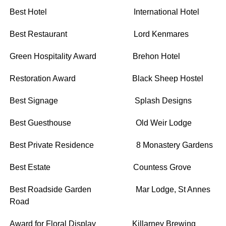
Best Hotel International Hotel
Best Restaurant Lord Kenmares
Green Hospitality Award Brehon Hotel
Restoration Award Black Sheep Hostel
Best Signage Splash Designs
Best Guesthouse Old Weir Lodge
Best Private Residence 8 Monastery Gardens
Best Estate Countess Grove
Best Roadside Garden Mar Lodge, St Annes
Road
Award for Floral Display Killarney Brewing