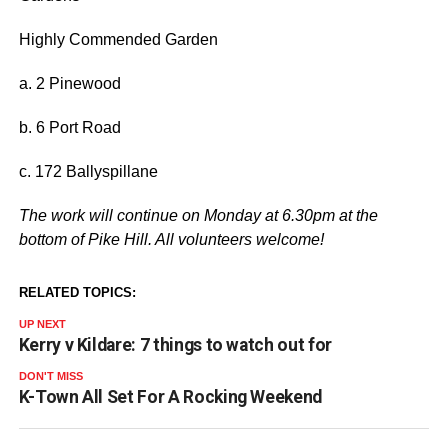
Highly Commended Garden
a. 2 Pinewood
b. 6 Port Road
c. 172 Ballyspillane
The work will continue on Monday at 6.30pm at the
bottom of Pike Hill. All volunteers welcome!
RELATED TOPICS:
UP NEXT
Kerry v Kildare: 7 things to watch out for
DON'T MISS
K-Town All Set For A Rocking Weekend