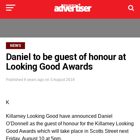
NEWS
Daniel to be guest of honour at
Looking Good Awards
Published
8 years ago
on
3 August 2018
K
Killarney Looking Good have announced Daniel
O’Donnell as the guest of honour for the Killarney Looking
Good Awards which will take place in Scotts Street next
Friday, August 10 at 5pm.