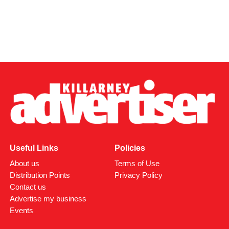
Useful Links
Policies
About us
Terms of Use
Distribution Points
Privacy Policy
Contact us
Advertise my business
Events