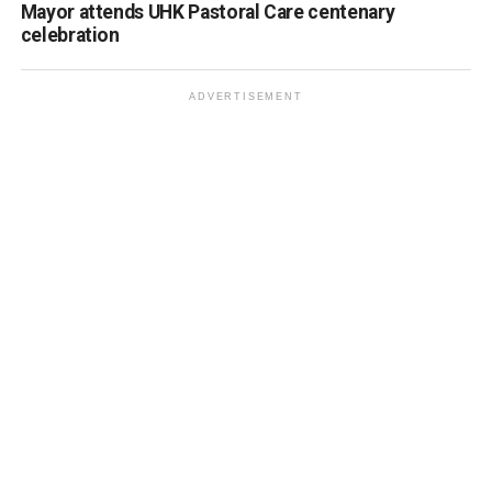
Mayor attends UHK Pastoral Care centenary
celebration
ADVERTISEMENT