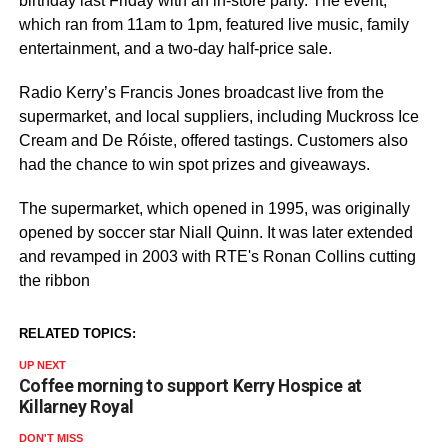
birthday last Friday with an in-store party. The event,
which ran from 11am to 1pm, featured live music, family
entertainment, and a two-day half-price sale.
Radio Kerry’s Francis Jones broadcast live from the
supermarket, and local suppliers, including Muckross Ice
Cream and De Róiste, offered tastings. Customers also
had the chance to win spot prizes and giveaways.
The supermarket, which opened in 1995, was originally
opened by soccer star Niall Quinn. It was later extended
and revamped in 2003 with RTE's Ronan Collins cutting
the ribbon
RELATED TOPICS:
UP NEXT
Coffee morning to support Kerry Hospice at
Killarney Royal
DON'T MISS