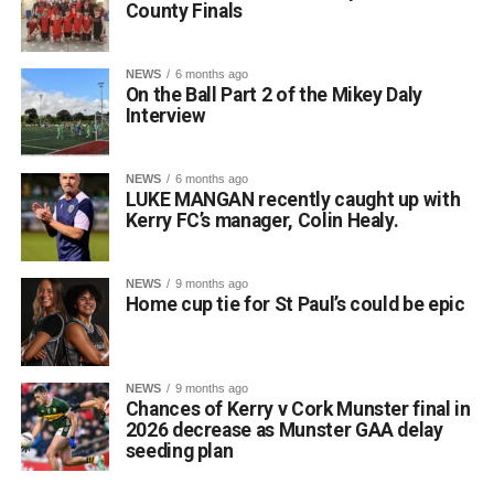
County Finals
NEWS
6 months ago
On the Ball Part 2 of the Mikey Daly
Interview
NEWS
6 months ago
LUKE MANGAN recently caught up with
Kerry FC’s manager, Colin Healy.
NEWS
9 months ago
Home cup tie for St Paul’s could be epic
NEWS
9 months ago
Chances of Kerry v Cork Munster final in
2026 decrease as Munster GAA delay
seeding plan