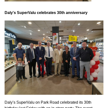
Daly's SuperValu celebrates 30th anniversary
Daly’s SuperValu on Park Road celebrated its 30th