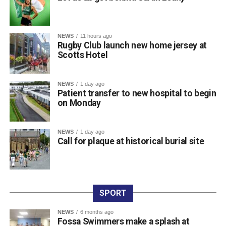
Championships and her third major international
tournament representing Ireland, following appearances
at the World Championships in Eugene, Oregon, and the
NEWS
11 hours ago
World Relays in Botswana. Photo: Sam Barnes/Sportsfile.
Rugby Club launch new home jersey at
Scotts Hotel
Attachments
NEWS
1 day ago
Patient transfer to new hospital to begin
0312236_3531546
(196 kB)
on Monday
0312236_3531546
(196 kB)
NEWS
1 day ago
Call for plaque at historical burial site
SPORT
NEWS
6 months ago
Fossa Swimmers make a splash at