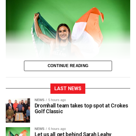
0312135_Dr_Crokes_golf_classic_2026_2
(321
kB)
CONTINUE READING
LAST NEWS
The entire town of Killarney will be behind their local
NEWS
5 hours ago
Dromhall team takes top spot at Crokes
sprinter as she takes to the track in Birmingham next
Golf Classic
Thursday for the European Track and Field
Championships.
NEWS
6 hours ago
This marks Sarah’s first time competing at the European
Let us all get behind Sarah Leahy