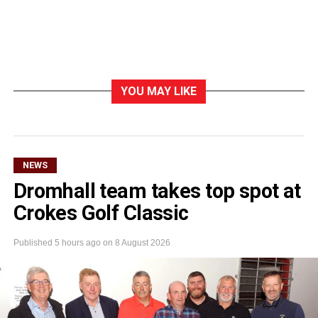
YOU MAY LIKE
NEWS
Dromhall team takes top spot at
Crokes Golf Classic
Published
5 hours ago
on
8 August 2026