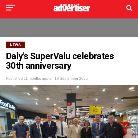
NEWS
Daly’s SuperValu celebrates
30th anniversary
Published
11 months ago
on
19 September 2025